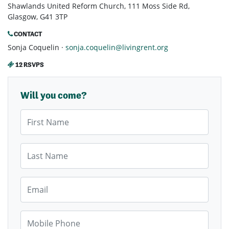
Shawlands United Reform Church, 111 Moss Side Rd,
Glasgow, G41 3TP
CONTACT
Sonja Coquelin ·
sonja.coquelin@livingrent.org
12 RSVPS
Will you come?
First Name
Last Name
Email
Mobile Phone