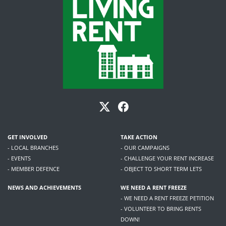
GET INVOLVED
TAKE ACTION
- LOCAL BRANCHES
- OUR CAMPAIGNS
- EVENTS
- CHALLENGE YOUR RENT INCREASE
- MEMBER DEFENCE
- OBJECT TO SHORT TERM LETS
NEWS AND ACHIEVEMENTS
WE NEED A RENT FREEZE
- WE NEED A RENT FREEZE PETITION
- VOLUNTEER TO BRING RENTS
DOWN!