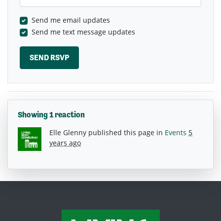
Send me email updates
Send me text message updates
Showing 1 reaction
Elle Glenny
published this page in
Events
5
years ago