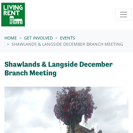
Skip navigation
HOME
GET INVOLVED
EVENTS
SHAWLANDS & LANGSIDE DECEMBER BRANCH MEETING
Shawlands & Langside December
Branch Meeting