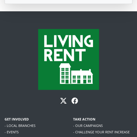
GET INVOLVED
TAKE ACTION
- LOCAL BRANCHES
- OUR CAMPAIGNS
- EVENTS
- CHALLENGE YOUR RENT INCREASE