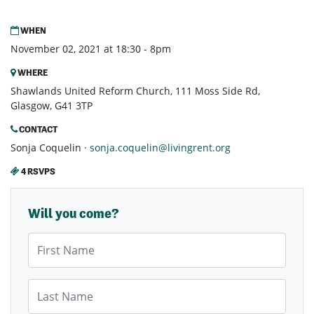
WHEN
November 02, 2021 at 18:30 - 8pm
WHERE
Shawlands United Reform Church, 111 Moss Side Rd,
Glasgow, G41 3TP
CONTACT
Sonja Coquelin ·
sonja.coquelin@livingrent.org
4 RSVPS
Will you come?
First Name
Last Name