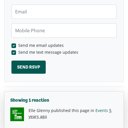
Email
Mobile Phone
Send me email updates
Send me text message updates
Showing 1 reaction
Elle Glenny
published this page in
Events
5
years ago