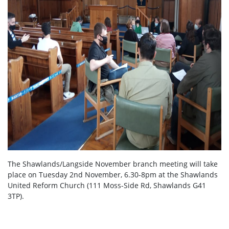
The Shawlands/Langside November branch meeting will take
place on Tuesday 2nd November, 6.30-8pm at the Shawlands
United Reform Church (111 Moss-Side Rd, Shawlands G41
3TP).