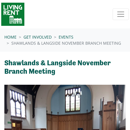
Skip navigation
HOME
GET INVOLVED
EVENTS
SHAWLANDS & LANGSIDE NOVEMBER BRANCH MEETING
Shawlands & Langside November
Branch Meeting