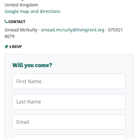
United Kingdom
Google map and directions
CONTACT
Sinead McNulty ·
sinead.mcnulty@livingrent.org
· 075921
8079
1 RSVP
Will you come?
First Name
Last Name
Email
Mobile Phone