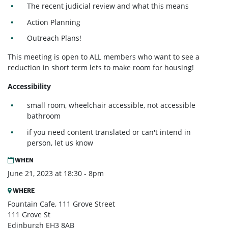
The recent judicial review and what this means
Action Planning
Outreach Plans!
This meeting is open to ALL members who want to see a
reduction in short term lets to make room for housing!
Accessibility
small room, wheelchair accessible, not accessible
bathroom
if you need content translated or can't intend in
person, let us know
WHEN
June 21, 2023 at 18:30 - 8pm
WHERE
Fountain Cafe, 111 Grove Street
111 Grove St
Edinburgh EH3 8AB