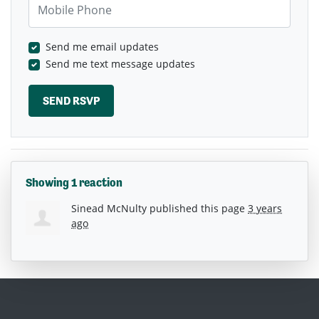
Send me email updates
Send me text message updates
Showing 1 reaction
Sinead McNulty
published this page
3 years
ago