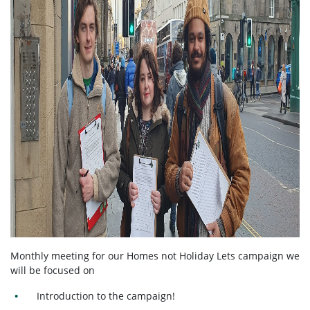
Monthly meeting for our Homes not Holiday Lets campaign we
will be focused on
Introduction to the campaign!