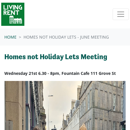
Skip navigation
HOME
HOMES NOT HOLIDAY LETS - JUNE MEETING
Homes not Holiday Lets Meeting
Wednesday 21st 6.30 - 8pm, Fountain Cafe 111 Grove St