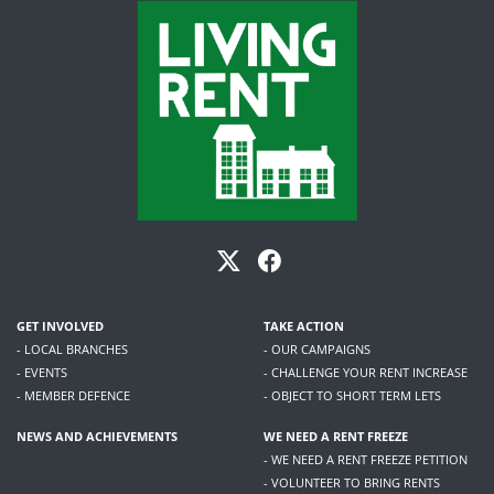
GET INVOLVED
TAKE ACTION
- LOCAL BRANCHES
- OUR CAMPAIGNS
- EVENTS
- CHALLENGE YOUR RENT INCREASE
- MEMBER DEFENCE
- OBJECT TO SHORT TERM LETS
NEWS AND ACHIEVEMENTS
WE NEED A RENT FREEZE
- WE NEED A RENT FREEZE PETITION
- VOLUNTEER TO BRING RENTS