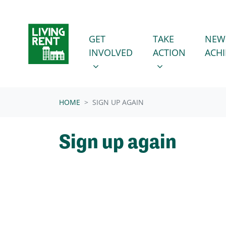
Skip navigation
GET INVOLVED
TAKE ACTION
SHOW SUBMENU FOR
SHOW SUBMENU
GET
TAKE
NEW
INVOLVED
ACTION
ACH
HOME
SIGN UP AGAIN
Sign up again