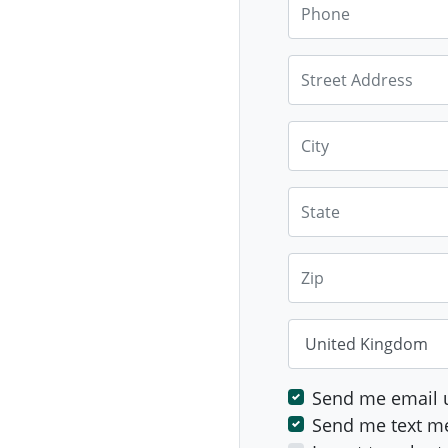
Phone
Street Address
City
State
Zip
Country
Send me email 
Send me text m