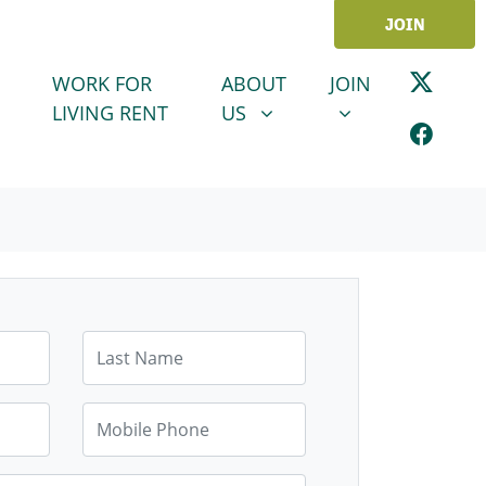
JOIN
ABOUT US
JOIN
SHOW SUBMENU FOR
SHOW SUBMENU
WORK FOR
ABOUT
JOIN
LIVING RENT
US
Last Name
Mobile Phone