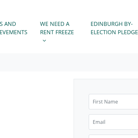
WE NEED A RENT FREEZE
 FOR
SHOW SUBMENU FOR
S AND
WE NEED A
EDINBURGH BY-
IEVEMENTS
RENT FREEZE
ELECTION PLEDGE
First Name
Email