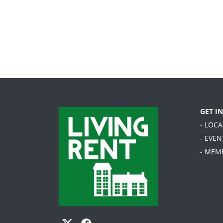
GET I
- LOC
- EVEN
- MEM