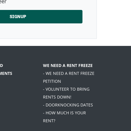
eer
D
WE NEED A RENT FREEZE
MENTS
- WE NEED A RENT FREEZE
PETITION
- VOLUNTEER TO BRING
RENTS DOWN!
- DOORKNOCKING DATES
- HOW MUCH IS YOUR
RENT?