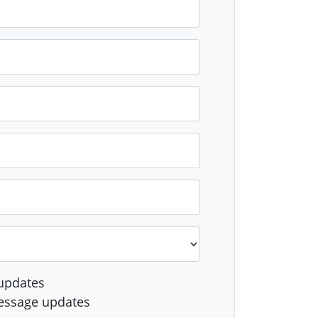
updates
essage updates