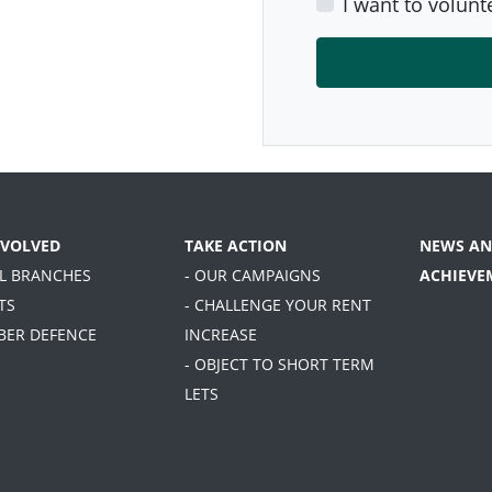
I want to volunt
NVOLVED
TAKE ACTION
NEWS AN
AL BRANCHES
- OUR CAMPAIGNS
ACHIEVE
TS
- CHALLENGE YOUR RENT
BER DEFENCE
INCREASE
- OBJECT TO SHORT TERM
LETS