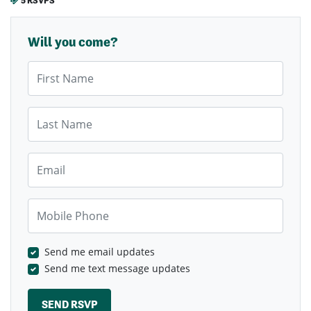
5 RSVPS
Will you come?
First Name
Last Name
Email
Mobile Phone
Send me email updates
Send me text message updates