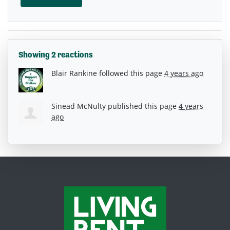
Showing 2 reactions
Blair Rankine
followed this page
4 years ago
Sinead McNulty
published this page
4 years
ago