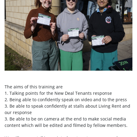
The aims of this training are
1. Talking points for the New Deal Tenants response
2. Being able to confidently speak on video and to the press
3. Be able to speak confidently at stalls about Living Rent and
our response
3. Be able to be on camera at the end to make social media
content which will be edited and filmed by fellow members.