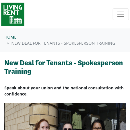
Skip navigation
HOME
NEW DEAL FOR TENANTS - SPOKESPERSON TRAINING
New Deal for Tenants - Spokesperson
Training
Speak about your union and the national consultation with
confidence.