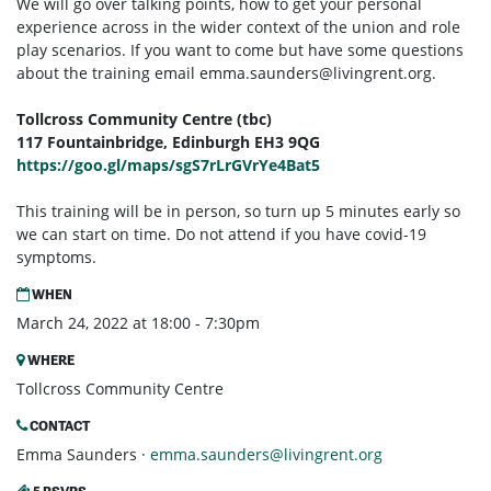
We will go over talking points, how to get your personal
experience across in the wider context of the union and role
play scenarios. If you want to come but have some questions
about the training email
emma.saunders@livingrent.org
.
Tollcross Community Centre (tbc)
117 Fountainbridge, Edinburgh EH3 9QG
https://goo.gl/maps/sgS7rLrGVrYe4Bat5
This training will be in person, so turn up 5 minutes early so
we can start on time. Do not attend if you have covid-19
symptoms.
WHEN
March 24, 2022 at 18:00 - 7:30pm
WHERE
Tollcross Community Centre
CONTACT
Emma Saunders ·
emma.saunders@livingrent.org