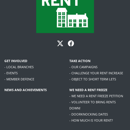
GET INVOLVED
TAKE ACTION
- LOCAL BRANCHES
- OUR CAMPAIGNS
- EVENTS
- CHALLENGE YOUR RENT INCREASE
- MEMBER DEFENCE
- OBJECT TO SHORT TERM LETS
NEWS AND ACHIEVEMENTS
WE NEED A RENT FREEZE
- WE NEED A RENT FREEZE PETITION
- VOLUNTEER TO BRING RENTS
DOWN!
- DOORKNOCKING DATES
- HOW MUCH IS YOUR RENT?