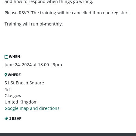
and how to respond when things go wrong.
Please RSVP. The training will be cancelled if no one registers.
Training will run bi-monthly.
WHEN
June 24, 2024 at 18:00 - 9pm
WHERE
51 St Enoch Square
4/1
Glasgow
United Kingdom
Google map and directions
1 RSVP