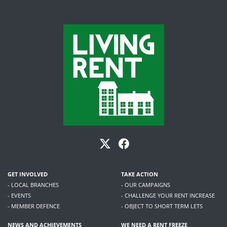
GET INVOLVED
TAKE ACTION
- LOCAL BRANCHES
- OUR CAMPAIGNS
- EVENTS
- CHALLENGE YOUR RENT INCREASE
- MEMBER DEFENCE
- OBJECT TO SHORT TERM LETS
NEWS AND ACHIEVEMENTS
WE NEED A RENT FREEZE