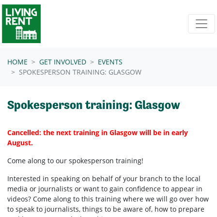
Skip navigation
HOME
GET INVOLVED
EVENTS
SPOKESPERSON TRAINING: GLASGOW
Spokesperson training: Glasgow
Cancelled: the next training in Glasgow will be in early
August.
Come along to our spokesperson training!
Interested in speaking on behalf of your branch to the local
media or journalists or want to gain confidence to appear in
videos? Come along to this training where we will go over how
to speak to journalists, things to be aware of, how to prepare