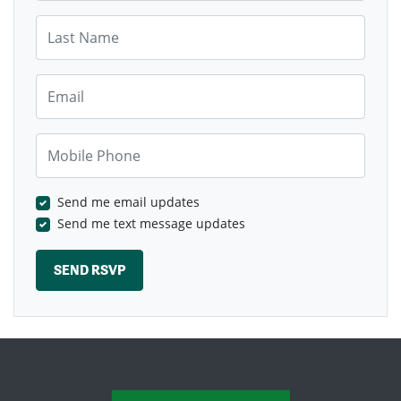
Last Name
Email
Mobile Phone
Send me email updates
Send me text message updates