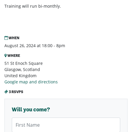
Training will run bi-monthly.
WHEN
August 26, 2024 at 18:00 - 8pm
WHERE
51 St Enoch Square
Glasgow, Scotland
United Kingdom
Google map and directions
3 RSVPS
Will you come?
First Name