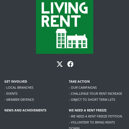
GET INVOLVED
TAKE ACTION
- LOCAL BRANCHES
- OUR CAMPAIGNS
- EVENTS
- CHALLENGE YOUR RENT INCREASE
- MEMBER DEFENCE
- OBJECT TO SHORT TERM LETS
NEWS AND ACHIEVEMENTS
WE NEED A RENT FREEZE
- WE NEED A RENT FREEZE PETITION
- VOLUNTEER TO BRING RENTS
DOWN!