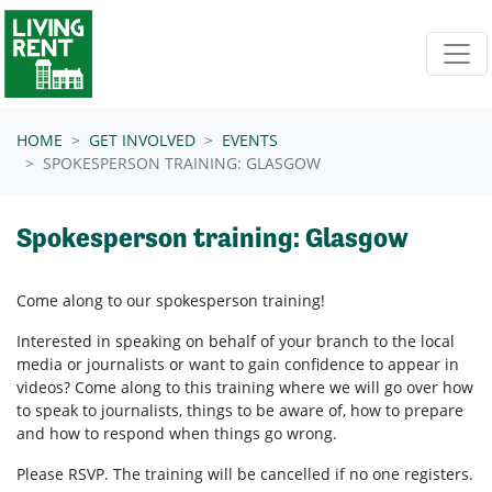
Skip navigation
HOME
GET INVOLVED
EVENTS
SPOKESPERSON TRAINING: GLASGOW
Spokesperson training: Glasgow
Come along to our spokesperson training!
Interested in speaking on behalf of your branch to the local
media or journalists or want to gain confidence to appear in
videos? Come along to this training where we will go over how
to speak to journalists, things to be aware of, how to prepare
and how to respond when things go wrong.
Please RSVP. The training will be cancelled if no one registers.