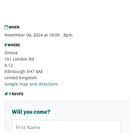
WHEN
November 04, 2024 at 18:00 - 8pm
WHERE
Online
151 London Rd
4.12
Edinburgh EH7 6AE
United Kingdom
Google map and directions
7 RSVPS
Will you come?
First Name