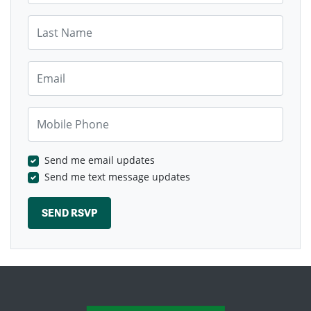
Last Name
Email
Mobile Phone
Send me email updates
Send me text message updates