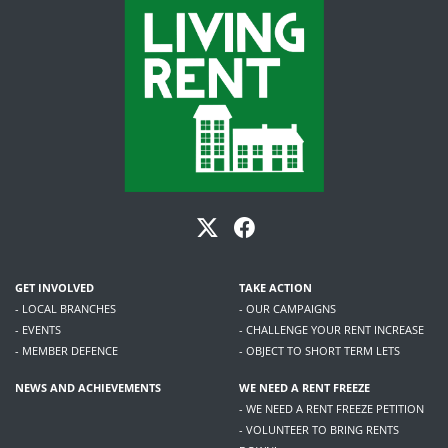
GET INVOLVED
TAKE ACTION
- LOCAL BRANCHES
- OUR CAMPAIGNS
- EVENTS
- CHALLENGE YOUR RENT INCREASE
- MEMBER DEFENCE
- OBJECT TO SHORT TERM LETS
NEWS AND ACHIEVEMENTS
WE NEED A RENT FREEZE
- WE NEED A RENT FREEZE PETITION
- VOLUNTEER TO BRING RENTS