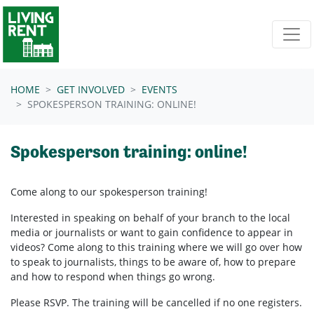
Skip navigation
HOME
GET INVOLVED
EVENTS
SPOKESPERSON TRAINING: ONLINE!
Spokesperson training: online!
Come along to our spokesperson training!
Interested in speaking on behalf of your branch to the local
media or journalists or want to gain confidence to appear in
videos? Come along to this training where we will go over how
to speak to journalists, things to be aware of, how to prepare
and how to respond when things go wrong.
Please RSVP. The training will be cancelled if no one registers.