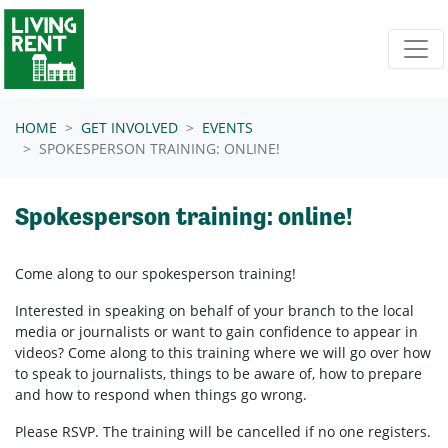
Skip navigation
HOME
GET INVOLVED
EVENTS
SPOKESPERSON TRAINING: ONLINE!
Spokesperson training: online!
Come along to our spokesperson training!
Interested in speaking on behalf of your branch to the local
media or journalists or want to gain confidence to appear in
videos? Come along to this training where we will go over how
to speak to journalists, things to be aware of, how to prepare
and how to respond when things go wrong.
Please RSVP. The training will be cancelled if no one registers.