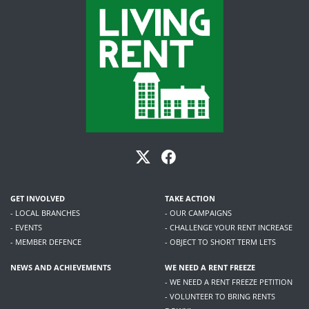
GET INVOLVED
TAKE ACTION
- LOCAL BRANCHES
- OUR CAMPAIGNS
- EVENTS
- CHALLENGE YOUR RENT INCREASE
- MEMBER DEFENCE
- OBJECT TO SHORT TERM LETS
NEWS AND ACHIEVEMENTS
WE NEED A RENT FREEZE
- WE NEED A RENT FREEZE PETITION
- VOLUNTEER TO BRING RENTS