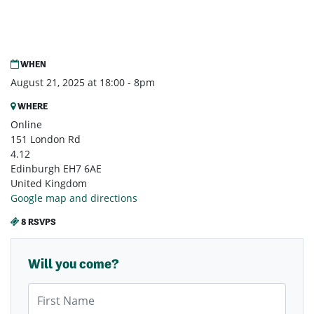
WHEN
August 21, 2025 at 18:00 - 8pm
WHERE
Online
151 London Rd
4.12
Edinburgh EH7 6AE
United Kingdom
Google map and directions
8 RSVPS
Will you come?
First Name