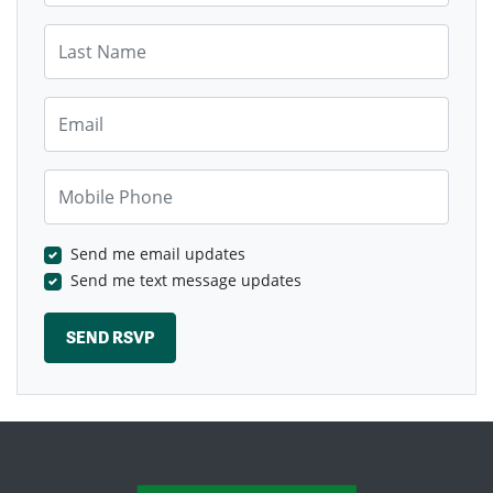
Last Name
Email
Mobile Phone
Send me email updates
Send me text message updates