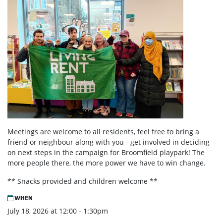
Meetings are welcome to all residents, feel free to bring a
friend or neighbour along with you - get involved in deciding
on next steps in the campaign for Broomfield playpark! The
more people there, the more power we have to win change.
** Snacks provided and children welcome **
WHEN
July 18, 2026 at 12:00 - 1:30pm