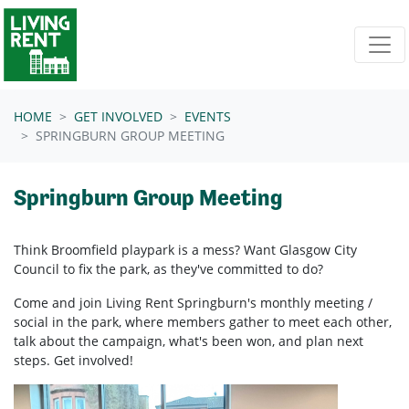
Skip navigation
HOME
GET INVOLVED
EVENTS
SPRINGBURN GROUP MEETING
Springburn Group Meeting
Think Broomfield playpark is a mess? Want Glasgow City
Council to fix the park, as they've committed to do?
Come and join Living Rent Springburn's monthly meeting /
social in the park, where members gather to meet each other,
talk about the campaign, what's been won, and plan next
steps. Get involved!