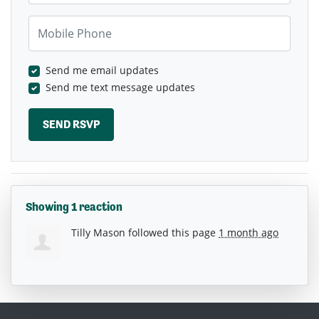
Mobile Phone
Send me email updates
Send me text message updates
Showing 1 reaction
Tilly Mason
followed this page
1 month ago