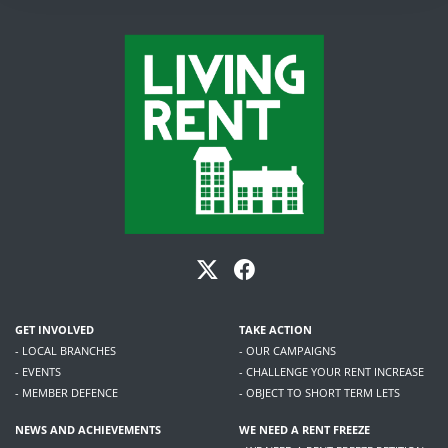
GET INVOLVED
TAKE ACTION
- LOCAL BRANCHES
- OUR CAMPAIGNS
- EVENTS
- CHALLENGE YOUR RENT INCREASE
- MEMBER DEFENCE
- OBJECT TO SHORT TERM LETS
NEWS AND ACHIEVEMENTS
WE NEED A RENT FREEZE