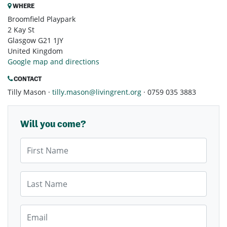
WHERE
Broomfield Playpark
2 Kay St
Glasgow G21 1JY
United Kingdom
Google map and directions
CONTACT
Tilly Mason ·
tilly.mason@livingrent.org
· 0759 035 3883
Will you come?
First Name
Last Name
Email