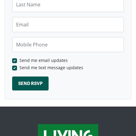
Email
Mobile Phone
Send me email updates
Send me text message updates