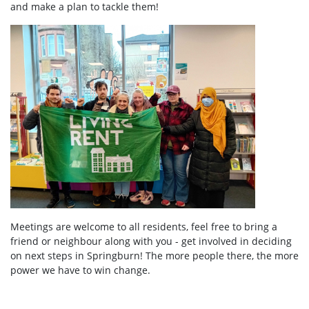
and make a plan to tackle them!
Meetings are welcome to all residents, feel free to bring a
friend or neighbour along with you - get involved in deciding
on next steps in Springburn! The more people there, the more
power we have to win change.