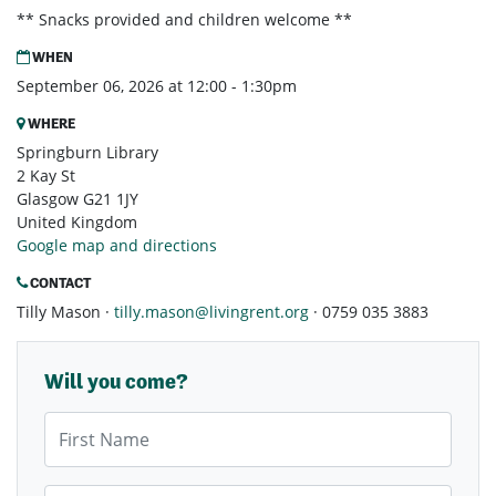
** Snacks provided and children welcome **
WHEN
September 06, 2026 at 12:00 - 1:30pm
WHERE
Springburn Library
2 Kay St
Glasgow G21 1JY
United Kingdom
Google map and directions
CONTACT
Tilly Mason ·
tilly.mason@livingrent.org
· 0759 035 3883
Will you come?
First Name
Last Name