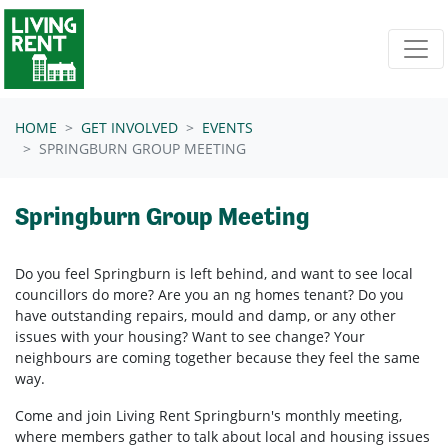
Skip navigation
HOME
GET INVOLVED
EVENTS
SPRINGBURN GROUP MEETING
Springburn Group Meeting
Do you feel Springburn is left behind, and want to see local
councillors do more? Are you an ng homes tenant? Do you
have outstanding repairs, mould and damp, or any other
issues with your housing? Want to see change? Your
neighbours are coming together because they feel the same
way.
Come and join Living Rent Springburn's monthly meeting,
where members gather to talk about local and housing issues