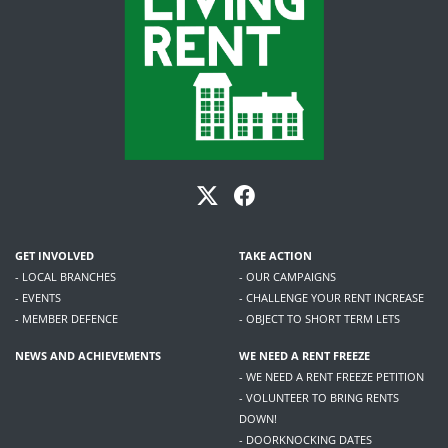
GET INVOLVED
TAKE ACTION
- LOCAL BRANCHES
- OUR CAMPAIGNS
- EVENTS
- CHALLENGE YOUR RENT INCREASE
- MEMBER DEFENCE
- OBJECT TO SHORT TERM LETS
NEWS AND ACHIEVEMENTS
WE NEED A RENT FREEZE
- WE NEED A RENT FREEZE PETITION
- VOLUNTEER TO BRING RENTS
DOWN!
- DOORKNOCKING DATES