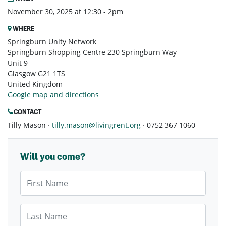
November 30, 2025 at 12:30 - 2pm
WHERE
Springburn Unity Network
Springburn Shopping Centre 230 Springburn Way
Unit 9
Glasgow G21 1TS
United Kingdom
Google map and directions
CONTACT
Tilly Mason ·
tilly.mason@livingrent.org
· 0752 367 1060
Will you come?
First Name
Last Name