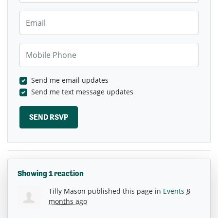
Email
Mobile Phone
Send me email updates
Send me text message updates
Showing 1 reaction
Tilly Mason
published this page in
Events
8
months ago