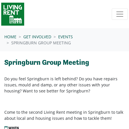
Skip navigation
HOME
GET INVOLVED
EVENTS
SPRINGBURN GROUP MEETING
Springburn Group Meeting
Do you feel Springburn is left behind? Do you have repairs
issues, mould and damp, or any other issues with your
housing? Want to see better for Springburn?
Come to the second Living Rent meeting in Springburn to talk
about local and housing issues and how to tackle them!
WHEN