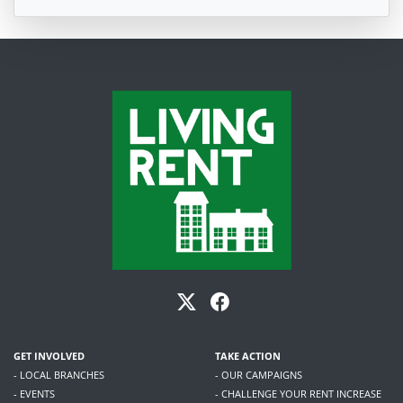
GET INVOLVED
TAKE ACTION
- LOCAL BRANCHES
- OUR CAMPAIGNS
- EVENTS
- CHALLENGE YOUR RENT INCREASE