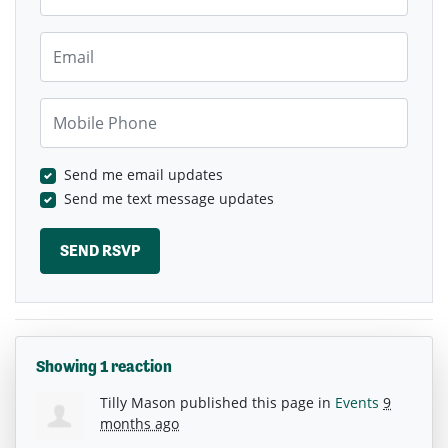
Email
Mobile Phone
Send me email updates
Send me text message updates
Showing 1 reaction
Tilly Mason
published this page in
Events
9
months ago