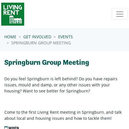
Skip navigation
HOME
GET INVOLVED
EVENTS
SPRINGBURN GROUP MEETING
Springburn Group Meeting
Do you feel Springburn is left behind? Do you have repairs
issues, mould and damp, or any other issues with your
housing? Want to see better for Springburn?
Come to the first Living Rent meeting in Springburn, and talk
about local and housing issues and how to tackle them!
WHEN