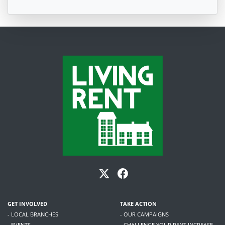
GET INVOLVED
TAKE ACTION
- LOCAL BRANCHES
- OUR CAMPAIGNS
- EVENTS
- CHALLENGE YOUR RENT INCREASE