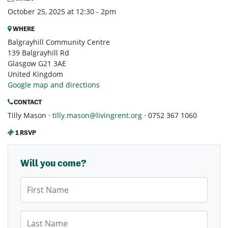
October 25, 2025 at 12:30 - 2pm
WHERE
Balgrayhill Community Centre
139 Balgrayhill Rd
Glasgow G21 3AE
United Kingdom
Google map and directions
CONTACT
Tilly Mason ·
tilly.mason@livingrent.org
· 0752 367 1060
1 RSVP
Will you come?
First Name
Last Name