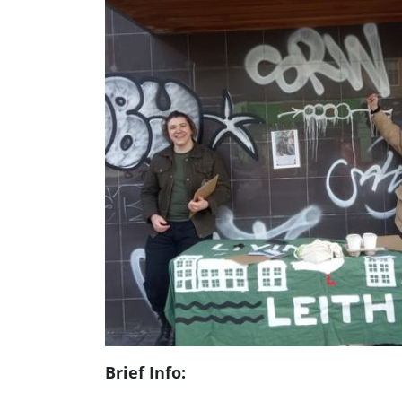
Brief Info: