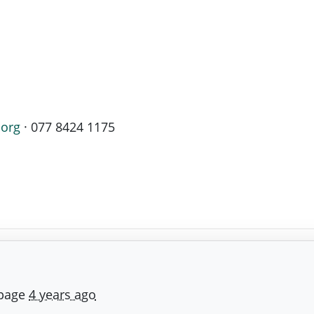
.org
· 077 8424 1175
 page
4 years ago