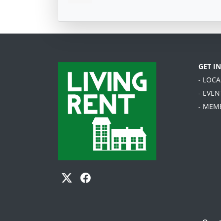
GET I
- LOC
- EVEN
- MEM