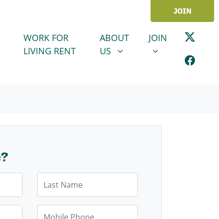
JOIN
ABOUT US
JOIN
SHOW SUBMENU FOR
SHOW SUBMENU
WORK FOR
ABOUT
JOIN
LIVING RENT
US
e?
Last Name
Mobile Phone