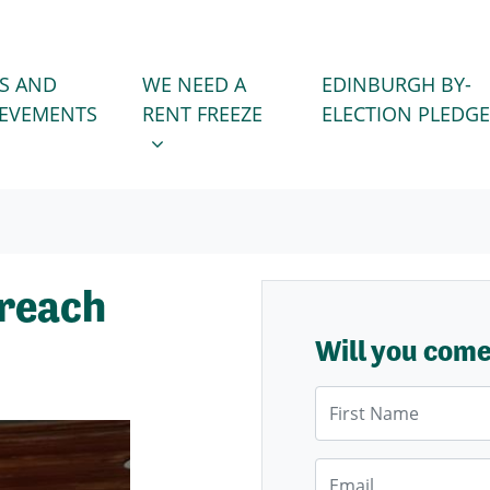
WE NEED A RENT FREEZE
 FOR
SHOW SUBMENU FOR
S AND
WE NEED A
EDINBURGH BY-
IEVEMENTS
RENT FREEZE
ELECTION PLEDGE
treach
Will you com
First Name
Email