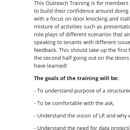
This Outreach Training is for members 
to build their confidence around doing 
with a focus on door knocking and stall 
mixture of activities such as
presentatio
role plays of different scenarios that a
speaking to ten
ants with different issu
feedback. This should take up the first h
the second half going out on the doors 
have learned!
Th
e goals of the training will be:
- To
understand purpose of a structure
- To be comfortable with the ask,
- Understand the vision of LR and why
- Understand the need for data protect