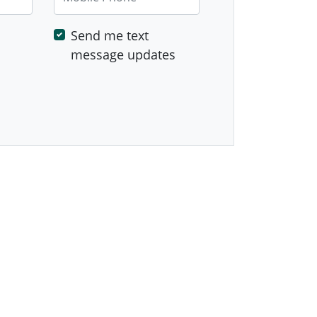
Send me text
message updates