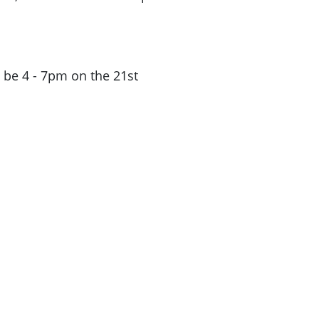
ll be 4 - 7pm on the 21st