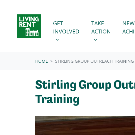
Skip navigation
GET INVOLVED
TAKE ACTION
SHOW SUBMENU FOR
SHOW SUBMENU
GET
TAKE
NEW
INVOLVED
ACTION
ACH
HOME
STIRLING GROUP OUTREACH TRAINING
Stirling Group Ou
Training