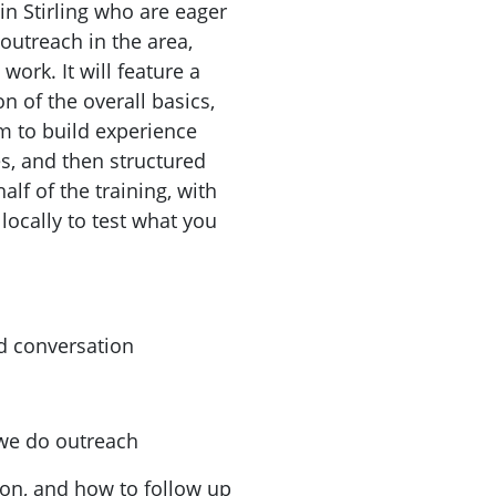
in Stirling who are eager
outreach in the area,
work. It will feature a
n of the overall basics,
im to build experience
es, and then structured
alf of the training, with
locally to test what you
d conversation
 we do outreach
ion, and how to follow up