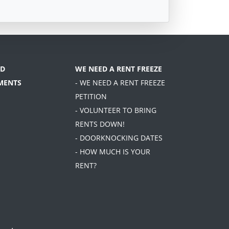
D
WE NEED A RENT FREEZE
MENTS
- WE NEED A RENT FREEZE
PETITION
- VOLUNTEER TO BRING
RENTS DOWN!
- DOORKNOCKING DATES
- HOW MUCH IS YOUR
RENT?