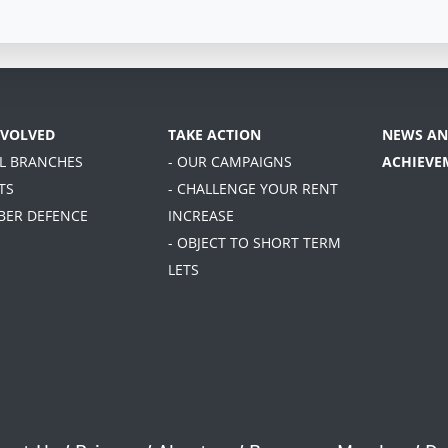
NVOLVED
TAKE ACTION
NEWS AN
AL BRANCHES
- OUR CAMPAIGNS
ACHIEVE
TS
- CHALLENGE YOUR RENT
BER DEFENCE
INCREASE
- OBJECT TO SHORT TERM
LETS