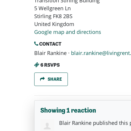
Transition Stirling Building
5 Wellgreen Ln
Stirling FK8 2BS
United Kingdom
Google map and directions
CONTACT
Blair Rankine ·
blair.rankine@livingrent
6 RSVPS
SHARE
Showing 1 reaction
Blair Rankine
published this