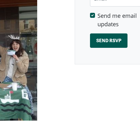
Send me email
updates