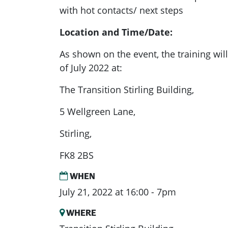
with hot contacts/ next steps
Location a
nd Time/Date:
As shown on the event
, the training wi
of July 2022 at:
The Transition Stirling Building,
5 Wellgreen Lane,
Stirling,
FK8 2BS
WHEN
July 21, 2022 at 16:00 - 7pm
WHERE