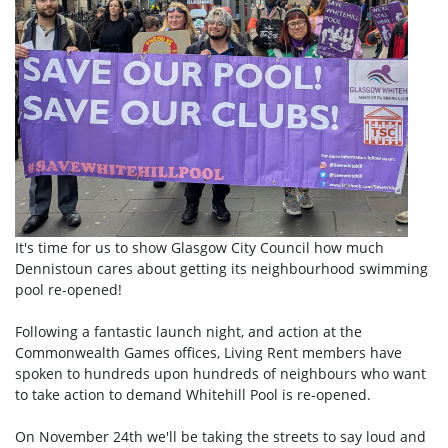
It's time for us to show Glasgow City Council how much
Dennistoun cares about getting its neighbourhood swimming
pool re-opened!
Following a fantastic launch night, and action at the
Commonwealth Games offices, Living Rent members have
spoken to hundreds upon hundreds of neighbours who want
to take action to demand Whitehill Pool is re-opened.
On November 24th we'll be taking the streets to say loud and