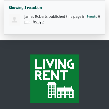
Showing 1 reaction
James Roberts
published this page in
Events
9
months ago