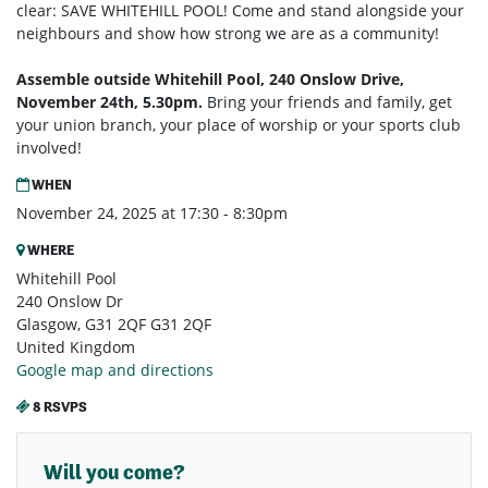
clear: SAVE WHITEHILL POOL! Come and stand alongside your
neighbours and show how strong we are as a community!
Assemble outside Whitehill Pool, 240 Onslow Drive,
November 24th, 5.30pm.
Bring your friends and family, get
your union branch, your place of worship or your sports club
involved!
WHEN
November 24, 2025 at 17:30 - 8:30pm
WHERE
Whitehill Pool
240 Onslow Dr
Glasgow, G31 2QF G31 2QF
United Kingdom
Google map and directions
8 RSVPS
Will you come?