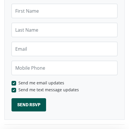
First Name
Last Name
Email
Mobile Phone
Send me email updates
Send me text message updates