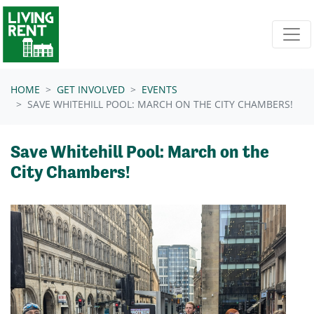
Skip navigation
HOME
GET INVOLVED
EVENTS
SAVE WHITEHILL POOL: MARCH ON THE CITY CHAMBERS!
Save Whitehill Pool: March on the
City Chambers!