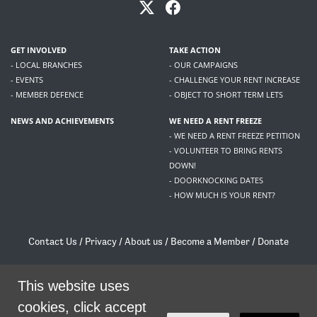
GET INVOLVED
TAKE ACTION
- LOCAL BRANCHES
- OUR CAMPAIGNS
- EVENTS
- CHALLENGE YOUR RENT INCREASE
- MEMBER DEFENCE
- OBJECT TO SHORT TERM LETS
NEWS AND ACHIEVEMENTS
WE NEED A RENT FREEZE
- WE NEED A RENT FREEZE PETITION
- VOLUNTEER TO BRING RENTS
DOWN!
- DOORKNOCKING DATES
- HOW MUCH IS YOUR RENT?
Contact Us
/
Privacy
/
About us
/
Become a Member
/
Donate
Living Rent / Company no SC505467 / 617, 12 South Bridge, Edinburgh, EH1 1DD
/
contact@livingrent.org
This website uses
cookies, click accept