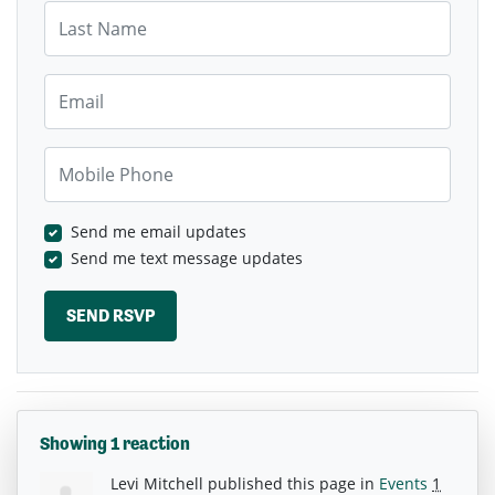
Last Name
Email
Mobile Phone
Send me email updates
Send me text message updates
Showing 1 reaction
Levi Mitchell
published this page in
Events
1