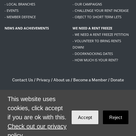
- LOCAL BRANCHES
- OUR CAMPAIGNS
- EVENTS
- CHALLENGE YOUR RENT INCREASE
- MEMBER DEFENCE
- OBJECT TO SHORT TERM LETS
NEWS AND ACHIEVEMENTS
WE NEED A RENT FREEZE
- WE NEED A RENT FREEZE PETITION
- VOLUNTEER TO BRING RENTS
DOWN!
- DOORKNOCKING DATES
- HOW MUCH IS YOUR RENT?
Contact Us
/
Privacy
/
About us
/
Become a Member
/
Donate
Living Rent / Company no SC505467 / 617, 12 South Bridge, Edinburgh, EH1 1DD
/
contact@livingrent.org
This website uses
cookies, click accept
Living Rent is part of
ACORN International
if you are ok with this.
Accept
Reject
theme
by
Code Nation
on
NationBuilder
Check out our privacy
policy