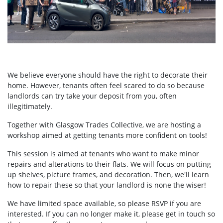
We believe everyone should have the right to decorate their
home. However, tenants often feel scared to do so because
landlords can try take your deposit from you, often
illegitimately.
Together with Glasgow Trades Collective, we are hosting a
workshop aimed at getting tenants more confident on tools!
This session is aimed at tenants who want to make minor
repairs and alterations to their flats. We will focus on putting
up shelves, picture frames, and decoration. Then, we'll learn
how to repair these so that your landlord is none the wiser!
We have limited space available, so please RSVP if you are
interested. If you can no longer make it, please get in touch so