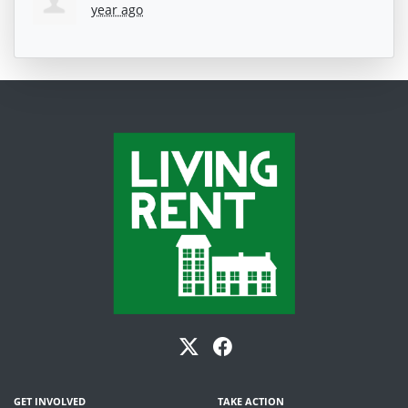
year ago
GET INVOLVED
TAKE ACTION