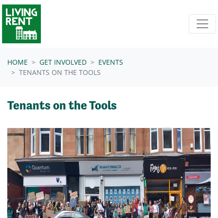
Skip navigation
HOME
GET INVOLVED
EVENTS
TENANTS ON THE TOOLS
Tenants on the Tools