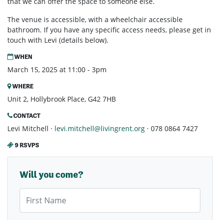
that we can offer the space to someone else.
The venue is accessible, with a wheelchair accessible
bathroom. If you have any specific access needs, please get in
touch with Levi (details below).
WHEN
March 15, 2025 at 11:00 - 3pm
WHERE
Unit 2, Hollybrook Place, G42 7HB
CONTACT
Levi Mitchell ·
levi.mitchell@livingrent.org
· 078 0864 7427
9 RSVPS
Will you come?
First Name