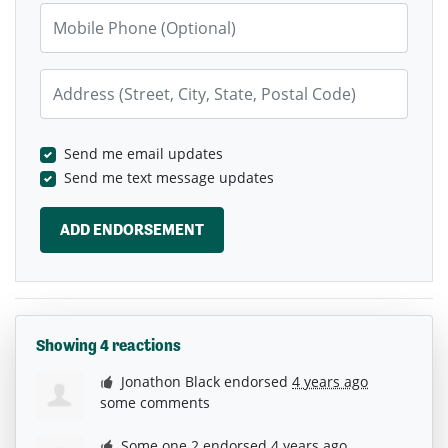
Mobile Phone (Optional)
Address (Street, City, State, Postal Code)
Send me email updates
Send me text message updates
Showing 4 reactions
Jonathon Black
endorsed
4 years ago
some comments
Some one 2
endorsed
4 years ago