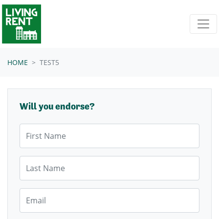
Skip navigation
HOME
TEST5
Will you endorse?
First Name
Last Name
Email