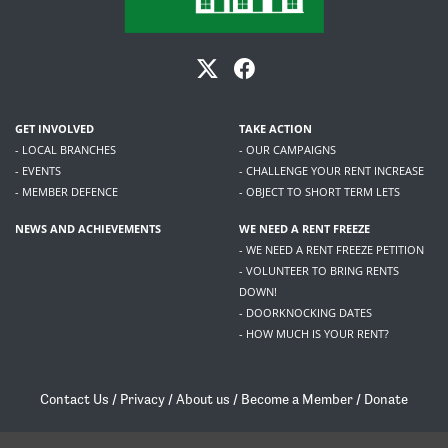
GET INVOLVED
TAKE ACTION
- LOCAL BRANCHES
- OUR CAMPAIGNS
- EVENTS
- CHALLENGE YOUR RENT INCREASE
- MEMBER DEFENCE
- OBJECT TO SHORT TERM LETS
NEWS AND ACHIEVEMENTS
WE NEED A RENT FREEZE
- WE NEED A RENT FREEZE PETITION
- VOLUNTEER TO BRING RENTS
DOWN!
- DOORKNOCKING DATES
- HOW MUCH IS YOUR RENT?
Contact Us
/
Privacy
/
About us
/
Become a Member
/
Donate
Living Rent / Company no SC505467 / 617, 12 South Bridge, Edinburgh, EH1 1DD