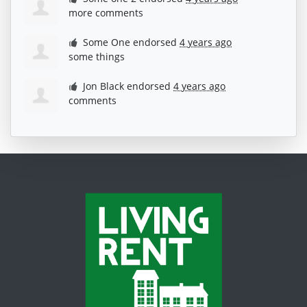
more comments
Some One
endorsed
4 years ago
some things
Jon Black
endorsed
4 years ago
comments