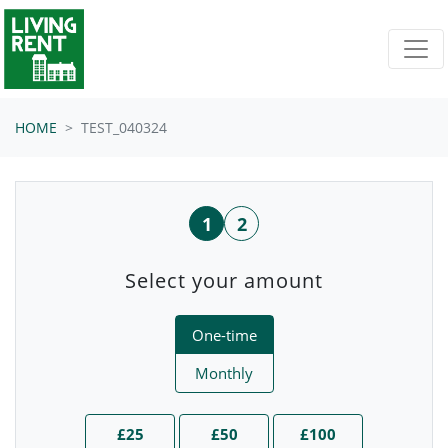
Skip navigation
HOME
TEST_040324
1
2
Select your amount
Donation frequency
One-time
Monthly
£25
£50
£100