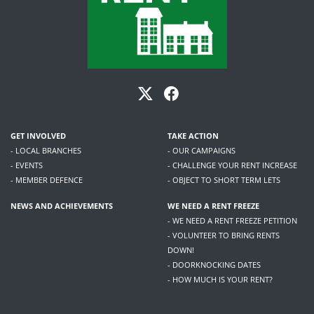
GET INVOLVED
TAKE ACTION
- LOCAL BRANCHES
- OUR CAMPAIGNS
- EVENTS
- CHALLENGE YOUR RENT INCREASE
- MEMBER DEFENCE
- OBJECT TO SHORT TERM LETS
NEWS AND ACHIEVEMENTS
WE NEED A RENT FREEZE
- WE NEED A RENT FREEZE PETITION
- VOLUNTEER TO BRING RENTS
DOWN!
- DOORKNOCKING DATES
- HOW MUCH IS YOUR RENT?