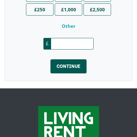
£250
£1,000
£2,500
Other
£
CONTINUE