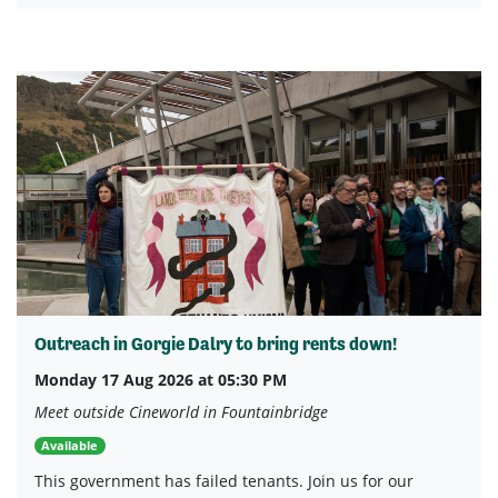
Outreach in Gorgie Dalry to bring rents down!
Monday 17 Aug 2026 at 05:30 PM
Meet outside Cineworld in Fountainbridge
Available
This government has failed tenants. Join us for our