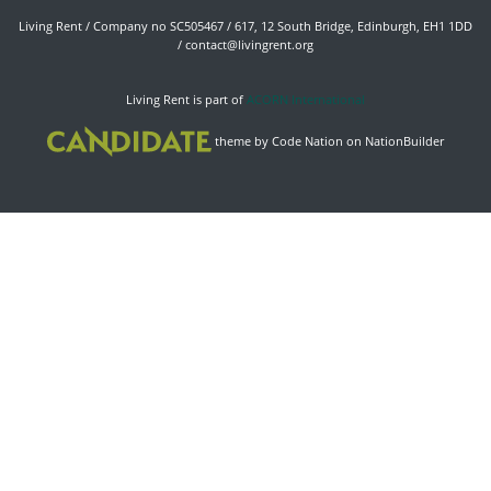
Living Rent / Company no SC505467 / 617, 12 South Bridge, Edinburgh, EH1 1DD
/
contact@livingrent.org
Living Rent is part of
ACORN International
theme
by
Code Nation
on
NationBuilder