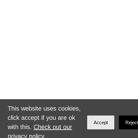
This website uses cookies,
click accept if you are ok
Accept
Rejec
with this.
Check out our
privacy policy