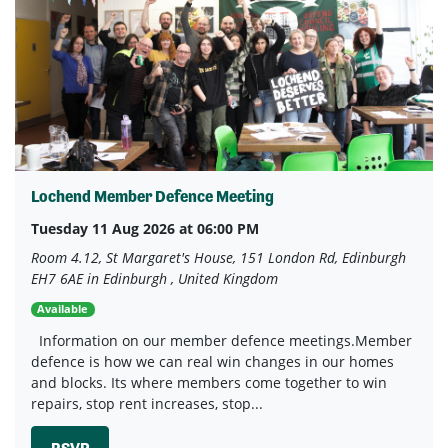
Lochend Member Defence Meeting
Tuesday 11 Aug 2026 at 06:00 PM
Room 4.12, St Margaret's House, 151 London Rd, Edinburgh
EH7 6AE in Edinburgh , United Kingdom
Available
Information on our member defence meetings.Member
defence is how we can real win changes in our homes
and blocks. Its where members come together to win
repairs, stop rent increases, stop...