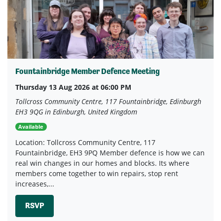
Fountainbridge Member Defence Meeting
Thursday 13 Aug 2026 at 06:00 PM
Tollcross Community Centre, 117 Fountainbridge, Edinburgh
EH3 9QG in Edinburgh, United Kingdom
Available
Location: Tollcross Community Centre, 117
Fountainbridge, EH3 9PQ Member defence is how we can
real win changes in our homes and blocks. Its where
members come together to win repairs, stop rent
increases,...
RSVP