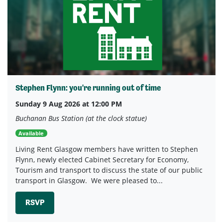
Stephen Flynn: you're running out of time
Sunday 9 Aug 2026 at 12:00 PM
Buchanan Bus Station (at the clock statue)
Available
Living Rent Glasgow members have written to Stephen
Flynn, newly elected Cabinet Secretary for Economy,
Tourism and transport to discuss the state of our public
transport in Glasgow. We were pleased to...
RSVP