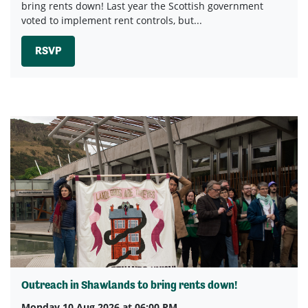
bring rents down! Last year the Scottish government
voted to implement rent controls, but...
RSVP
Outreach in Shawlands to bring rents down!
Monday 10 Aug 2026 at 06:00 PM