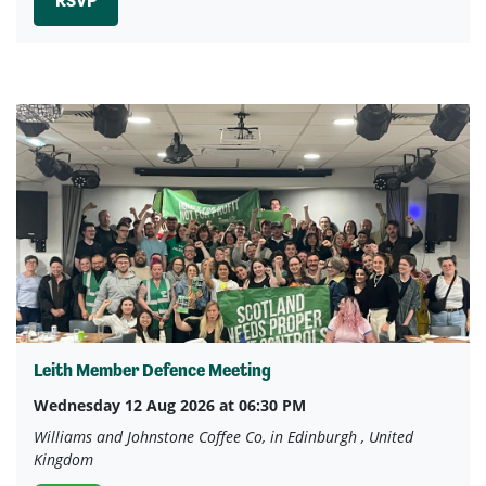
RSVP
Leith Member Defence Meeting
Wednesday 12 Aug 2026 at 06:30 PM
Williams and Johnstone Coffee Co, in Edinburgh , United
Kingdom