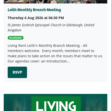
Leith Monthly Branch Meeting
Thursday 6 Aug 2026 at 06:30 PM
St James Scottish Episcopal Church in Edinburgh, United
Kingdom
Available
Living Rent Leith's Monthly Branch Meeting - All
members welcome. Every month, members meet to
make plans to take action on the issues that matter to us.
Our agendas cover: an Introduction...
RSVP