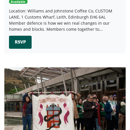
Available
Location: Williams and Johnstone Coffee Co, CUSTOM
LANE, 1 Customs Wharf, Leith, Edinburgh EH6 6AL
Member defence is how we win real changes in our
homes and blocks. Members come together to...
RSVP