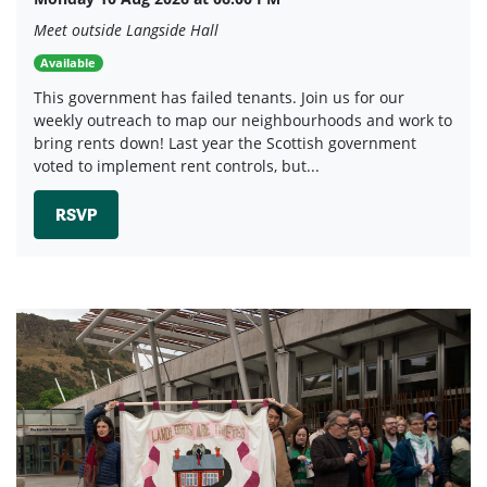
Meet outside Langside Hall
Available
This government has failed tenants. Join us for our
weekly outreach to map our neighbourhoods and work to
bring rents down! Last year the Scottish government
voted to implement rent controls, but...
RSVP