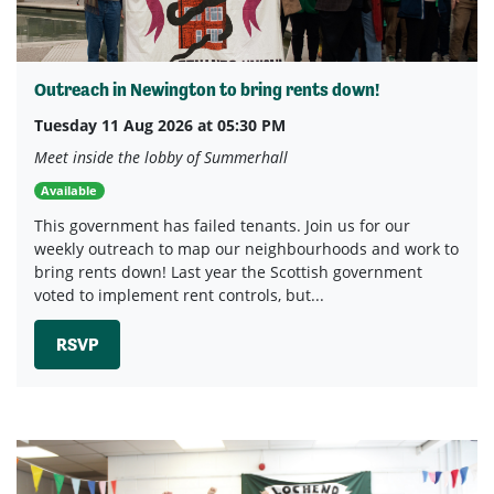
Outreach in Newington to bring rents down!
Tuesday 11 Aug 2026 at 05:30 PM
Meet inside the lobby of Summerhall
Available
This government has failed tenants. Join us for our
weekly outreach to map our neighbourhoods and work to
bring rents down! Last year the Scottish government
voted to implement rent controls, but...
RSVP