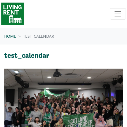
Skip navigation
HOME
TEST_CALENDAR
test_calendar