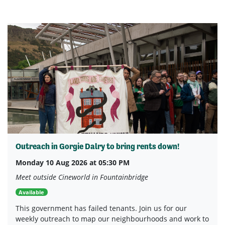
Outreach in Gorgie Dalry to bring rents down!
Monday 10 Aug 2026 at 05:30 PM
Meet outside Cineworld in Fountainbridge
Available
This government has failed tenants. Join us for our
weekly outreach to map our neighbourhoods and work to