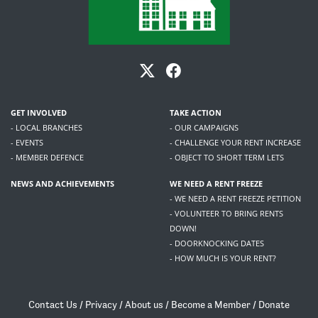
GET INVOLVED
TAKE ACTION
- LOCAL BRANCHES
- OUR CAMPAIGNS
- EVENTS
- CHALLENGE YOUR RENT INCREASE
- MEMBER DEFENCE
- OBJECT TO SHORT TERM LETS
NEWS AND ACHIEVEMENTS
WE NEED A RENT FREEZE
- WE NEED A RENT FREEZE PETITION
- VOLUNTEER TO BRING RENTS
DOWN!
- DOORKNOCKING DATES
- HOW MUCH IS YOUR RENT?
Contact Us
/
Privacy
/
About us
/
Become a Member
/
Donate