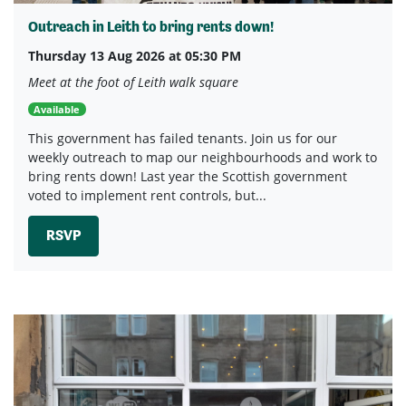
Outreach in Leith to bring rents down!
Thursday 13 Aug 2026 at 05:30 PM
Meet at the foot of Leith walk square
Available
This government has failed tenants. Join us for our
weekly outreach to map our neighbourhoods and work to
bring rents down! Last year the Scottish government
voted to implement rent controls, but...
RSVP