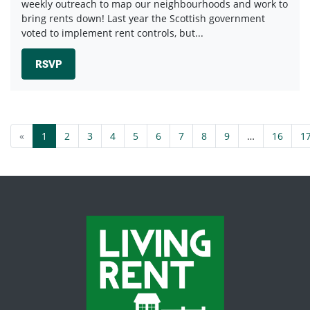
weekly outreach to map our neighbourhoods and work to
bring rents down! Last year the Scottish government
voted to implement rent controls, but...
RSVP
«
1
2
3
4
5
6
7
8
9
…
16
1