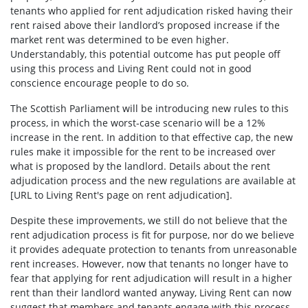
tenants who applied for rent adjudication risked having their
rent raised above their landlord’s proposed increase if the
market rent was determined to be even higher.
Understandably, this potential outcome has put people off
using this process and Living Rent could not in good
conscience encourage people to do so.
The Scottish Parliament will be introducing new rules to this
process, in which the worst-case scenario will be a 12%
increase in the rent. In addition to that effective cap, the new
rules make it impossible for the rent to be increased over
what is proposed by the landlord. Details about the rent
adjudication process and the new regulations are available at
[URL to Living Rent's page on rent adjudication].
Despite these improvements, we still do not believe that the
rent adjudication process is fit for purpose, nor do we believe
it provides adequate protection to tenants from unreasonable
rent increases. However, now that tenants no longer have to
fear that applying for rent adjudication will result in a higher
rent than their landlord wanted anyway, Living Rent can now
suggest that members and tenants engage with this process.