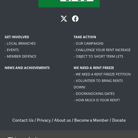
GET INVOLVED
TAKE ACTION
- LOCAL BRANCHES
- OUR CAMPAIGNS
- EVENTS
- CHALLENGE YOUR RENT INCREASE
- MEMBER DEFENCE
- OBJECT TO SHORT TERM LETS
NEWS AND ACHIEVEMENTS
WE NEED A RENT FREEZE
- WE NEED A RENT FREEZE PETITION
- VOLUNTEER TO BRING RENTS
DOWN!
- DOORKNOCKING DATES
- HOW MUCH IS YOUR RENT?
Contact Us
/
Privacy
/
About us
/
Become a Member
/
Donate
Living Rent / Company no SC505467 / 617, 12 South Bridge, Edinburgh, EH1 1DD