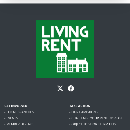
GET INVOLVED
TAKE ACTION
- LOCAL BRANCHES
- OUR CAMPAIGNS
- EVENTS
- CHALLENGE YOUR RENT INCREASE
- MEMBER DEFENCE
- OBJECT TO SHORT TERM LETS