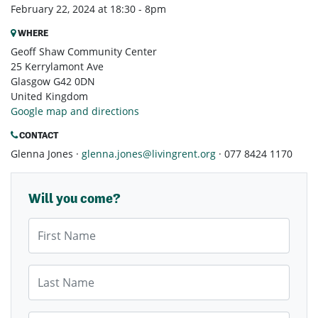
February 22, 2024 at 18:30 - 8pm
WHERE
Geoff Shaw Community Center
25 Kerrylamont Ave
Glasgow G42 0DN
United Kingdom
Google map and directions
CONTACT
Glenna Jones ·
glenna.jones@livingrent.org
· 077 8424 1170
Will you come?
First Name
Last Name