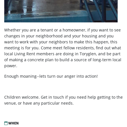
Whether you are a tenant or a homeowner, if you want to see
changes in your neighborhood and your housing and you
want to work with your neighbors to make this happen, this
meeting is for you. Come meet fellow residents, find out what
local Living Rent members are doing in Toryglen, and be part
of making a concrete plan to build a source of long-term local
power.
Enough moaning--lets turn our anger into action!
Children welcome. Get in touch if you need help getting to the
venue, or have any particular needs.
WHEN