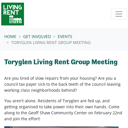
Skip navigation
HOME
GET INVOLVED
EVENTS
TORYGLEN LIVING RENT GROUP MEETING
Toryglen Living Rent Group Meeting
Are you tired of slow repairs from your housing? Are you a
council tax payer sick to the back teeth of the council leaving
working class neighborhoods behind?
You aren't alone. Residents of Toryglen are fed up, and
getting organised to take power into their own hands. Come
along to the Geoff Shaw Community Center on February 22nd
and join the effort!