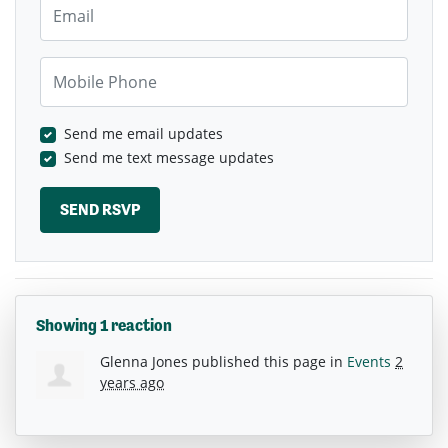
Email
Mobile Phone
Send me email updates
Send me text message updates
Showing 1 reaction
Glenna Jones
published this page in
Events
2
years ago