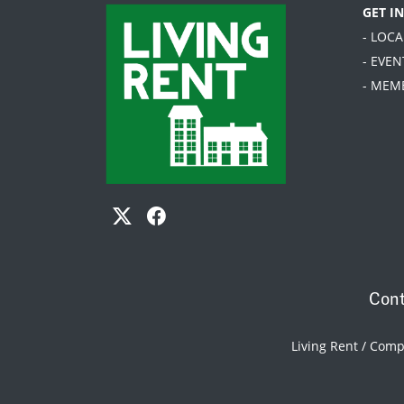
GET I
- LOC
- EVEN
- MEM
Cont
Living Rent / Com