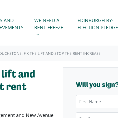
WE NEED A RENT FREEZE
 FOR
SHOW SUBMENU FOR
S AND
WE NEED A
EDINBURGH BY-
)
IEVEMENTS
RENT FREEZE
ELECTION PLEDGE
OUCHSTONE: FIX THE LIFT AND STOP THE RENT INCREASE
 lift and
t rent
Will you sign
First Name
agement and New Avenue
Email