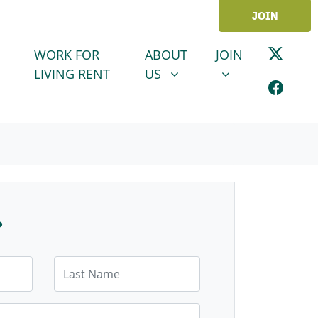
JOIN
ABOUT US
JOIN
SHOW SUBMENU FOR
SHOW SUBMENU
WORK FOR
ABOUT
JOIN
LIVING RENT
US
?
Last Name