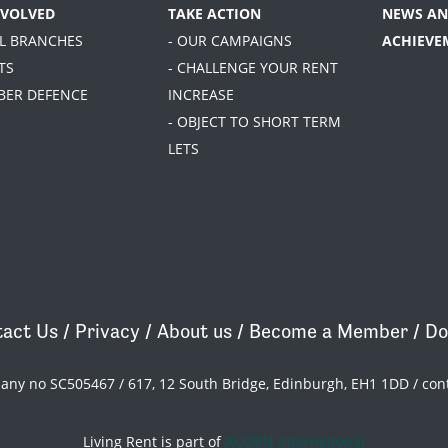
NVOLVED
TAKE ACTION
NEWS AN
AL BRANCHES
- OUR CAMPAIGNS
ACHIEVE
TS
- CHALLENGE YOUR RENT
BER DEFENCE
INCREASE
- OBJECT TO SHORT TERM
LETS
act Us
/
Privacy
/
About us
/
Become a Member
/
Do
pany no SC505467 / 617, 12 South Bridge, Edinburgh, EH1 1DD /
con
Living Rent is part of
ACORN International