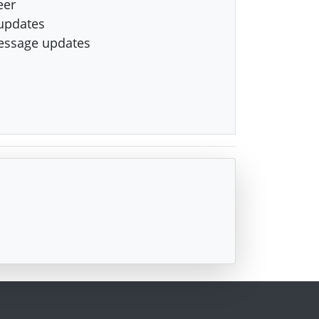
eer
updates
essage updates