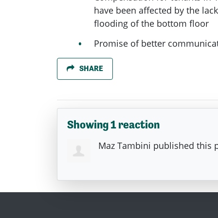
have been affected by the lack 
flooding of the bottom floor
Promise of better communicat
SHARE
Showing 1 reaction
Maz Tambini
published this 