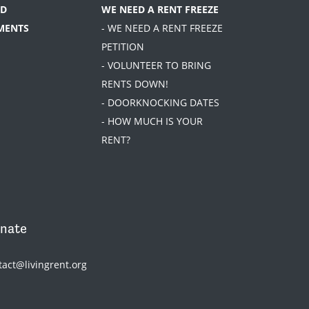
D
WE NEED A RENT FREEZE
MENTS
- WE NEED A RENT FREEZE
PETITION
- VOLUNTEER TO BRING
RENTS DOWN!
- DOORKNOCKING DATES
- HOW MUCH IS YOUR
RENT?
nate
tact@livingrent.org