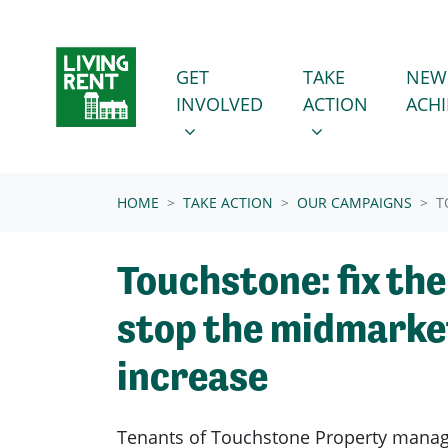
Skip navigation
GET INVOLVED
TAKE ACTION
SHOW SUBMENU FOR
SHOW SUBMENU
GET
TAKE
NEW
(CURRENT
INVOLVED
ACTION
ACH
HOME
TAKE ACTION
OUR CAMPAIGNS
T
Touchstone: fix the
stop the midmarke
increase
Tenants of Touchstone Property man