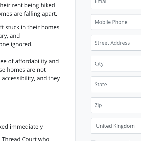
their rent being hiked
mes are falling apart.
Mobile Phone
ft stuck in their homes
ary, and
Street Address
one ignored.
City
ee of affordability and
hese homes are not
 accessibility, and they
State
Zip
Country
fixed immediately
1 Thread Court who