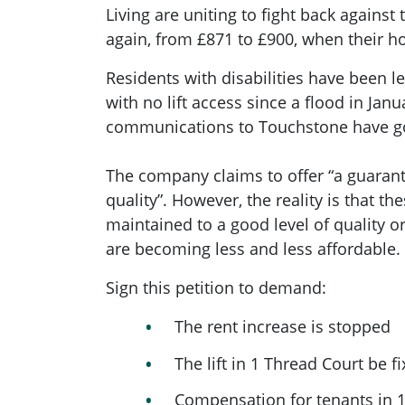
Living are uniting to fight back against 
again, from £871 to £900, when their ho
Residents with disabilities have been le
with no lift access since a flood in Janu
communications to Touchstone have g
The company claims to offer “
a guarant
quality”
. However, the reality is that t
maintained to a good level of quality or
are becoming less and less affordable.
Sign this petition to demand:
The rent increase is stopped
The lift in 1 Thread Court be 
Compensation for tenants in 