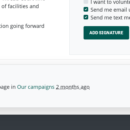
I want to volunt
of facilities and
Send me email 
Send me text m
ion going forward
page in
Our campaigns
2 months ago