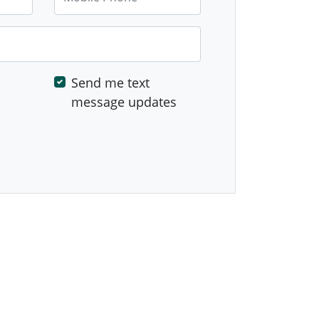
Send me text
message updates