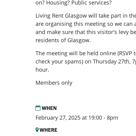
on? Housing? Public services?
Living Rent Glasgow will take part in t
are organising this meeting so we can
and make sure that this visitor's levy b
residents of Glasgow.
The meeting will be held online (RSVP t
check your spams) on Thursday 27th, 7
hour.
Members only
WHEN
February 27, 2025 at 19:00 - 8pm
WHERE