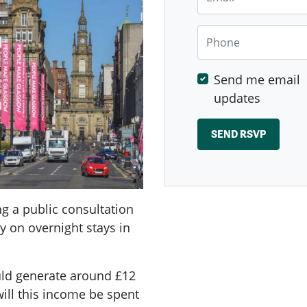
Phone
Send me email
updates
ng a public consultation
vy on overnight stays in
ould generate around £12
will this income be spent