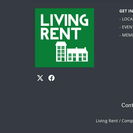
GET I
- LOC
- EVEN
- MEM
Cont
Living Rent / Com