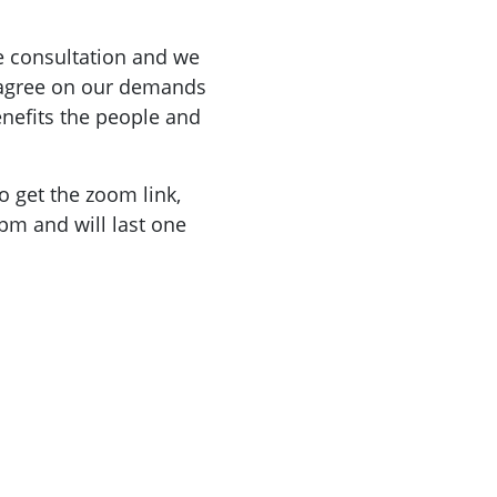
he consultation and we
 agree on our demands
enefits the people and
o get the zoom link,
pm and will last one