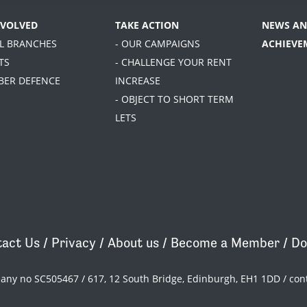
NVOLVED
TAKE ACTION
NEWS AN
AL BRANCHES
- OUR CAMPAIGNS
ACHIEVE
TS
- CHALLENGE YOUR RENT
BER DEFENCE
INCREASE
- OBJECT TO SHORT TERM
LETS
act Us
/
Privacy
/
About us
/
Become a Member
/
Do
pany no SC505467 / 617, 12 South Bridge, Edinburgh, EH1 1DD /
con