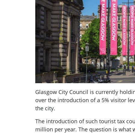
Glasgow City Council is currently holdi
over the introduction of a 5% visitor le
the city.
The introduction of such tourist tax c
million per year. The question is what 