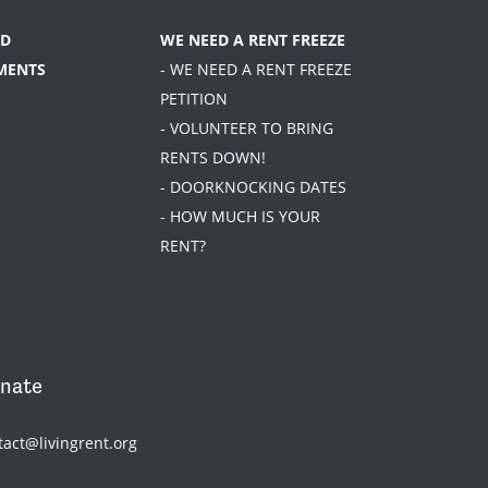
D
WE NEED A RENT FREEZE
MENTS
- WE NEED A RENT FREEZE
PETITION
- VOLUNTEER TO BRING
RENTS DOWN!
- DOORKNOCKING DATES
- HOW MUCH IS YOUR
RENT?
nate
tact@livingrent.org