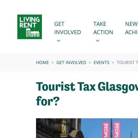
Skip navigation
GET INVOLVED
TAKE ACTION
SHOW SUBMENU FOR
SHOW SUBMENU
GET
TAKE
NEW
INVOLVED
ACTION
ACH
(CURRENT)
HOME
GET INVOLVED
EVENTS
TOURIST 
Tourist Tax Glasgow
for?