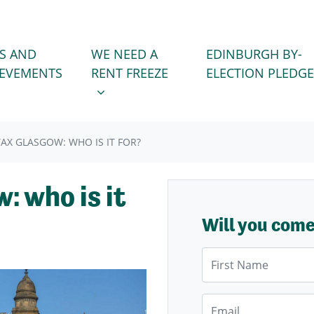
WE NEED A RENT FREEZE
 FOR
SHOW SUBMENU FOR
S AND
WE NEED A
EDINBURGH BY-
IEVEMENTS
RENT FREEZE
ELECTION PLEDGE
TAX GLASGOW: WHO IS IT FOR?
: who is it
Will you com
First Name
Email