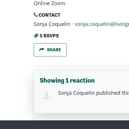
Online Zoom
CONTACT
Sonja Coquelin ·
sonja.coquelin@living
5 RSVPS
SHARE
Showing 1 reaction
Sonja Coquelin
published thi