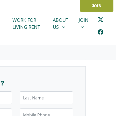
JOIN
ABOUT US
JOIN
SHOW SUBMENU FOR
SHOW SUBMENU
WORK FOR
ABOUT
JOIN
LIVING RENT
US
e?
Last Name
Mobile Phone