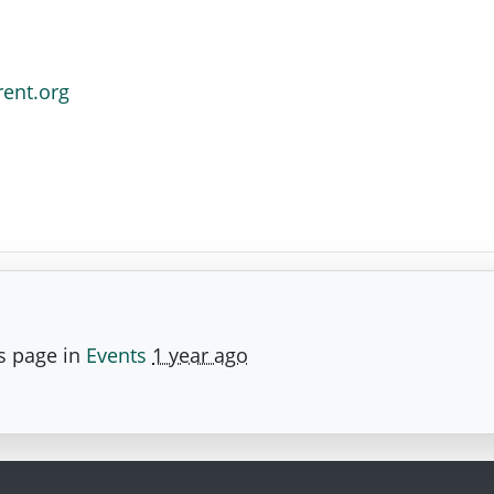
rent.org
s page in
Events
1 year ago