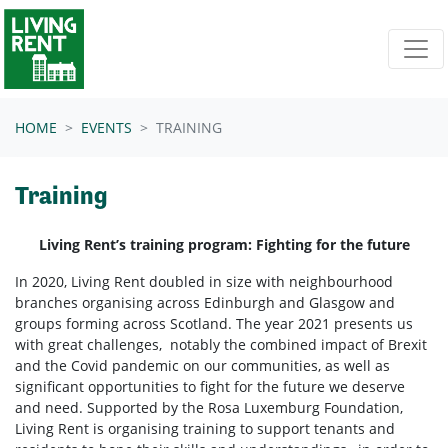
Skip navigation
HOME
EVENTS
TRAINING
Training
Living Rent’s training program: Fighting for the future
In 2020, Living Rent doubled in size with neighbourhood
branches organising across Edinburgh and Glasgow and
groups forming across Scotland. The year 2021 presents us
with great challenges, notably the combined impact of Brexit
and the Covid pandemic on our communities, as well as
significant opportunities to fight for the future we deserve
and need. Supported by the Rosa Luxemburg Foundation,
Living Rent is organising training to support tenants and