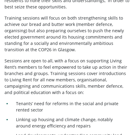
residents to hone their skills and understandings, in order to
best seize these opportunities.
Training sessions will focus on both strengthening skills to
achieve our bread and butter work (member defence,
organising) but also preparing ourselves to push the newly
elected government around its housing commitments and
standing for a socially and environmentally ambitious
transition at the COP26 in Glasgow.
Sessions are open to all, with a focus on supporting Living
Rent’s members to feel empowered to take up action in their
branches and groups. Training sessions cover introductions
to Living Rent for all new members, organisational,
campaigning and communications skills, member defence,
and political education with a focus on:
Tenants’ need for reforms in the social and private
rented sector
Linking up housing and climate change, notably
around energy efficiency and repairs