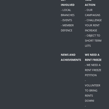
INVOLVED
ACTION
- LOCAL
- OUR
BRANCHES
CAMPAIGNS
- EVENTS
- CHALLENGE
- MEMBER
YOUR RENT
DEFENCE
INCREASE
- OBJECT TO
SHORT TERM
LETS
NEWS AND
WE NEED A
ACHIEVEMENTS
RENT FREEZE
- WE NEED A
RENT FREEZE
PETITION
-
VOLUNTEER
TO BRING
RENTS
DOWN!
-