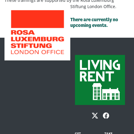
These trainings are supported by the Rosa Luxemburg
Stiftung London Office.
There are currently no
upcoming events.
GET
TAKE