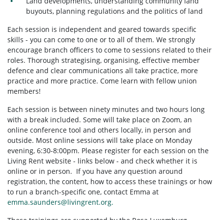
Land developments, understanding community land
buyouts, planning regulations and the politics of land
Each session is independent and geared towards specific
skills - you can come to one or to all of them. We strongly
encourage branch officers to come to sessions related to their
roles. Thorough strategising, organising, effective member
defence and clear communications all take practice, more
practice and more practice. Come learn with fellow union
members!
Each session is between ninety minutes and two hours long
with a break included. Some will take place on Zoom, an
online conference tool and others locally, in person and
outside. Most online sessions will take place on Monday
evening, 6:30-8:00pm. Please register for each session on the
Living Rent website - links below - and check whether it is
online or in person. If you have any question around
registration, the content, how to access these trainings or how
to run a branch-specific one, contact Emma at
emma.saunders@livingrent.org
.