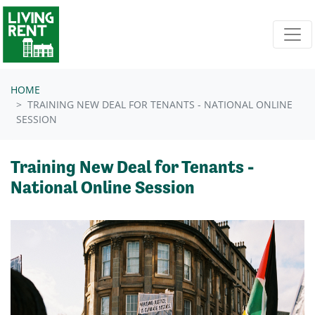
Skip navigation
HOME
TRAINING NEW DEAL FOR TENANTS - NATIONAL ONLINE
SESSION
Training New Deal for Tenants -
National Online Session