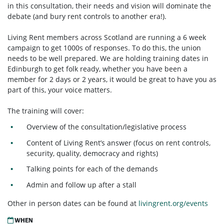
in this consultation, their needs and vision will dominate the
debate (and bury rent controls to another era!).
Living Rent members across Scotland are running a 6 week
campaign to get 1000s of responses. To do this, the union
needs to be well prepared. We are holding training dates in
Edinburgh to get folk ready, whether you have been a
member for 2 days or 2 years, it would be great to have you as
part of this, your voice matters.
The training will cover:
Overview of the consultation/legislative process
Content of Living Rent’s answer (focus on rent controls,
security, quality, democracy and rights)
Talking points for each of the demands
Admin and follow up after a stall
Other in person dates can be found at
livingrent.org/events
WHEN