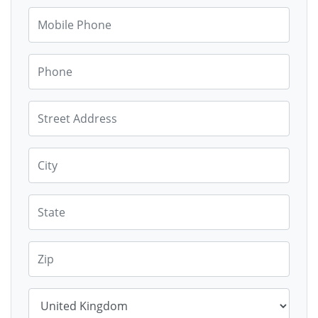
Mobile Phone
Phone
Street Address
City
State
Zip
Country