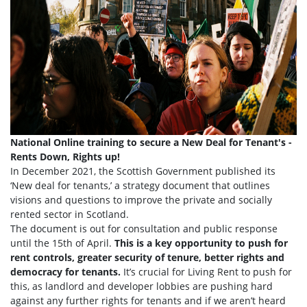
National Online training to secure a New Deal for Tenant's -
Rents Down, Rights up!
In December 2021, the Scottish Government published its
‘New deal for tenants,’ a strategy document that outlines
visions and questions to improve the private and socially
rented sector in Scotland.
The document is out for consultation and public response
until the 15th of April.
This is a key opportunity to push for
rent controls, greater security of tenure, better rights and
democracy for tenants.
It’s crucial for Living Rent to push for
this, as landlord and developer lobbies are pushing hard
against any further rights for tenants and if we aren’t heard