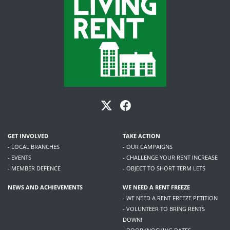
GET INVOLVED
TAKE ACTION
- LOCAL BRANCHES
- OUR CAMPAIGNS
- EVENTS
- CHALLENGE YOUR RENT INCREASE
- MEMBER DEFENCE
- OBJECT TO SHORT TERM LETS
NEWS AND ACHIEVEMENTS
WE NEED A RENT FREEZE
- WE NEED A RENT FREEZE PETITION
- VOLUNTEER TO BRING RENTS
DOWN!