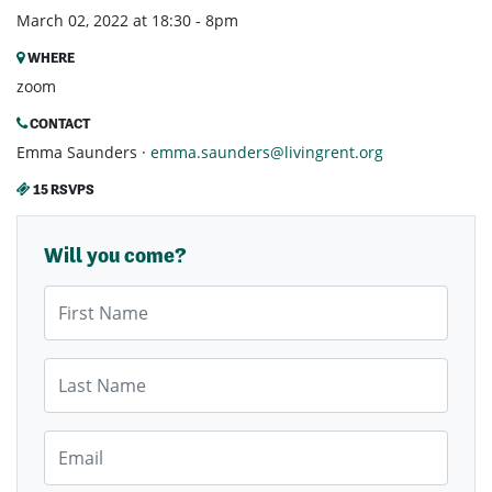
March 02, 2022 at 18:30 - 8pm
WHERE
zoom
CONTACT
Emma Saunders ·
emma.saunders@livingrent.org
15 RSVPS
Will you come?
First Name
Last Name
Email