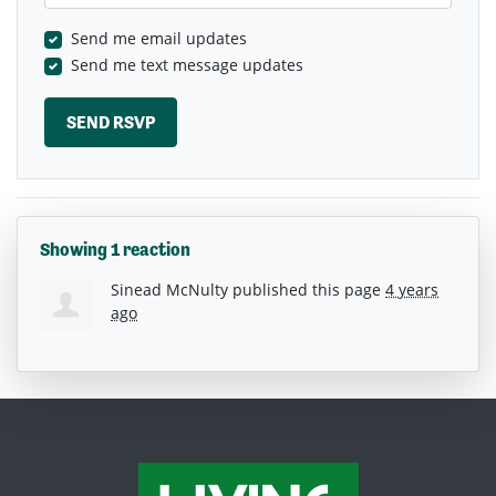
Send me email updates
Send me text message updates
Showing 1 reaction
Sinead McNulty
published this page
4 years
ago