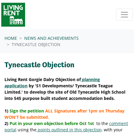
Skip navigation
HOME
NEWS AND ACHIEVEMENTS
TYNECASTLE OBJECTION
Tynecastle Objection
Living Rent Gorgie Dalry Objection of
planning
application
by 'S1 Developments/
Tynecastle Teague
Limited.
' to develop the site of Old Tynecastle High School
into 545 purpose built student accommodation beds.
1)
Sign the petition
ALL Signatures after 1pm on Thursday
WON'T be submitted.
2)
Put in your own objection before Oct 1st
to the
comment
portal
using the
points outlined in this objection,
with your