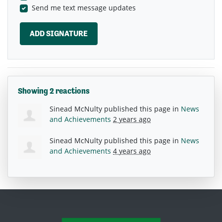
Send me text message updates
Showing 2 reactions
Sinead McNulty
published this page in
News
and Achievements
2 years ago
Sinead McNulty
published this page in
News
and Achievements
4 years ago