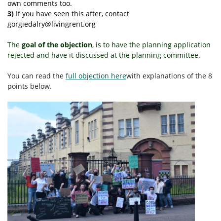
own comments too.
3)
If you have seen this after, contact
gorgiedalry@livingrent.org
The
goal of the objection
, is to have the planning application
rejected and have it discussed at the planning committee.
You can read
the
full objection here
with explanations of the 8
points below.