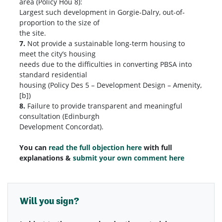
area (Policy Hou 8):
Largest such development in Gorgie-Dalry, out-of-
proportion to the size of
the site.
7.
Not provide a sustainable long-term housing to
meet the city’s housing
needs due to the difficulties in converting PBSA into
standard residential
housing (Policy Des 5 – Development Design – Amenity,
[b])
8.
Failure to provide transparent and meaningful
consultation (Edinburgh
Development Concordat).
You can
read the full objection here
with full
explanations &
submit your own comment here
Will you sign?