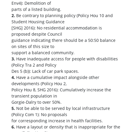
Env4): Demolition of
parts of a listed building.
2.
Be contrary to planning policy (Policy Hou 10 and
Student Housing Guidance
[SHG] 2016): No residential accommodation is
proposed despite Council
guidance indicating there should be a 50:50 balance
on sites of this size to
support a balanced community.
3.
Have inadequate access for people with disabilities
(Policy Tra 2 and Policy
Des 5 (b)): Lack of car park spaces.
4.
Have a cumulative impact alongside other
developments (Policy Hou 2,
Policy Hou 8, SHG 2016): Cumulatively increase the
transient population in
Gorgie-Dalry to over 50%.
5.
Not be able to be served by local infrastructure
(Policy Com 1): No proposals
for corresponding increase in health facilities.
6.
Have a layout or density that is inappropriate for the