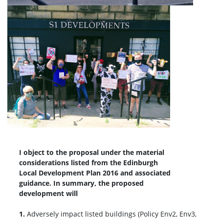
I object to the proposal under the material
considerations listed from the Edinburgh
Local Development Plan 2016 and associated
guidance. In summary, the proposed
development will
1.
Adversely impact listed buildings (Policy Env2, Env3,