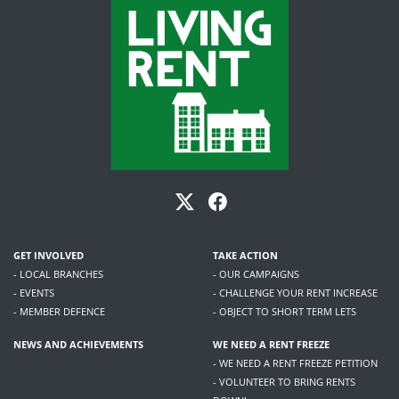
GET INVOLVED
TAKE ACTION
- LOCAL BRANCHES
- OUR CAMPAIGNS
- EVENTS
- CHALLENGE YOUR RENT INCREASE
- MEMBER DEFENCE
- OBJECT TO SHORT TERM LETS
NEWS AND ACHIEVEMENTS
WE NEED A RENT FREEZE
- WE NEED A RENT FREEZE PETITION
- VOLUNTEER TO BRING RENTS