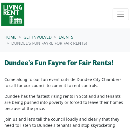
Skip navigation
HOME
GET INVOLVED
EVENTS
DUNDEE'S FUN FAYRE FOR FAIR RENTS!
Dundee's Fun Fayre for Fair Rents!
Come along to our fun event outside Dundee City Chambers
to call for our council to commit to rent controls.
Dundee has the fastest rising rents in Scotland and tenants
are being pushed into poverty or forced to leave their homes
because of the price.
Join us and let's tell the council loudly and clearly that they
need to listen to Dundee's tenants and stop skyrocketing