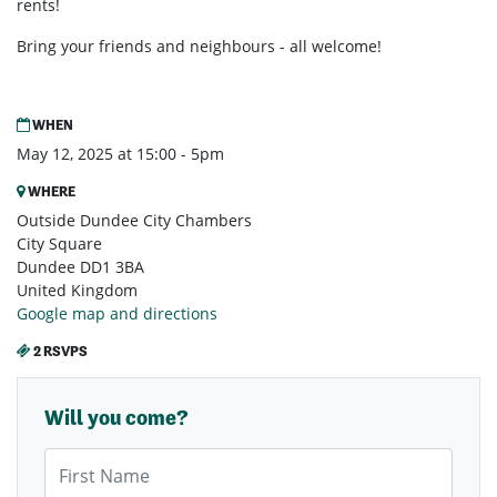
rents!
Bring your friends and neighbours - all welcome!
WHEN
May 12, 2025 at 15:00 - 5pm
WHERE
Outside Dundee City Chambers
City Square
Dundee DD1 3BA
United Kingdom
Google map and directions
2 RSVPS
Will you come?
First Name