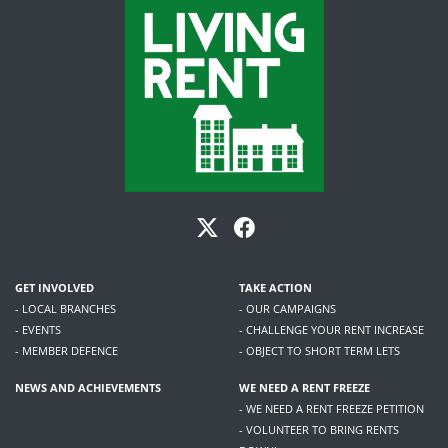
GET INVOLVED
TAKE ACTION
- LOCAL BRANCHES
- OUR CAMPAIGNS
- EVENTS
- CHALLENGE YOUR RENT INCREASE
- MEMBER DEFENCE
- OBJECT TO SHORT TERM LETS
NEWS AND ACHIEVEMENTS
WE NEED A RENT FREEZE
- WE NEED A RENT FREEZE PETITION
- VOLUNTEER TO BRING RENTS