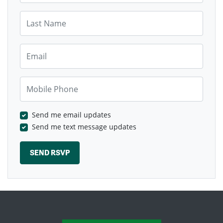
Last Name
Email
Mobile Phone
Send me email updates
Send me text message updates