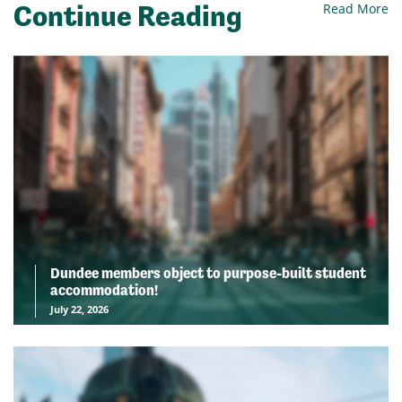
Continue Reading
Read More
Dundee members object to purpose-built student
accommodation!
July 22, 2026