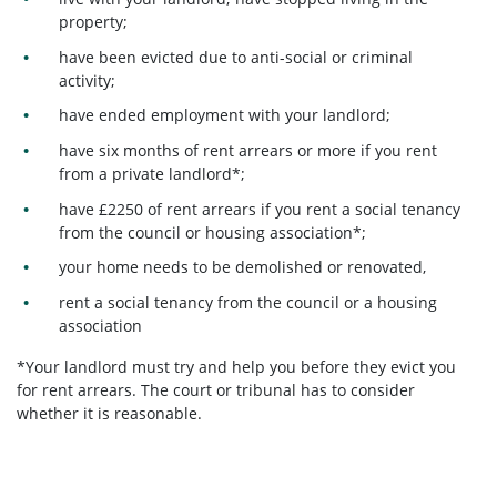
property;
have been evicted due to anti-social or criminal
activity;
have ended employment with your landlord;
have six months of rent arrears or more if you rent
from a private landlord*;
have £2250 of rent arrears if you rent a social tenancy
from the council or housing association*;
your home needs to be demolished or renovated,
rent a social tenancy from the council or a housing
association
*Your landlord must try and help you before they evict you
for rent arrears. The court or tribunal has to consider
whether it is reasonable.