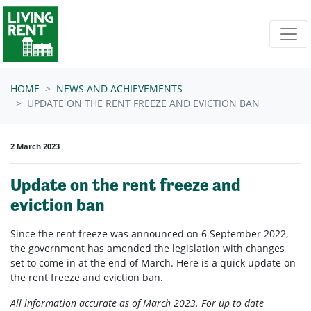
Skip navigation
HOME
NEWS AND ACHIEVEMENTS
UPDATE ON THE RENT FREEZE AND EVICTION BAN
2 March 2023
Update on the rent freeze and
eviction ban
Since the rent freeze was announced on 6 September 2022,
the government has amended the legislation with changes
set to come in at the end of March. Here is a quick update on
the rent freeze and eviction ban.
All information accurate as of March 2023. For up to date