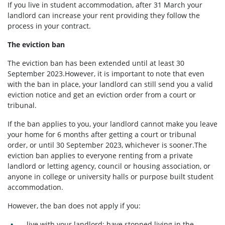
If you live in student accommodation, after 31 March your
landlord can increase your rent providing they follow the
process in your contract.
The eviction ban
The eviction ban has been extended until at least 30
September 2023.However, it is important to note that even
with the ban in place, your landlord can still send you a valid
eviction notice and get an eviction order from a court or
tribunal.
If the ban applies to you, your landlord cannot make you leave
your home for 6 months after getting a court or tribunal
order, or until 30 September 2023, whichever is sooner.The
eviction ban applies to everyone renting from a private
landlord or letting agency, council or housing association, or
anyone in college or university halls or purpose built student
accommodation.
However, the ban does not apply if you:
live with your landlord; have stopped living in the