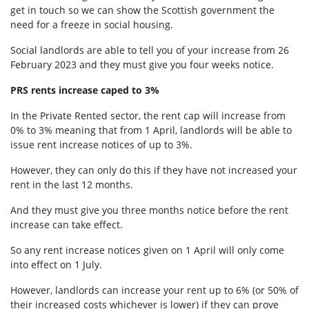
get in touch so we can show the Scottish government the
need for a freeze in social housing.
Social landlords are able to tell you of your increase from 26
February 2023 and they must give you four weeks notice.
PRS rents increase caped to 3%
In the Private Rented sector, the rent cap will increase from
0% to 3% meaning that from 1 April, landlords will be able to
issue rent increase notices of up to 3%.
However, they can only do this if they
have not increased your
rent in the last 12 months.
And they must give you
three months notice before the rent
increase can take effect.
So any rent increase notices given on 1 April will only come
into effect on 1 July.
However, landlords can increase your rent up to 6% (or 50% of
their increased costs whichever is lower) if they can prove