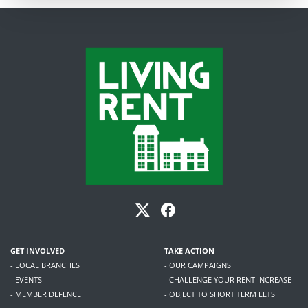
GET INVOLVED
TAKE ACTION
- LOCAL BRANCHES
- OUR CAMPAIGNS
- EVENTS
- CHALLENGE YOUR RENT INCREASE
- MEMBER DEFENCE
- OBJECT TO SHORT TERM LETS