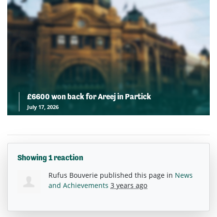
£6600 won back for Areej in Partick
July 17, 2026
Showing 1 reaction
Rufus Bouverie
published this page in
News
and Achievements
3 years ago