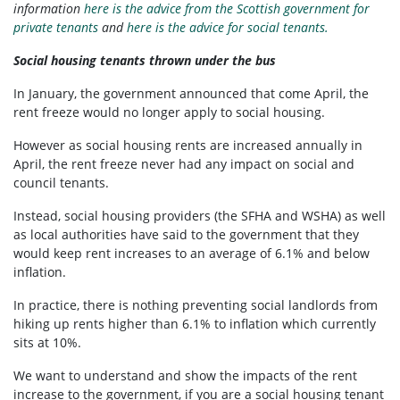
information
here is the advice from the Scottish government for
private tenants
and
here is the advice for social tenants.
Social housing tenants thrown under the bus
In January, the government announced that come April, the
rent freeze would no longer apply to social housing.
However as social housing rents are increased annually in
April, the rent freeze never had any impact on social and
council tenants.
Instead, social housing providers (the SFHA and WSHA) as well
as local authorities have said to the government that they
would keep rent increases to an average of 6.1% and below
inflation.
In practice, there is nothing preventing social landlords from
hiking up rents higher than 6.1% to inflation which currently
sits at 10%.
We want to understand and show the impacts of the rent
increase to the government, if you are a social housing tenant