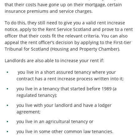
that their costs have gone up on their mortgage, certain
insurance premiums and service charges.
To do this, they still need to give you a valid rent increase
notice, apply to the Rent Service Scotland and prove to a rent
officer that their costs fit the relevant criteria. You can also
appeal the rent officer’s decision by applying to the First-tier
Tribunal for Scotland (Housing and Property Chamber).
Landlords are also able to increase your rent if:
you live in a short assured tenancy where your
contract has a rent increase process written into it;
you live in a tenancy that started before 1989 (a
regulated tenancy);
you live with your landlord and have a lodger
agreement;
you live in an agricultural tenancy or
you live in some other common law tenancies.