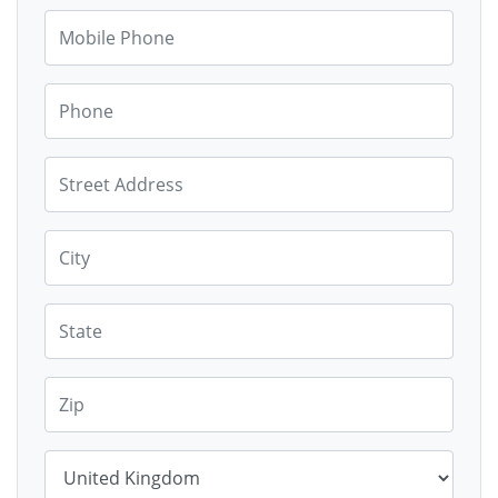
Mobile Phone
Phone
Street Address
City
State
Zip
Country