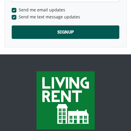
Send me email updates
Send me text message updates