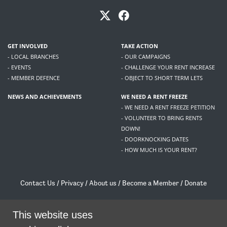
GET INVOLVED
TAKE ACTION
- LOCAL BRANCHES
- OUR CAMPAIGNS
- EVENTS
- CHALLENGE YOUR RENT INCREASE
- MEMBER DEFENCE
- OBJECT TO SHORT TERM LETS
NEWS AND ACHIEVEMENTS
WE NEED A RENT FREEZE
- WE NEED A RENT FREEZE PETITION
- VOLUNTEER TO BRING RENTS
DOWN!
- DOORKNOCKING DATES
- HOW MUCH IS YOUR RENT?
Contact Us
/
Privacy
/
About us
/
Become a Member
/
Donate
Living Rent / Company no SC505467 / 617, 12 South Bridge, Edinburgh, EH1 1DD
/
contact@livingrent.org
This website uses