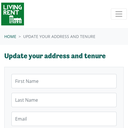
Skip navigation
HOME
UPDATE YOUR ADDRESS AND TENURE
Update your address and tenure
First Name
Last Name
Email