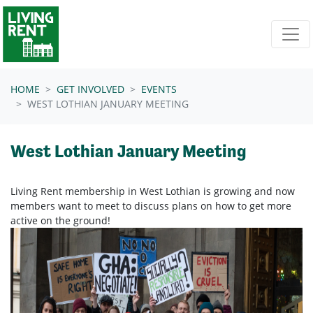
Skip navigation
HOME
GET INVOLVED
EVENTS
WEST LOTHIAN JANUARY MEETING
West Lothian January Meeting
Living Rent membership in West Lothian is growing and now
members want to meet to discuss plans on how to get more
active on the ground!