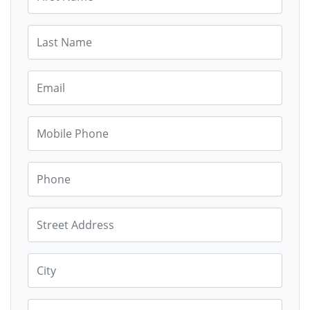
Last Name
Email
Mobile Phone
Phone
Street Address
City
State