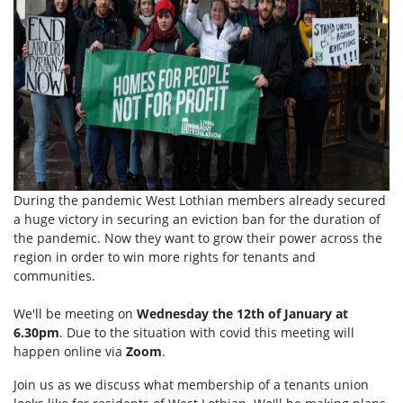
During the pandemic West Lothian members already secured
a huge victory in securing an eviction ban for the duration of
the pandemic. Now they want to grow their power across the
region in order to win more rights for tenants and
communities.
We'll be meeting on
Wednesday the 12th of January at
6.30pm
. Due to the situation with covid this meeting will
happen online via
Zoom
.
Join us as we discuss what membership of a tenants union