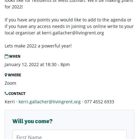
looks like for residents of West Lothian. We'll be making plans
for 2022!
If you have any points you would like to add to the agenda or
if you have any access needs in joining us online write to your
local organiser at
kerri.gallacher@livingrent.org
Lets make 2022 a powerful year!
WHEN
January 12, 2022 at 18:30 - 8pm
WHERE
Zoom
CONTACT
Kerri ·
kerri.gallacher@livingrent.org
· 077 4552 6933
Will you come?
First Name