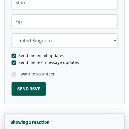
Zip
Country
Send me email updates
Send me text message updates
I want to volunteer
Showing 1 reaction