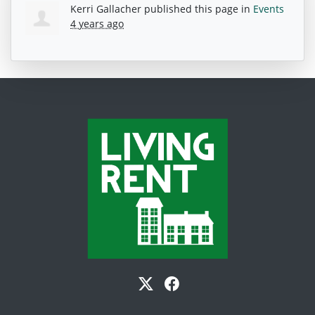
Kerri Gallacher
published this page in
Events
4 years ago