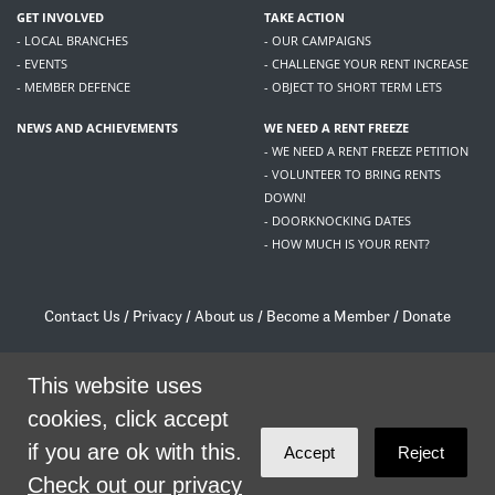
GET INVOLVED
TAKE ACTION
- LOCAL BRANCHES
- OUR CAMPAIGNS
- EVENTS
- CHALLENGE YOUR RENT INCREASE
- MEMBER DEFENCE
- OBJECT TO SHORT TERM LETS
NEWS AND ACHIEVEMENTS
WE NEED A RENT FREEZE
- WE NEED A RENT FREEZE PETITION
- VOLUNTEER TO BRING RENTS
DOWN!
- DOORKNOCKING DATES
- HOW MUCH IS YOUR RENT?
Contact Us
/
Privacy
/
About us
/
Become a Member
/
Donate
Living Rent / Company no SC505467 / 617, 12 South Bridge, Edinburgh, EH1 1DD
/
contact@livingrent.org
This website uses
cookies, click accept
Living Rent is part of
ACORN International
if you are ok with this.
Accept
Reject
theme
by
Code Nation
on
NationBuilder
Check out our privacy