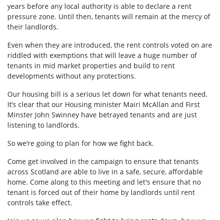
years before any local authority is able to declare a rent
pressure zone. Until then, tenants will remain at the mercy of
their landlords.
Even when they are introduced, the rent controls voted on are
riddled with exemptions that will leave a huge number of
tenants in mid market properties and build to rent
developments without any protections.
Our housing bill is a serious let down for what tenants need.
It’s clear that our Housing minister Mairi McAllan and First
Minster John Swinney have betrayed tenants and are just
listening to landlords.
So we’re going to plan for how we fight back.
Come get involved in the campaign to ensure that tenants
across Scotland are able to live in a safe, secure, affordable
home. Come along to this meeting and let's ensure that no
tenant is forced out of their home by landlords until rent
controls take effect.