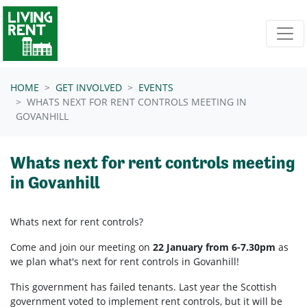
Skip navigation
HOME
GET INVOLVED
EVENTS
WHATS NEXT FOR RENT CONTROLS MEETING IN
GOVANHILL
Whats next for rent controls meeting
in Govanhill
Whats next for rent controls?
Come and join our meeting on
22 January from 6-7.30pm
as
we plan what's next for rent controls in Govanhill!
This government has failed tenants. Last year the Scottish
government voted to implement rent controls, but it will be