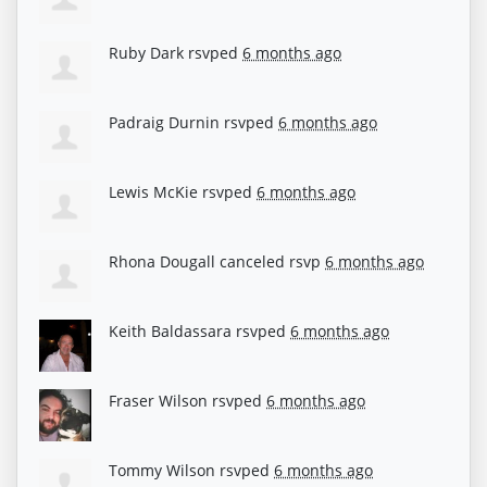
Ruby Dark
rsvped
6 months ago
Padraig Durnin
rsvped
6 months ago
Lewis McKie
rsvped
6 months ago
Rhona Dougall
canceled rsvp
6 months ago
Keith Baldassara
rsvped
6 months ago
Fraser Wilson
rsvped
6 months ago
Tommy Wilson
rsvped
6 months ago