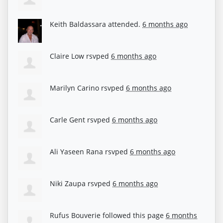
Keith Baldassara
attended.
6 months ago
Claire Low
rsvped
6 months ago
Marilyn Carino
rsvped
6 months ago
Carle Gent
rsvped
6 months ago
Ali Yaseen Rana
rsvped
6 months ago
Niki Zaupa
rsvped
6 months ago
Rufus Bouverie
followed this page
6 months