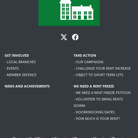
GET INVOLVED
TAKE ACTION
- LOCAL BRANCHES
- OUR CAMPAIGNS
- EVENTS
- CHALLENGE YOUR RENT INCREASE
- MEMBER DEFENCE
- OBJECT TO SHORT TERM LETS
NEWS AND ACHIEVEMENTS
WE NEED A RENT FREEZE
- WE NEED A RENT FREEZE PETITION
- VOLUNTEER TO BRING RENTS
DOWN!
- DOORKNOCKING DATES
- HOW MUCH IS YOUR RENT?