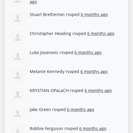
ago
Stuart Bretherton
rsvped
6 months ago
Christopher Heading
rsvped
6 months ago
Luka Jovanovic
rsvped
6 months ago
Melanie Kennedy
rsvped
6 months ago
KRYSTiAN OPaLaCH
rsvped
6 months ago
Jake Green
rsvped
6 months ago
Robbie Ferguson
rsvped
6 months ago