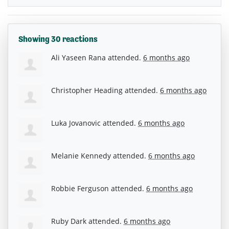
Showing 30 reactions
Ali Yaseen Rana
attended.
6 months ago
Christopher Heading
attended.
6 months ago
Luka Jovanovic
attended.
6 months ago
Melanie Kennedy
attended.
6 months ago
Robbie Ferguson
attended.
6 months ago
Ruby Dark
attended.
6 months ago