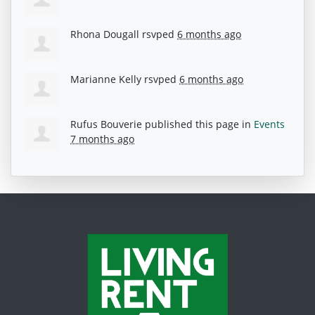
Rhona Dougall
rsvped
6 months ago
Marianne Kelly
rsvped
6 months ago
Rufus Bouverie
published this page in
Events
7 months ago