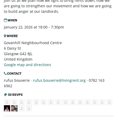
Join us as we plan how we fight to bring rents down, how we
are going to strengthen our movement and how we are going
to build anger at our landlords.
WHEN
January 22, 2026 at 18:00 - 7:30pm
WHERE
Govanhill Neighbourhood Centre
6 Daisy St
Glasgow G42 8JL
United Kingdom
Google map and directions
CONTACT
rufus bouverie ·
rufus.bouverie@livingrent.org
· 0782 163
6962
30 RSVPS