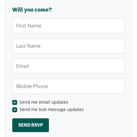
Will you come?
First Name
Last Name
Email
Mobile Phone
Send me email updates
Send me text message updates