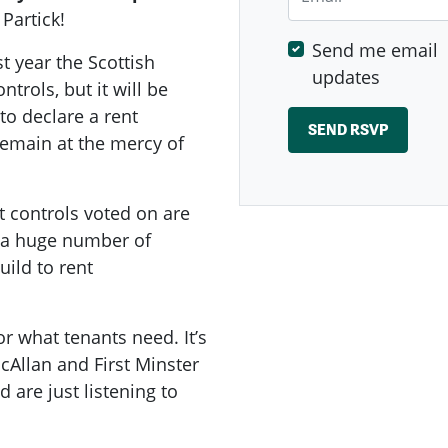
 Partick!
Send me email
t year the Scottish
updates
rols, but it will be
 to declare a rent
 remain at the mercy of
t controls voted on are
e a huge number of
ild to rent
or what tenants need. It’s
cAllan and First Minster
are just listening to