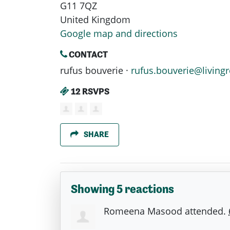
G11 7QZ
United Kingdom
Google map and directions
CONTACT
rufus bouverie ·
rufus.bouverie@livingr
12 RSVPS
SHARE
Showing 5 reactions
Romeena Masood
attended.