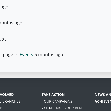
 ago
months ago
ago
s page in
Events
6 months ago
NVOLVED
TAKE ACTION
NEWS AN
AL BRANCHES
- OUR CAMPAIGNS
ACHIEVE
TS
- CHALLENGE YOUR RENT