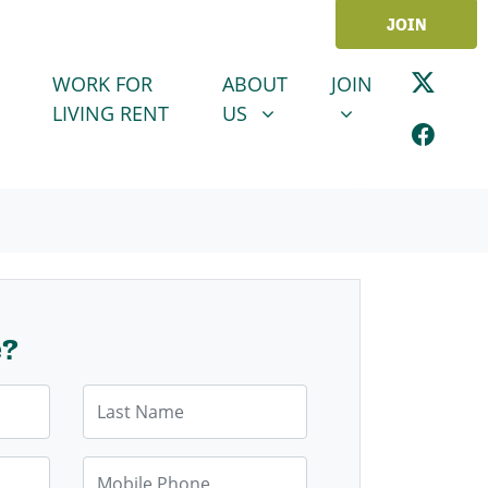
JOIN
ABOUT US
JOIN
SHOW SUBMENU FOR
SHOW SUBMENU
WORK FOR
ABOUT
JOIN
LIVING RENT
US
e?
Last Name
Mobile Phone