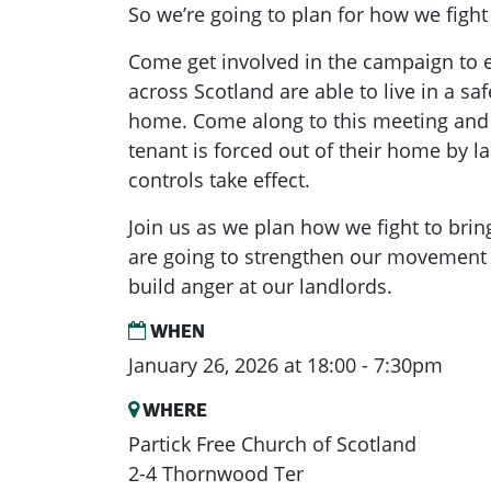
So we’re going to plan for how we figh
Come get involved in the campaign to 
across Scotland are able to live in a saf
home. Come along to this meeting and l
tenant is forced out of their home by la
controls take effect.
Join us as we plan how we fight to bri
are going to strengthen our movement
build anger at our landlords.
WHEN
January 26, 2026 at 18:00 - 7:30pm
WHERE
Partick Free Church of Scotland
2-4 Thornwood Ter