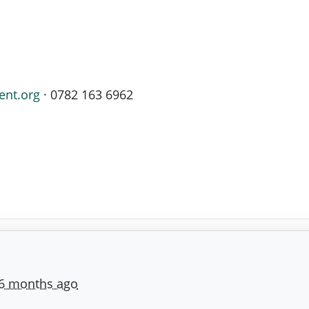
ent.org
· 0782 163 6962
6 months ago