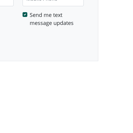
Send me text
message updates