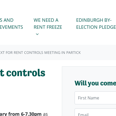
WE NEED A RENT FREEZE
 FOR
SHOW SUBMENU FOR
S AND
WE NEED A
EDINBURGH BY-
IEVEMENTS
RENT FREEZE
ELECTION PLEDGE
XT FOR RENT CONTROLS MEETING IN PARTICK
t controls
Will you com
First Name
Email
ary from 6-7.30pm
as