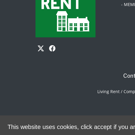
- MEM
Cont
Living Rent / Com
This website uses cookies, click accept if you ar