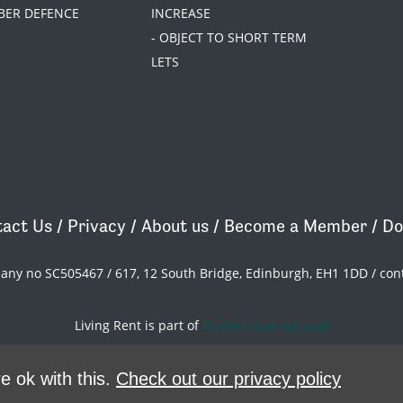
BER DEFENCE
INCREASE
- OBJECT TO SHORT TERM
LETS
act Us
/
Privacy
/
About us
/
Become a Member
/
Do
pany no SC505467 / 617, 12 South Bridge, Edinburgh, EH1 1DD /
con
Living Rent is part of
ACORN International
theme
by
Code Nation
on
NationBuilder
e ok with this.
Check out our privacy policy