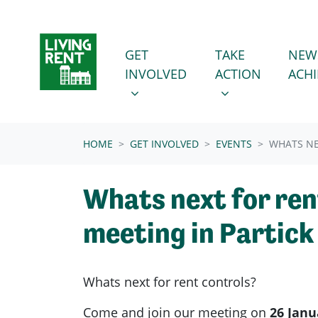
Skip navigation
GET INVOLVED
TAKE ACTION
SHOW SUBMENU FOR
SHOW SUBMENU
GET
TAKE
NEW
INVOLVED
ACTION
ACH
(CURRENT)
HOME
GET INVOLVED
EVENTS
WHATS NE
Whats next for ren
meeting in Partick
Whats next for rent controls?
Come and join our meeting on
26 Janu