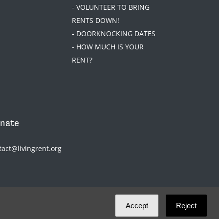
- VOLUNTEER TO BRING
RENTS DOWN!
- DOORKNOCKING DATES
- HOW MUCH IS YOUR
RENT?
nate
tact@livingrent.org
Accept
Reject