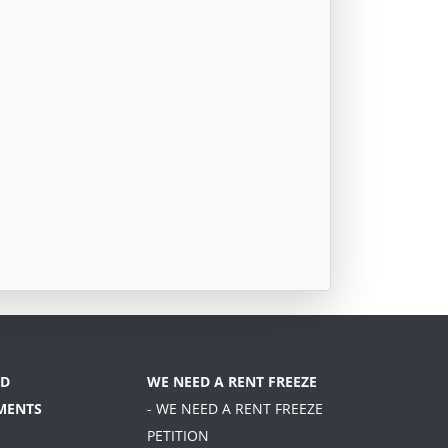
D
WE NEED A RENT FREEZE
MENTS
- WE NEED A RENT FREEZE
PETITION