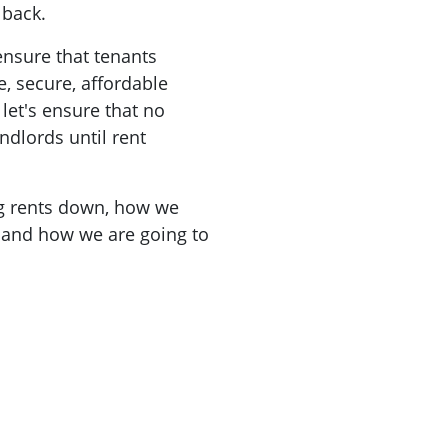
t back.
ensure that tenants
e, secure, affordable
et's ensure that no
ndlords until rent
ng rents down, how we
 and how we are going to