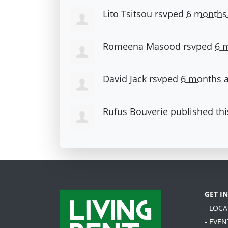
Lito Tsitsou
rsvped
6 months
Romeena Masood
rsvped
6 
David Jack
rsvped
6 months 
Rufus Bouverie
published thi
GET I
- LOC
- EVEN