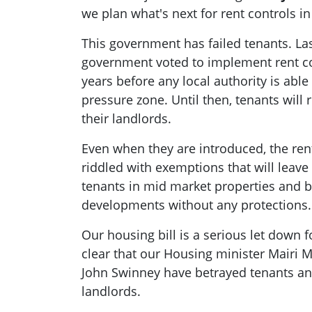
we plan what's next for rent controls in
This government has failed tenants. Las
government voted to implement rent cont
years before any local authority is able
pressure zone. Until then, tenants will
their landlords.
Even when they are introduced, the ren
riddled with exemptions that will leav
tenants in mid market properties and bu
developments without any protections.
Our housing bill is a serious let down f
clear that our Housing minister Mairi M
John Swinney have betrayed tenants and 
landlords.