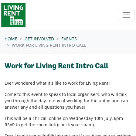
Skip navigation
HOME
GET INVOLVED
EVENTS
WORK FOR LIVING RENT INTRO CALL
Work for Living Rent Intro Call
Ever wondered what it's like to work for Living Rent?
Come to this event to speak to local organisers, who will talk
you through the day-to-day of working for the union and can
answer any and all questions you have!
This will be a 1hr call online on Wednesday 10th July, 6pm -
RSVP to get the zoom link (check your spam)
Email
sonja.coquelin@livingrent.org
if you have any questions