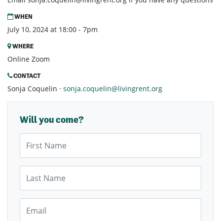
WHEN
July 10, 2024 at 18:00 - 7pm
WHERE
Online Zoom
CONTACT
Sonja Coquelin ·
sonja.coquelin@livingrent.org
Will you come?
First Name
Last Name
Email