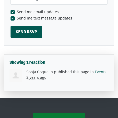
Send me email updates
Send me text message updates
Showing 1 reaction
Sonja Coquelin
published this page in
Events
2 years ago