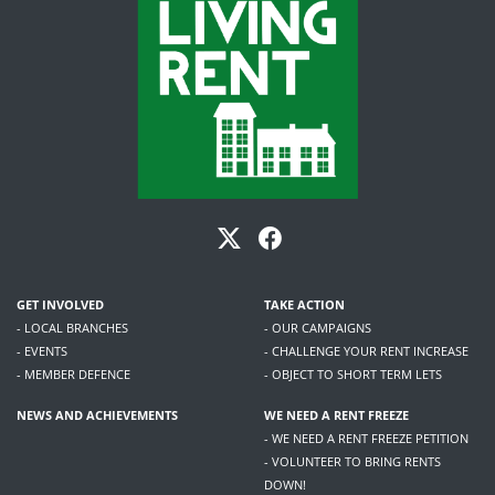
GET INVOLVED
TAKE ACTION
- LOCAL BRANCHES
- OUR CAMPAIGNS
- EVENTS
- CHALLENGE YOUR RENT INCREASE
- MEMBER DEFENCE
- OBJECT TO SHORT TERM LETS
NEWS AND ACHIEVEMENTS
WE NEED A RENT FREEZE
- WE NEED A RENT FREEZE PETITION
- VOLUNTEER TO BRING RENTS
DOWN!