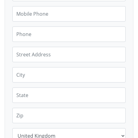
Mobile Phone
Phone
Street Address
City
State
Zip
Country