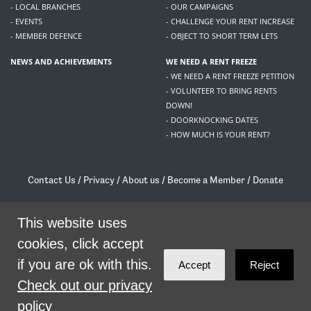
- LOCAL BRANCHES
- OUR CAMPAIGNS
- EVENTS
- CHALLENGE YOUR RENT INCREASE
- MEMBER DEFENCE
- OBJECT TO SHORT TERM LETS
NEWS AND ACHIEVEMENTS
WE NEED A RENT FREEZE
- WE NEED A RENT FREEZE PETITION
- VOLUNTEER TO BRING RENTS
DOWN!
- DOORKNOCKING DATES
- HOW MUCH IS YOUR RENT?
Contact Us
/
Privacy
/
About us
/
Become a Member
/
Donate
Living Rent / Company no SC505467 / 617, 12 South Bridge, Edinburgh, EH1 1DD
This website uses
/
contact@livingrent.org
cookies, click accept
Living Rent is part of
ACORN International
if you are ok with this.
Accept
Reject
theme
by
Code Nation
on
NationBuilder
Check out our privacy
policy