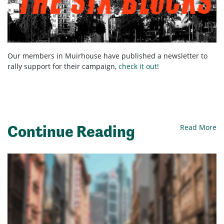
Our members in Muirhouse have published a newsletter to
rally support for their campaign,
check it out!
Continue Reading
Read More