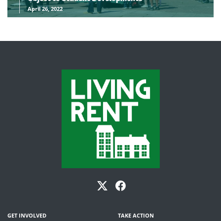
April 26, 2022
GET INVOLVED
TAKE ACTION