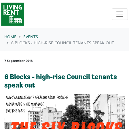
Skip navigation
HOME
EVENTS
6 BLOCKS - HIGH-RISE COUNCIL TENANTS SPEAK OUT
7 September 2018
6 Blocks - high-rise Council tenants
speak out