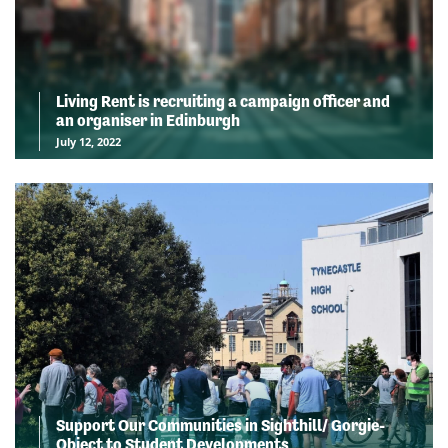
Living Rent is recruiting a campaign officer and
an organiser in Edinburgh
July 12, 2022
Support Our Communities in Sighthill/ Gorgie-
Object to Student Developments