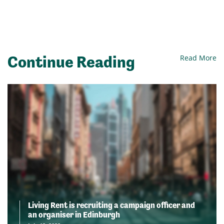
Continue Reading
Read More
Living Rent is recruiting a campaign officer and
an organiser in Edinburgh