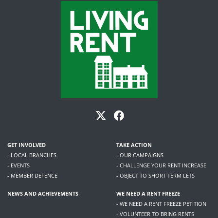
GET INVOLVED
TAKE ACTION
- LOCAL BRANCHES
- OUR CAMPAIGNS
- EVENTS
- CHALLENGE YOUR RENT INCREASE
- MEMBER DEFENCE
- OBJECT TO SHORT TERM LETS
NEWS AND ACHIEVEMENTS
WE NEED A RENT FREEZE
- WE NEED A RENT FREEZE PETITION
- VOLUNTEER TO BRING RENTS