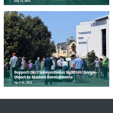
July 12, 2022
Support Our Communities in Sighthill/ Gorgie-
Object to Student Developments
April 26, 2022