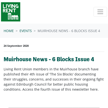
Skip navigation
HOME
EVENTS
MUIRHOUSE NEWS - 6 BLOCKS ISSUE 4
24 September 2020
Muirhouse News - 6 Blocks Issue 4
Living Rent Union members in the Muirhouse branch have
published their 4th issue of 'The Six Blocks' documenting
their struggles, concerns, and successes in their ongoing fight
against Edinburgh Council for better public housing
conditions. Access the fourth issue of this newsletter here.