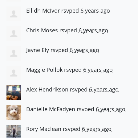
Eilidh McIvor
rsvped
6 years ago
Chris Moses
rsvped
6 years ago
Jayne Ely
rsvped
6 years ago
Maggie Pollok
rsvped
6 years ago
Alex Hendrikson
rsvped
6 years ago
Danielle McFadyen
rsvped
6 years ago
Rory Maclean
rsvped
6 years ago