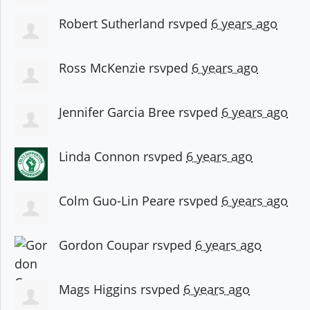
Robert Sutherland
rsvped
6 years ago
Ross McKenzie
rsvped
6 years ago
Jennifer Garcia Bree
rsvped
6 years ago
Linda Connon
rsvped
6 years ago
Colm Guo-Lin Peare
rsvped
6 years ago
Gordon Coupar
rsvped
6 years ago
Mags Higgins
rsvped
6 years ago