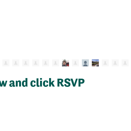
ow and click RSVP