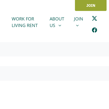
JOIN
ABOUT US
JOIN
SHOW SUBMENU FOR
SHOW SUBMENU
WORK FOR
ABOUT
JOIN
LIVING RENT
US