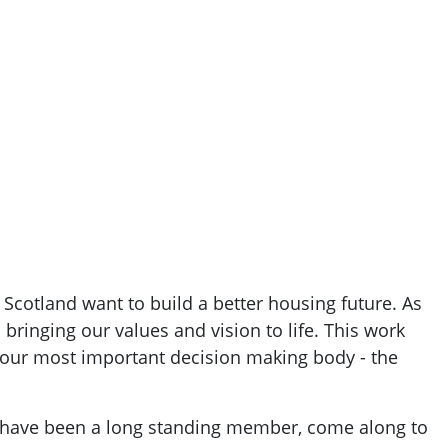
Scotland want to build a better housing future. As
bringing our values and vision to life. This work
 our most important decision making body - the
r have been a long standing member, come along to