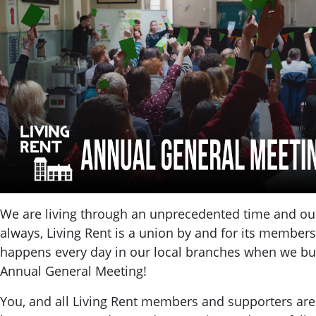
We are living through an unprecedented time and our 
always, Living Rent is a union by and for its members
happens every day in our local branches when we bui
Annual General Meeting!
You, and all Living Rent members and supporters are