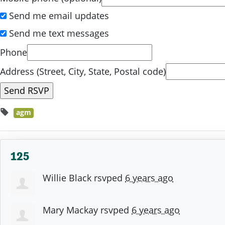
Send me email updates
Send me text messages
Phone
Address (Street, City, State, Postal code)
agm
125
Willie Black
rsvped
6 years ago
Mary Mackay
rsvped
6 years ago