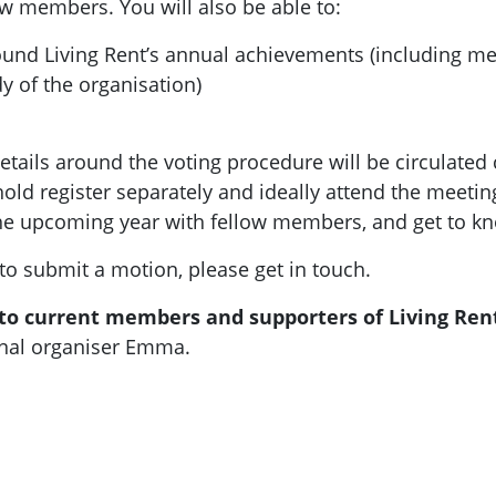
w members. You will also be able to:
und Living Rent’s annual achievements (including m
y of the organisation)
ils around the voting procedure will be circulated clo
ld register separately and ideally attend the meeti
the upcoming year with fellow members, and get to k
 to submit a motion, please get in touch.
 to current members and supporters of Living Ren
ional organiser Emma.