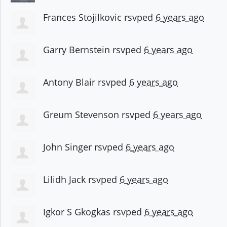
Frances Stojilkovic
rsvped
6 years ago
Garry Bernstein
rsvped
6 years ago
Antony Blair
rsvped
6 years ago
Greum Stevenson
rsvped
6 years ago
John Singer
rsvped
6 years ago
Lilidh Jack
rsvped
6 years ago
Igkor S Gkogkas
rsvped
6 years ago