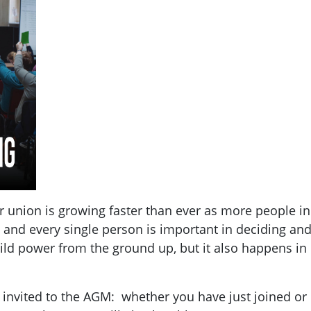
union is growing faster than ever as more people in 
 and every single person is important in deciding and 
ld power from the ground up, but it also happens in
 invited to the AGM: whether you have just joined o