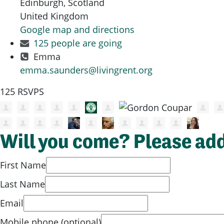
Edinburgh, Scotland
United Kingdom
Google map and directions
125 people are going
Emma
emma.saunders@livingrent.org
125 RSVPS
Will you come? Please ad
First Name
Last Name
Email
Mobile phone (optional)