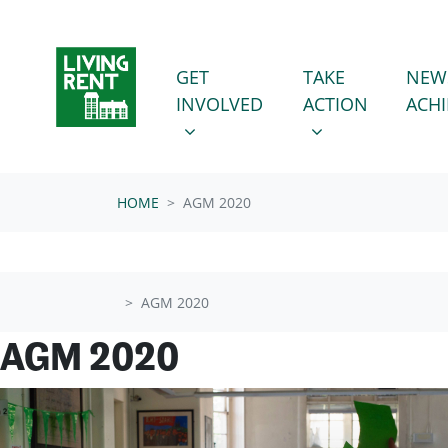
Skip navigation
GET INVOLVED
TAKE ACTION
SHOW SUBMENU FOR
SHOW SUBMENU
GET
TAKE
NEW
INVOLVED
ACTION
ACH
HOME
AGM 2020
AGM 2020
AGM 2020