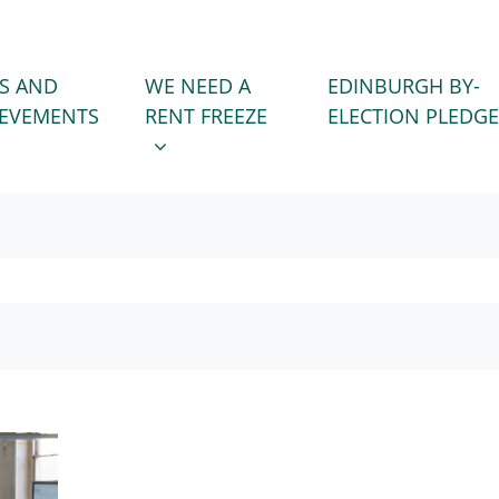
WE NEED A RENT FREEZE
 FOR
SHOW SUBMENU FOR
S AND
WE NEED A
EDINBURGH BY-
IEVEMENTS
RENT FREEZE
ELECTION PLEDGE