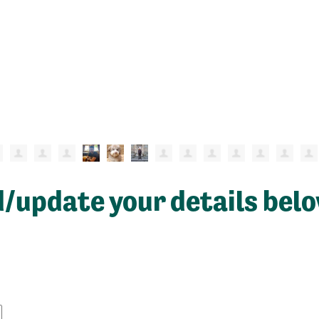
d/update your details bel