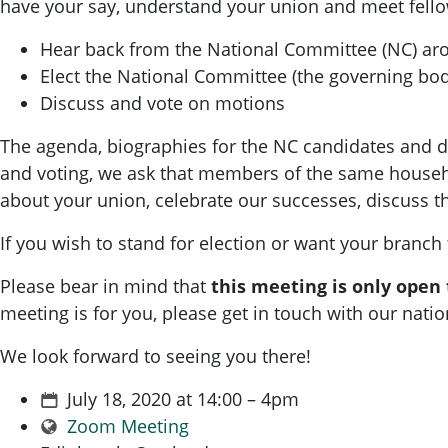
have your say, understand your union and meet fello
Hear back from the National Committee (NC) aro
Elect the National Committee (the governing bod
Discuss and vote on motions
The agenda, biographies for the NC candidates and deta
and voting, we ask that members of the same househo
about your union, celebrate our successes, discuss 
If you wish to stand for election or want your branch
Please bear in mind that
this meeting is only open
meeting is for you, please get in touch with our nat
We look forward to seeing you there!
July 18, 2020 at 14:00 – 4pm
Zoom Meeting