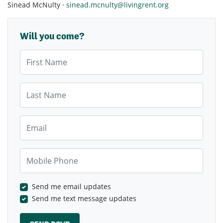
Sinead McNulty ·
sinead.mcnulty@livingrent.org
Will you come?
First Name
Last Name
Email
Mobile Phone
Send me email updates
Send me text message updates