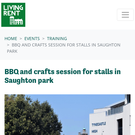
Skip navigation
HOME
EVENTS
TRAINING
BBQ AND CRAFTS SESSION FOR STALLS IN SAUGHTON
PARK
BBQ and crafts session for stalls in
Saughton park