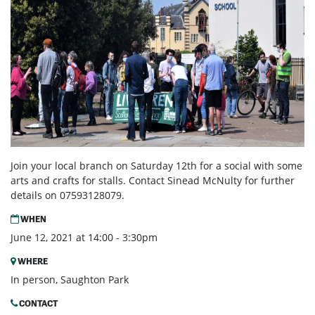
Join your local branch on Saturday 12th for a social with some
arts and crafts for stalls. Contact Sinead McNulty for further
details on 07593128079.
WHEN
June 12, 2021 at 14:00 - 3:30pm
WHERE
In person, Saughton Park
CONTACT