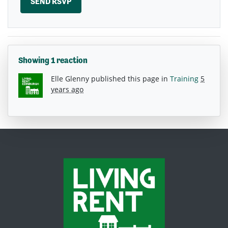
Showing 1 reaction
Elle Glenny
published this page in
Training
5
years ago