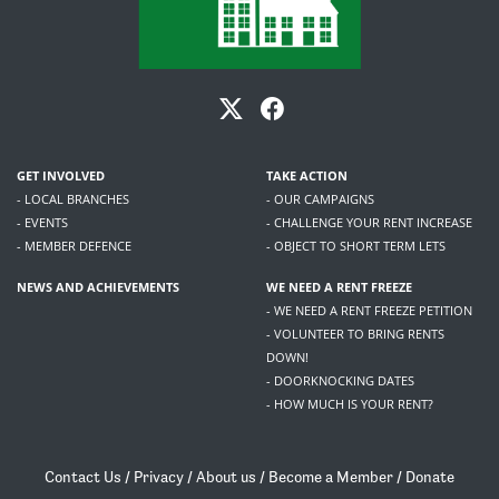
GET INVOLVED
TAKE ACTION
- LOCAL BRANCHES
- OUR CAMPAIGNS
- EVENTS
- CHALLENGE YOUR RENT INCREASE
- MEMBER DEFENCE
- OBJECT TO SHORT TERM LETS
NEWS AND ACHIEVEMENTS
WE NEED A RENT FREEZE
- WE NEED A RENT FREEZE PETITION
- VOLUNTEER TO BRING RENTS
DOWN!
- DOORKNOCKING DATES
- HOW MUCH IS YOUR RENT?
Contact Us
/
Privacy
/
About us
/
Become a Member
/
Donate