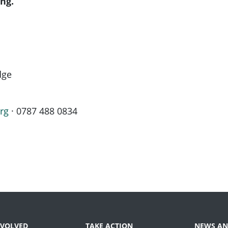
ng.
dge
rg
· 0787 488 0834
NVOLVED
TAKE ACTION
NEWS AN