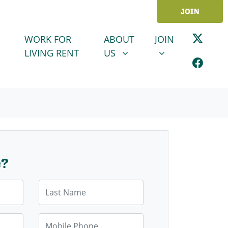
JOIN
ABOUT US
JOIN
SHOW SUBMENU FOR
SHOW SUBMENU
WORK FOR
ABOUT
JOIN
LIVING RENT
US
e?
Last Name
Mobile Phone