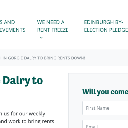
WE NEED A RENT FREEZE
 FOR
SHOW SUBMENU FOR
S AND
WE NEED A
EDINBURGH BY-
IEVEMENTS
RENT FREEZE
ELECTION PLEDGE
 IN GORGIE DALRY TO BRING RENTS DOWN!
 Dalry to
Will you com
First Name
n us for our weekly
nd work to bring rents
Email