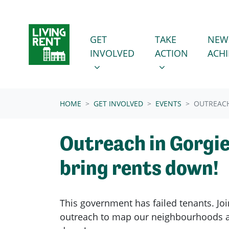
Skip navigation
GET INVOLVED
TAKE ACTION
SHOW SUBMENU FOR
SHOW SUBMENU
GET
TAKE
NEW
INVOLVED
ACTION
ACH
(CURRENT)
HOME
GET INVOLVED
EVENTS
OUTREACH
Outreach in Gorgie
bring rents down!
This government has failed tenants. Joi
outreach to map our neighbourhoods a