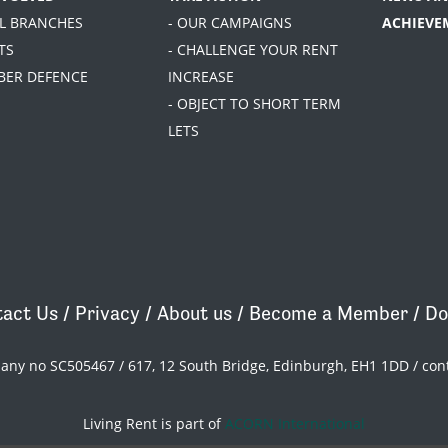
AL BRANCHES
- OUR CAMPAIGNS
ACHIEVE
TS
- CHALLENGE YOUR RENT
BER DEFENCE
INCREASE
- OBJECT TO SHORT TERM
LETS
act Us
/
Privacy
/
About us
/
Become a Member
/
Do
pany no SC505467 / 617, 12 South Bridge, Edinburgh, EH1 1DD /
con
Living Rent is part of
ACORN International