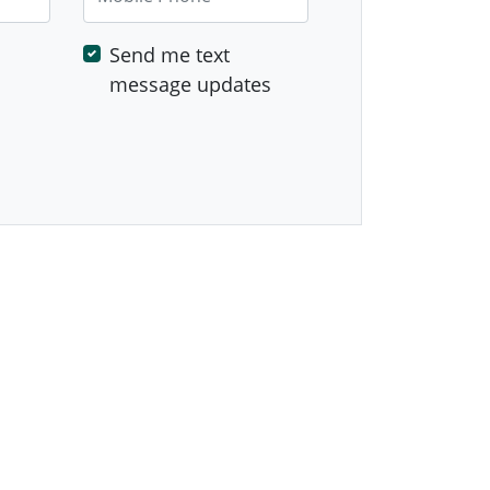
Send me text
message updates