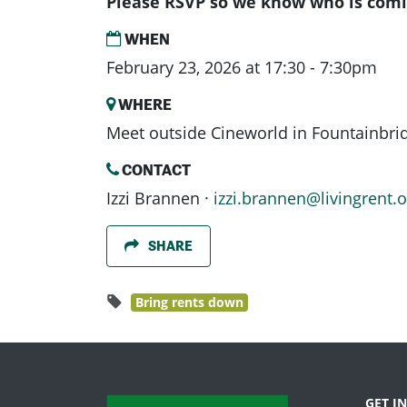
Please RSVP so we know who is comi
WHEN
February 23, 2026 at 17:30 - 7:30pm
WHERE
Meet outside Cineworld in Fountainbri
CONTACT
Izzi Brannen ·
izzi.brannen@livingrent.o
SHARE
Bring rents down
GET I