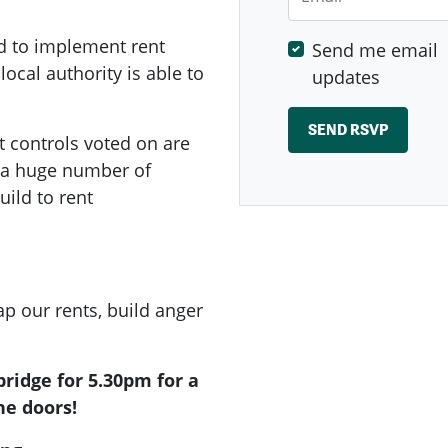
d to implement rent
Send me email
local authority is able to
updates
t controls voted on are
e a huge number of
ild to rent
p our rents, build anger
ridge for 5.30pm for a
he doors!