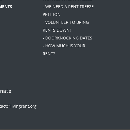
MENTS
- WE NEED A RENT FREEZE
PETITION
- VOLUNTEER TO BRING
RENTS DOWN!
- DOORKNOCKING DATES
- HOW MUCH IS YOUR
RENT?
nate
tact@livingrent.org