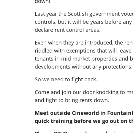
down!
Last year the Scottish government vote
controls, but it will be years before any 
declare rent control areas.
Even when they are introduced, the ren
riddled with exemptions that will leav
tenants in mid market properties and bu
developments without any protections.
So we need to fight back.
Come and join our door knocking to ma
and fight to bring rents down.
Meet outside Cineworld in Fountainb
quick training before we go out on t