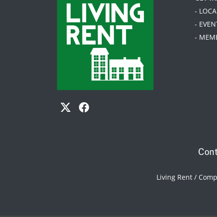
- LOC
- EVEN
- MEM
Cont
Living Rent / Com