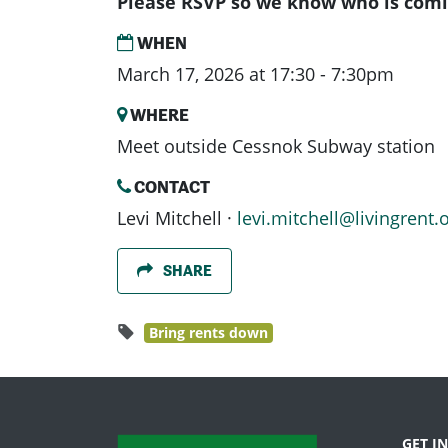
Please RSVP so we know who is comi
WHEN
March 17, 2026 at 17:30 - 7:30pm
WHERE
Meet outside Cessnok Subway station
CONTACT
Levi Mitchell ·
levi.mitchell@livingrent.
SHARE
Bring rents down
GET I