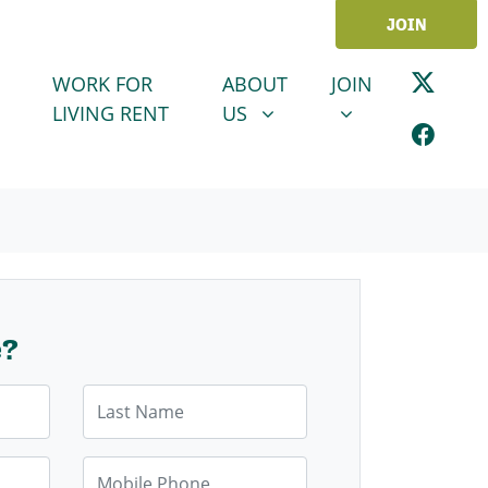
JOIN
ABOUT US
JOIN
SHOW SUBMENU FOR
SHOW SUBMENU
WORK FOR
ABOUT
JOIN
LIVING RENT
US
e?
Last Name
Mobile Phone