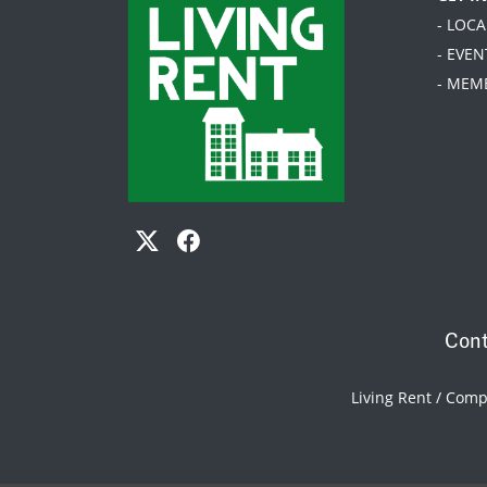
- LOC
- EVEN
- MEM
Cont
Living Rent / Com