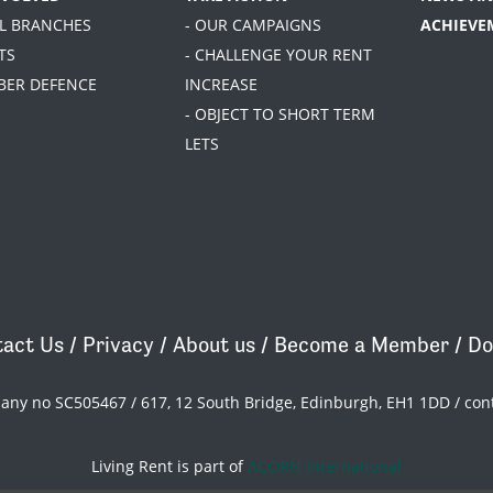
AL BRANCHES
- OUR CAMPAIGNS
ACHIEVE
TS
- CHALLENGE YOUR RENT
BER DEFENCE
INCREASE
- OBJECT TO SHORT TERM
LETS
act Us
/
Privacy
/
About us
/
Become a Member
/
Do
pany no SC505467 / 617, 12 South Bridge, Edinburgh, EH1 1DD /
con
Living Rent is part of
ACORN International