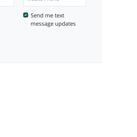
Send me text
message updates