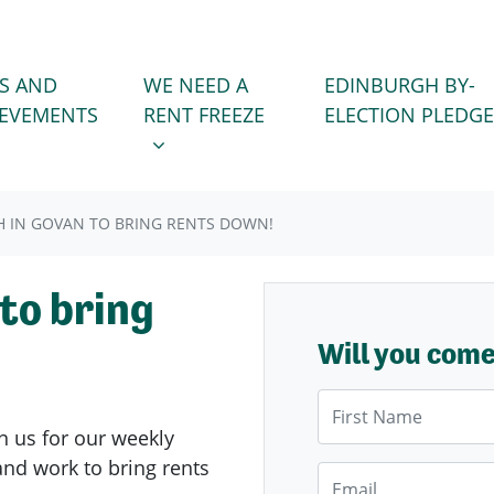
WE NEED A RENT FREEZE
 FOR
SHOW SUBMENU FOR
S AND
WE NEED A
EDINBURGH BY-
IEVEMENTS
RENT FREEZE
ELECTION PLEDGE
 IN GOVAN TO BRING RENTS DOWN!
to bring
Will you com
First Name
n us for our weekly
nd work to bring rents
Email