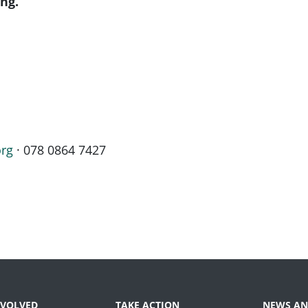
ng.
org
· 078 0864 7427
NVOLVED
TAKE ACTION
NEWS AN