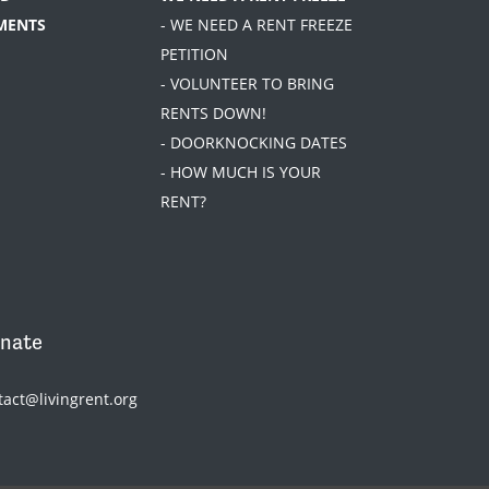
MENTS
- WE NEED A RENT FREEZE
PETITION
- VOLUNTEER TO BRING
RENTS DOWN!
- DOORKNOCKING DATES
- HOW MUCH IS YOUR
RENT?
nate
tact@livingrent.org