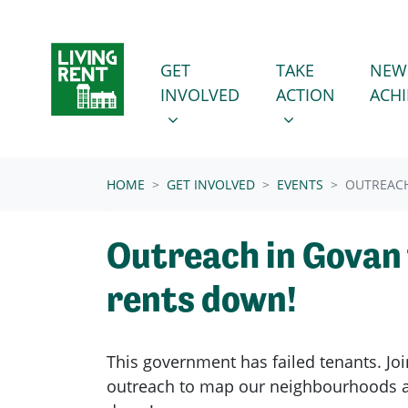
Skip navigation
GET INVOLVED
TAKE ACTION
SHOW SUBMENU FOR
SHOW SUBMENU
GET
TAKE
NEW
INVOLVED
ACTION
ACH
(CURRENT)
HOME
GET INVOLVED
EVENTS
OUTREACH
Outreach in Govan 
rents down!
This government has failed tenants. Joi
outreach to map our neighbourhoods a