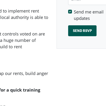
d to implement rent
Send me email
local authority is able to
updates
t controls voted on are
e a huge number of
ild to rent
p our rents, build anger
or a quick training