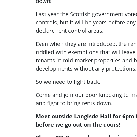
down!
Last year the Scottish government vote
controls, but it will be years before any 
declare rent control areas.
Even when they are introduced, the ren
riddled with exemptions that will leav
tenants in mid market properties and bu
developments without any protections.
So we need to fight back.
Come and join our door knocking to ma
and fight to bring rents down.
Meet outside Langisde Hall for 6pm f
before we go out on the doors!