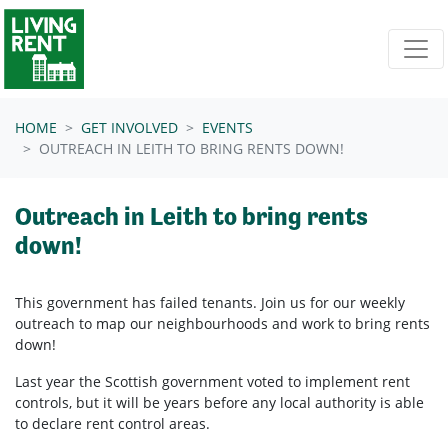
Skip navigation
HOME
GET INVOLVED
EVENTS
OUTREACH IN LEITH TO BRING RENTS DOWN!
Outreach in Leith to bring rents
down!
This government has failed tenants. Join us for our weekly
outreach to map our neighbourhoods and work to bring rents
down!
Last year the Scottish government voted to implement rent
controls, but it will be years before any local authority is able
to declare rent control areas.