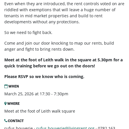
Even when they are introduced, the rent controls voted on are
riddled with exemptions that will leave a huge number of
tenants in mid market properties and build to rent
developments without any protections.
So we need to fight back.
Come and join our door knocking to map our rents, build
anger and fight to bring rents down.
Meet at the foot of Leith walk in the square at 5.30pm for a
quick training before we go out on the doors!
Please RSVP so we know who is coming.
WHEN
March 25, 2026 at 17:30 - 7:30pm
WHERE
Meet at the foot of Leith walk square
CONTACT
rufus bouverie ·
rufus.bouverie@livingrent.org
· 0782 163