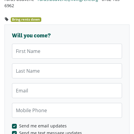
6962
Bring rents down
Will you come?
First Name
Last Name
Email
Mobile Phone
Send me email updates
Send me text message updates