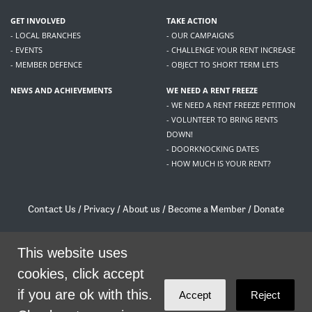
GET INVOLVED
TAKE ACTION
- LOCAL BRANCHES
- OUR CAMPAIGNS
- EVENTS
- CHALLENGE YOUR RENT INCREASE
- MEMBER DEFENCE
- OBJECT TO SHORT TERM LETS
NEWS AND ACHIEVEMENTS
WE NEED A RENT FREEZE
- WE NEED A RENT FREEZE PETITION
- VOLUNTEER TO BRING RENTS
DOWN!
- DOORKNOCKING DATES
- HOW MUCH IS YOUR RENT?
Contact Us
/
Privacy
/
About us
/
Become a Member
/
Donate
Living Rent / Company no SC505467 / 617, 12 South Bridge, Edinburgh, EH1 1DD
/
contact@livingrent.org
This website uses
cookies, click accept
Living Rent is part of
ACORN International
if you are ok with this.
Accept
Reject
theme
by
Code Nation
on
NationBuilder