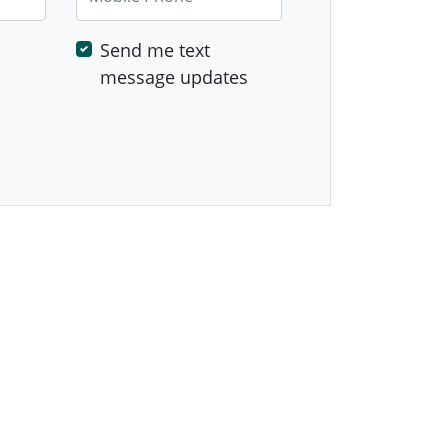
Send me text
message updates