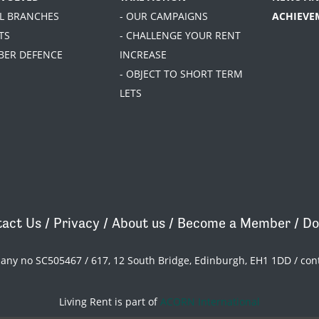
AL BRANCHES
- OUR CAMPAIGNS
ACHIEVE
TS
- CHALLENGE YOUR RENT
BER DEFENCE
INCREASE
- OBJECT TO SHORT TERM
LETS
act Us
/
Privacy
/
About us
/
Become a Member
/
Do
pany no SC505467 / 617, 12 South Bridge, Edinburgh, EH1 1DD /
con
Living Rent is part of
ACORN International