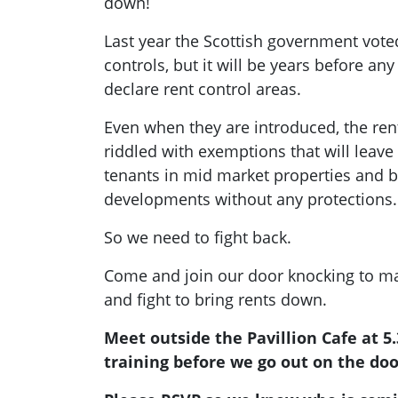
down!
Last year the Scottish government vote
controls, but it will be years before any 
declare rent control areas.
Even when they are introduced, the ren
riddled with exemptions that will leav
tenants in mid market properties and bu
developments without any protections.
So we need to fight back.
Come and join our door knocking to ma
and fight to bring rents down.
Meet outside the Pavillion Cafe at 5
training before we go out on the doo