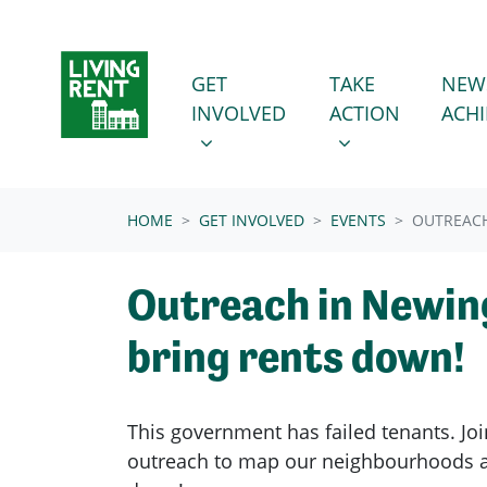
Skip navigation
GET INVOLVED
TAKE ACTION
SHOW SUBMENU FOR
SHOW SUBMENU
GET
TAKE
NEW
INVOLVED
ACTION
ACH
(CURRENT)
HOME
GET INVOLVED
EVENTS
OUTREACH
Outreach in Newin
bring rents down!
This government has failed tenants. Joi
outreach to map our neighbourhoods a