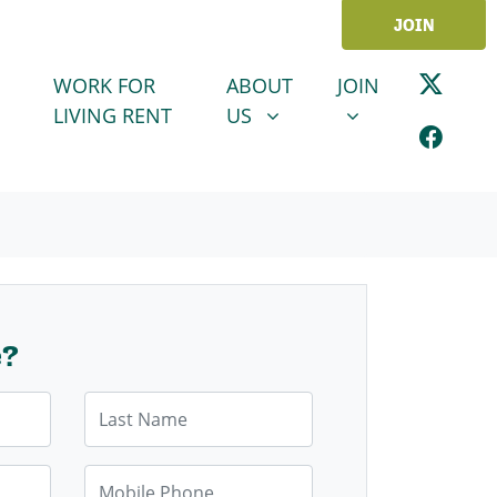
JOIN
ABOUT US
JOIN
SHOW SUBMENU FOR
SHOW SUBMENU
WORK FOR
ABOUT
JOIN
LIVING RENT
US
e?
Last Name
Mobile Phone