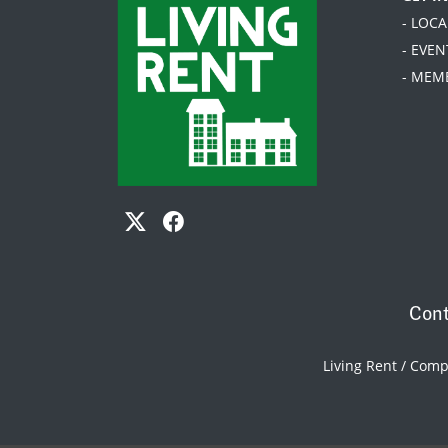
- LOC
- EVEN
- MEM
Cont
Living Rent / Com