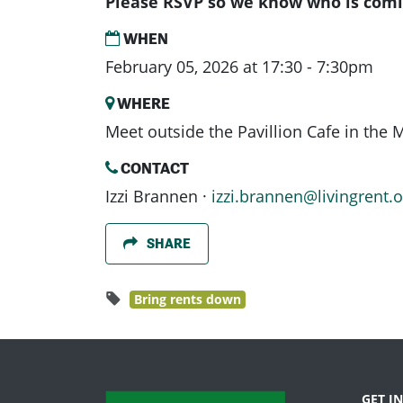
Please RSVP so we know who is comi
WHEN
February 05, 2026 at 17:30 - 7:30pm
WHERE
Meet outside the Pavillion Cafe in the
CONTACT
Izzi Brannen ·
izzi.brannen@livingrent.o
SHARE
Bring rents down
GET I