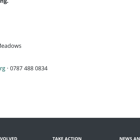
ng.
 Meadows
rg
· 0787 488 0834
NVOLVED
TAKE ACTION
NEWS AN