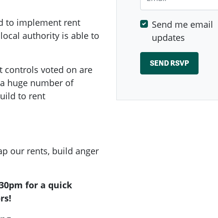
d to implement rent
Send me email
local authority is able to
updates
t controls voted on are
e a huge number of
ild to rent
p our rents, build anger
.30pm for a quick
rs!