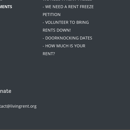
MENTS
- WE NEED A RENT FREEZE
PETITION
- VOLUNTEER TO BRING
RENTS DOWN!
- DOORKNOCKING DATES
- HOW MUCH IS YOUR
RENT?
nate
tact@livingrent.org