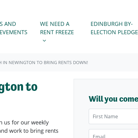
WE NEED A RENT FREEZE
 FOR
SHOW SUBMENU FOR
S AND
WE NEED A
EDINBURGH BY-
IEVEMENTS
RENT FREEZE
ELECTION PLEDGE
 IN NEWINGTON TO BRING RENTS DOWN!
gton to
Will you com
First Name
n us for our weekly
nd work to bring rents
Email