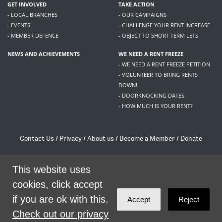
GET INVOLVED
TAKE ACTION
- LOCAL BRANCHES
- OUR CAMPAIGNS
- EVENTS
- CHALLENGE YOUR RENT INCREASE
- MEMBER DEFENCE
- OBJECT TO SHORT TERM LETS
NEWS AND ACHIEVEMENTS
WE NEED A RENT FREEZE
- WE NEED A RENT FREEZE PETITION
- VOLUNTEER TO BRING RENTS
DOWN!
- DOORKNOCKING DATES
- HOW MUCH IS YOUR RENT?
Contact Us
/
Privacy
/
About us
/
Become a Member
/
Donate
Living Rent / Company no SC505467 / 617, 12 South Bridge, Edinburgh, EH1 1DD
/
contact@livingrent.org
This website uses
cookies, click accept
Living Rent is part of
ACORN International
if you are ok with this.
Accept
Reject
theme
by
Code Nation
on
NationBuilder
Check out our privacy