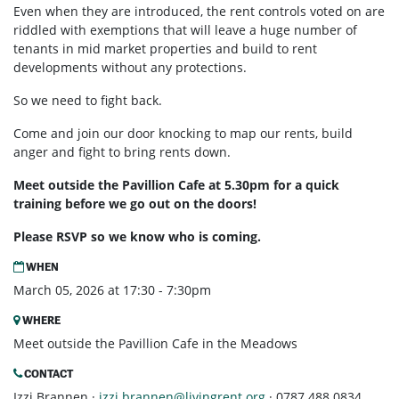
Even when they are introduced, the rent controls voted on are
riddled with exemptions that will leave a huge number of
tenants in mid market properties and build to rent
developments without any protections.
So we need to fight back.
Come and join our door knocking to map our rents, build
anger and fight to bring rents down.
Meet outside the Pavillion Cafe at 5.30pm for a quick
training before we go out on the doors!
Please RSVP so we know who is coming.
WHEN
March 05, 2026 at 17:30 - 7:30pm
WHERE
Meet outside the Pavillion Cafe in the Meadows
CONTACT
Izzi Brannen ·
izzi.brannen@livingrent.org
· 0787 488 0834