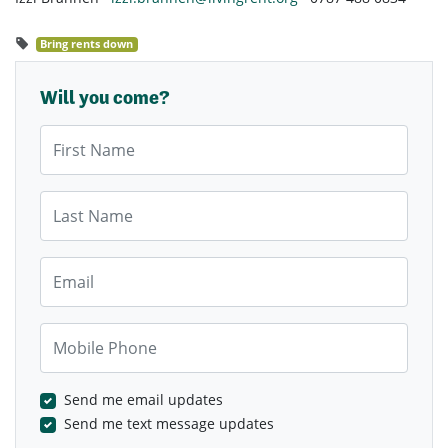
Bring rents down
Will you come?
First Name
Last Name
Email
Mobile Phone
Send me email updates
Send me text message updates