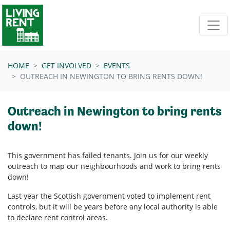
Skip navigation
HOME
GET INVOLVED
EVENTS
OUTREACH IN NEWINGTON TO BRING RENTS DOWN!
Outreach in Newington to bring rents
down!
This government has failed tenants. Join us for our weekly
outreach to map our neighbourhoods and work to bring rents
down!
Last year the Scottish government voted to implement rent
controls, but it will be years before any local authority is able
to declare rent control areas.