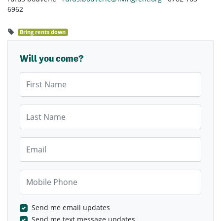
6962
Bring rents down
Will you come?
First Name
Last Name
Email
Mobile Phone
Send me email updates
Send me text message updates