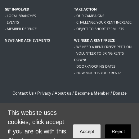
GET INVOLVED
TAKE ACTION
- LOCAL BRANCHES
- OUR CAMPAIGNS
- EVENTS
- CHALLENGE YOUR RENT INCREASE
- MEMBER DEFENCE
- OBJECT TO SHORT TERM LETS
NEWS AND ACHIEVEMENTS
WE NEED A RENT FREEZE
- WE NEED A RENT FREEZE PETITION
- VOLUNTEER TO BRING RENTS
DOWN!
- DOORKNOCKING DATES
- HOW MUCH IS YOUR RENT?
Contact Us
/
Privacy
/
About us
/
Become a Member
/
Donate
Living Rent / Company no SC505467 / 617, 12 South Bridge, Edinburgh, EH1 1DD
/
contact@livingrent.org
This website uses
cookies, click accept
Living Rent is part of
ACORN International
if you are ok with this.
Accept
Reject
theme
by
Code Nation
on
NationBuilder