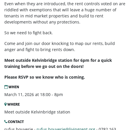
Even when they are introduced, the rent controls voted on are
riddled with exemptions that will leave a huge number of
tenants in mid market properties and build to rent
developments without any protections.
So we need to fight back.
Come and join our door knocking to map our rents, build
anger and fight to bring rents down.
Meet outside Kelvinbridge station for 6pm for a quick
training before we go out on the doors!
Please RSVP so we know who is coming.
WHEN
March 11, 2026 at 18:00 - 8pm
WHERE
Meet outside Kelvinbridge station
CONTACT
rufus bouverie ·
rufus.bouverie@livingrent.org
· 0782 163