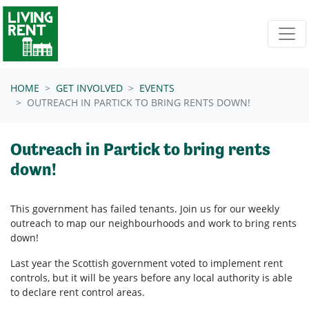
Skip navigation
HOME
GET INVOLVED
EVENTS
OUTREACH IN PARTICK TO BRING RENTS DOWN!
Outreach in Partick to bring rents
down!
This government has failed tenants. Join us for our weekly
outreach to map our neighbourhoods and work to bring rents
down!
Last year the Scottish government voted to implement rent
controls, but it will be years before any local authority is able
to declare rent control areas.