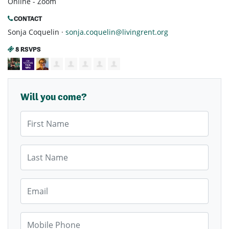
Online - Zoom
CONTACT
Sonja Coquelin ·
sonja.coquelin@livingrent.org
8 RSVPS
Will you come?
First Name
Last Name
Email
Mobile Phone