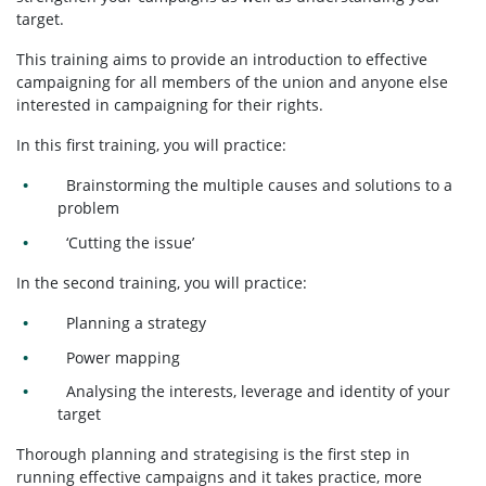
target.
This training aims to provide an introduction to effective
campaigning for all members of the union and anyone else
interested in campaigning for their rights.
In this first training, you will practice:
Brainstorming the multiple causes and solutions to a
problem
‘Cutting the issue’
In the second training, you will practice:
Planning a strategy
Power mapping
Analysing the interests, leverage and identity of your
target
Thorough planning and strategising is the first step in
running effective campaigns and it takes practice, more