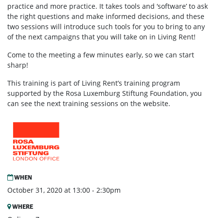
practice and more practice. It takes tools and ‘software’ to ask
the right questions and make informed decisions, and these
two sessions will introduce such tools for you to bring to any
of the next campaigns that you will take on in Living Rent!
Come to the meeting a few minutes early, so we can start
sharp!
This training is part of Living Rent’s training program
supported by the Rosa Luxemburg Stiftung Foundation, you
can see the next training sessions on the website.
WHEN
October 31, 2020 at 13:00 - 2:30pm
WHERE