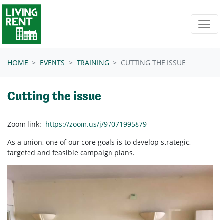
Skip navigation
HOME
EVENTS
TRAINING
CUTTING THE ISSUE
Cutting the issue
Zoom link:
https://zoom.us/j/97071995879
As a union, one of our core goals is to develop strategic,
targeted and feasible campaign plans.