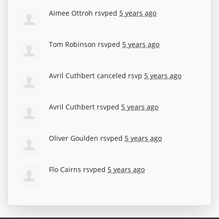
Aimee Ottroh
rsvped
5 years ago
Tom Robinson
rsvped
5 years ago
Avril Cuthbert
canceled rsvp
5 years ago
Avril Cuthbert
rsvped
5 years ago
Oliver Goulden
rsvped
5 years ago
Flo Cairns
rsvped
5 years ago