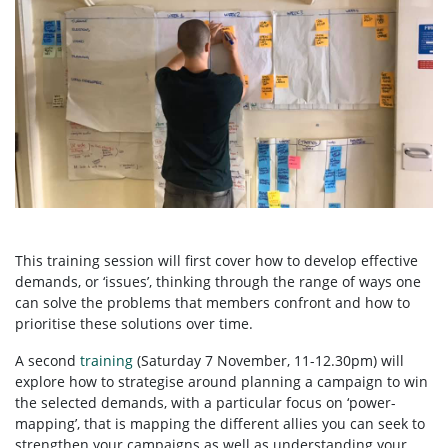
This training session will first cover how to develop effective
demands, or ‘issues’, thinking through the range of ways one
can solve the problems that members confront and how to
prioritise these solutions over time.
A second
training
(Saturday 7 November, 11-12.30pm) will
explore how to strategise around planning a campaign to win
the selected demands, with a particular focus on ‘power-
mapping’, that is mapping the different allies you can seek to
strengthen your campaigns as well as understanding your