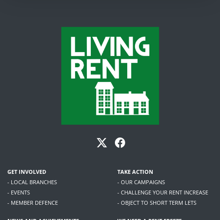
GET INVOLVED
TAKE ACTION
- LOCAL BRANCHES
- OUR CAMPAIGNS
- EVENTS
- CHALLENGE YOUR RENT INCREASE
- MEMBER DEFENCE
- OBJECT TO SHORT TERM LETS