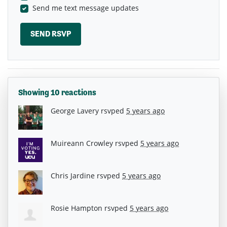
Send me text message updates
Showing 10 reactions
George Lavery
rsvped
5 years ago
Muireann Crowley
rsvped
5 years ago
Chris Jardine
rsvped
5 years ago
Rosie Hampton
rsvped
5 years ago