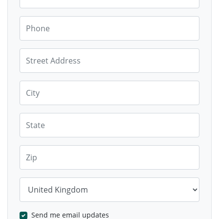
Phone
Street Address
City
State
Zip
Country
Send me email updates