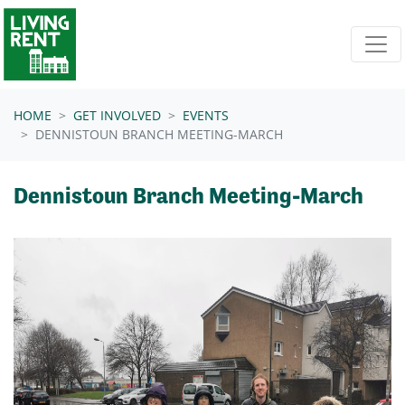
Skip navigation
HOME
GET INVOLVED
EVENTS
DENNISTOUN BRANCH MEETING-MARCH
Dennistoun Branch Meeting-March