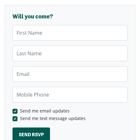
Will you come?
First Name
Last Name
Email
Mobile Phone
Send me email updates
Send me text message updates