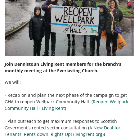
Join Dennistoun Living Rent members for the branch's
monthly meeting at the Everlasting Church.
We will:
- Recap on and plan the next phase of the campaign to get
GHA to reopen Wellpark Community Hall. (
Reopen Wellpark
Community Hall - Living Rent
)
- Plan outreach to get maximum responses to Scottish
Goverment's rented sector consultation (
A New Deal for
Tenants: Rents down, Rights Up! (livingrent.org)
)