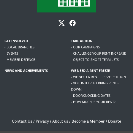
GET INVOLVED
TAKE ACTION
- LOCAL BRANCHES
- OUR CAMPAIGNS
- EVENTS
- CHALLENGE YOUR RENT INCREASE
- MEMBER DEFENCE
- OBJECT TO SHORT TERM LETS
NEWS AND ACHIEVEMENTS
WE NEED A RENT FREEZE
- WE NEED A RENT FREEZE PETITION
- VOLUNTEER TO BRING RENTS
DOWN!
- DOORKNOCKING DATES
- HOW MUCH IS YOUR RENT?
Contact Us
/
Privacy
/
About us
/
Become a Member
/
Donate