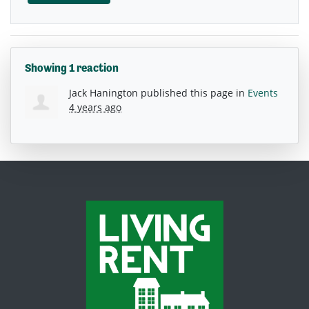
Showing 1 reaction
Jack Hanington
published this page in
Events
4 years ago