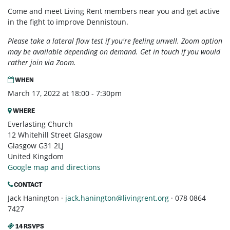
Come and meet Living Rent members near you and get active
in the fight to improve Dennistoun.
Please take a lateral flow test if you're feeling unwell. Zoom option
may be available depending on demand. Get in touch if you would
rather join via Zoom.
WHEN
March 17, 2022 at 18:00 - 7:30pm
WHERE
Everlasting Church
12 Whitehill Street Glasgow
Glasgow G31 2LJ
United Kingdom
Google map and directions
CONTACT
Jack Hanington ·
jack.hanington@livingrent.org
· 078 0864
7427
14 RSVPS