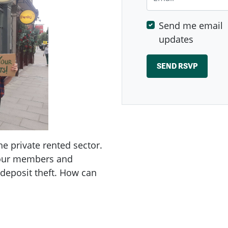
Send me email
updates
e private rented sector.
 our members and
 deposit theft. How can