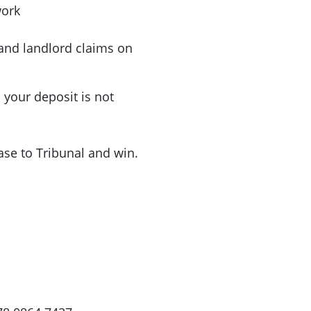
work
 and landlord claims on
your deposit is not
ase to Tribunal and win.