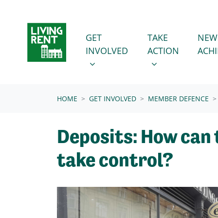
Skip navigation
GET INVOLVED
TAKE ACTION
SHOW SUBMENU FOR
SHOW SUBMENU
GET
TAKE
NEW
INVOLVED
ACTION
ACH
(CURRENT)
HOME
GET INVOLVED
MEMBER DEFENCE
Deposits: How can
take control?