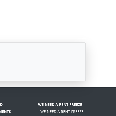
D
WE NEED A RENT FREEZE
MENTS
- WE NEED A RENT FREEZE