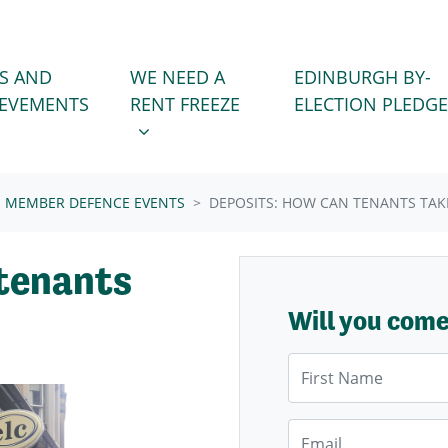
WE NEED A RENT FREEZE
 FOR
SHOW SUBMENU FOR
S AND
WE NEED A
EDINBURGH BY-
IEVEMENTS
RENT FREEZE
ELECTION PLEDGE
MEMBER DEFENCE EVENTS
DEPOSITS: HOW CAN TENANTS TAK
 tenants
Will you com
First Name
Email