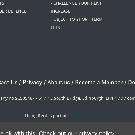
TS
- CHALLENGE YOUR RENT
BER DEFENCE
INCREASE
- OBJECT TO SHORT TERM
LETS
act Us
/
Privacy
/
About us
/
Become a Member
/
Do
pany no SC505467 / 617, 12 South Bridge, Edinburgh, EH1 1DD /
con
Living Rent is part of
ACORN International
theme
by
Code Nation
on
NationBuilder
e ok with this.
Check out our privacy policy