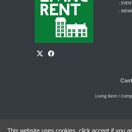
- EVEN
- MEM
Cont
Living Rent / Com
This website uses cookies, click accept if you ar