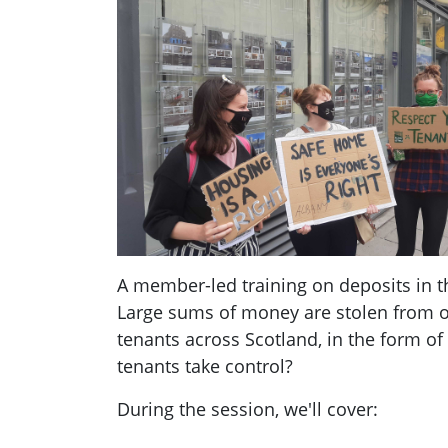
A member-led training on deposits in th
Large sums of money are stolen from
tenants across Scotland, in the form of
tenants take control?
During the session, we'll cover: