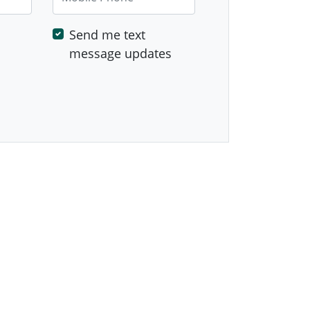
Send me text
message updates