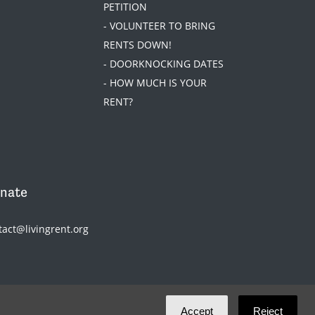
PETITION
- VOLUNTEER TO BRING
RENTS DOWN!
- DOORKNOCKING DATES
- HOW MUCH IS YOUR
RENT?
nate
tact@livingrent.org
Accept
Reject