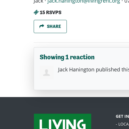
Jack ·
jack.hanington@livingrent.org
· 0
15 RSVPS
SHARE
Showing 1 reaction
Jack Hanington
published thi
GET I
- LOC