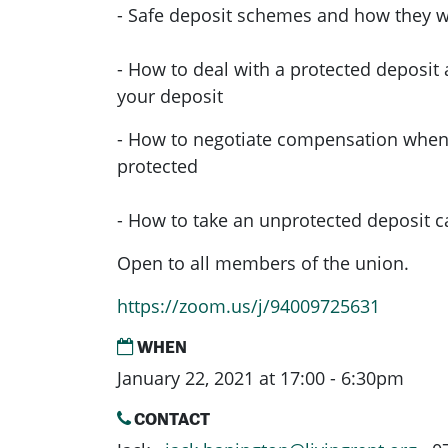
- Safe deposit schemes and how they 
- How to deal with a protected deposit
your deposit
- How to negotiate compensation when 
protected
- How to take an unprotected deposit c
Open to all members of the union.
https://zoom.us/j/94009725631
WHEN
January 22, 2021 at 17:00 - 6:30pm
CONTACT