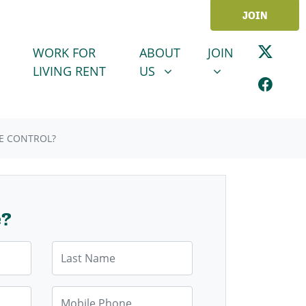
JOIN
ABOUT US
JOIN
SHOW SUBMENU FOR
SHOW SUBMENU
WORK FOR
ABOUT
JOIN
LIVING RENT
US
E CONTROL?
e?
Last Name
Mobile Phone