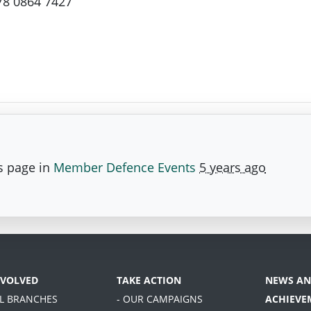
78 0864 7427
s page in
Member Defence Events
5 years ago
NVOLVED
TAKE ACTION
NEWS AN
AL BRANCHES
- OUR CAMPAIGNS
ACHIEVE