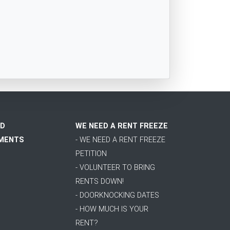
D
WE NEED A RENT FREEZE
MENTS
- WE NEED A RENT FREEZE
PETITION
- VOLUNTEER TO BRING
RENTS DOWN!
- DOORKNOCKING DATES
- HOW MUCH IS YOUR
RENT?