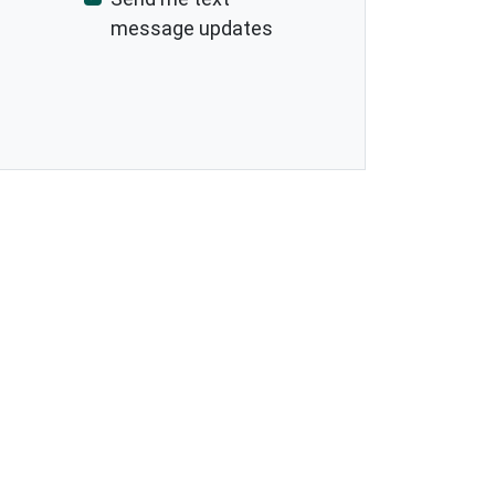
message updates