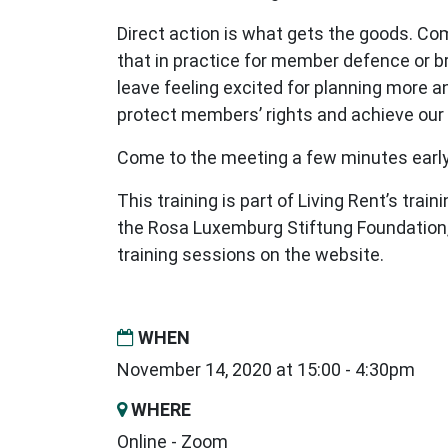
Direct action is what gets the goods. Co
that in practice for member defence or
leave feeling excited for planning more a
protect members’ rights and achieve ou
Come to the meeting a few minutes early,
This training is part of Living Rent’s tra
the Rosa Luxemburg Stiftung Foundation,
training sessions on the website.
WHEN
November 14, 2020 at 15:00 - 4:30pm
WHERE
Online - Zoom