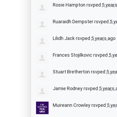
Rosie Hampton
rsvped
5 year
Ruaraidh Dempster
rsvped
5 y
Lilidh Jack
rsvped
5 years ago
Frances Stojilkovic
rsvped
5 y
Stuart Bretherton
rsvped
5 ye
Jamie Rodney
rsvped
5 years 
Muireann Crowley
rsvped
5 ye