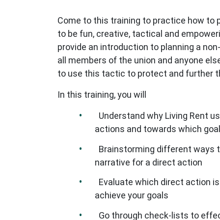
Come to this training to practice how to pl
to be fun, creative, tactical and empoweri
provide an introduction to planning a non-
all members of the union and anyone else
to use this tactic to protect and further th
In this training, you will
Understand why Living Rent use
actions and towards which goa
Brainstorming different ways to
narrative for a direct action
Evaluate which direct action is
achieve your goals
Go through check-lists to effec