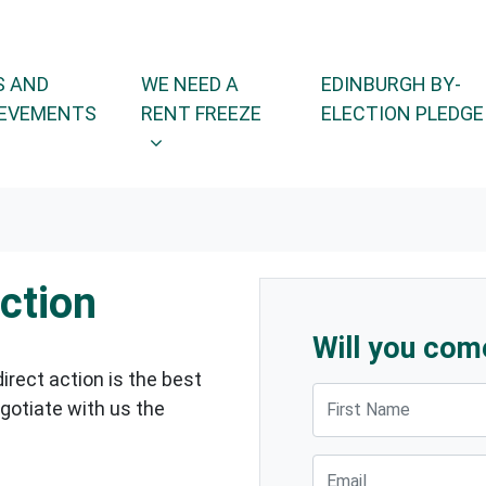
WE NEED A RENT FREEZE
OR
SHOW SUBMENU FOR
 AND
WE NEED A
EDINBURGH BY-
EVEMENTS
RENT FREEZE
ELECTION PLEDGE
action
Will you com
direct action is the best
First Name
gotiate with us the
Email