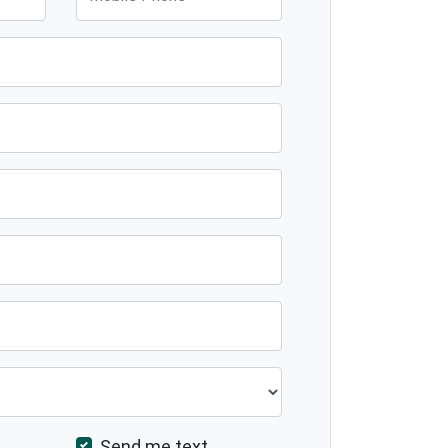
Send me text