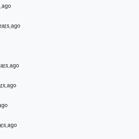
s ago
ears ago
ears ago
ars ago
ago
ars ago