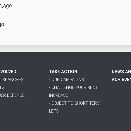
s ago
go
NVOLVED
TAKE ACTION
NEWS AN
AL BRANCHES
- OUR CAMPAIGNS
ACHIEVE
TS
- CHALLENGE YOUR RENT
BER DEFENCE
INCREASE
- OBJECT TO SHORT TERM
LETS