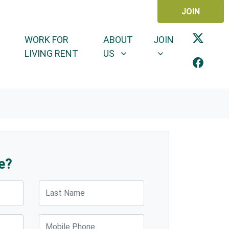
JOIN
ABOUT US
JOIN
SHOW SUBMENU FOR
SHOW SUBMENU 
WORK FOR
ABOUT
JOIN
LIVING RENT
US
e?
Last Name
Mobile Phone