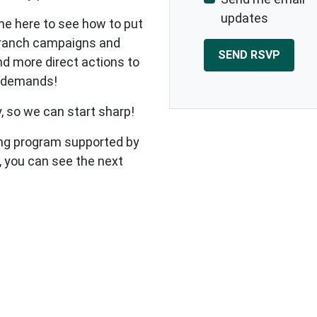
updates
me here to see how to put
 branch campaigns and
nd more direct actions to
r demands!
 so we can start sharp!
ining program supported by
 you can see the next