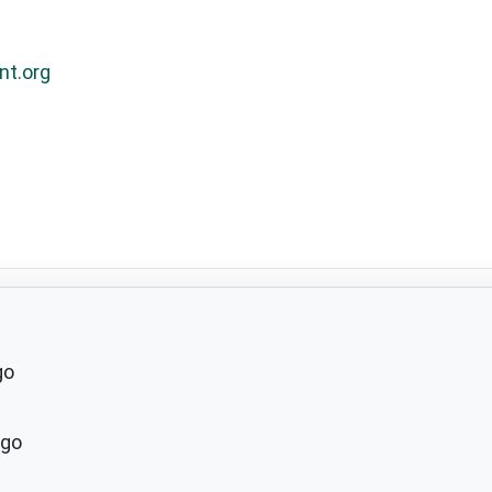
nt.org
go
ago