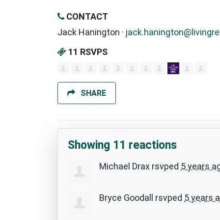
CONTACT
Jack Hanington ·
jack.hanington@livingre
11 RSVPS
SHARE
Showing 11 reactions
Michael Drax
rsvped
5 years a
Bryce Goodall
rsvped
5 years 