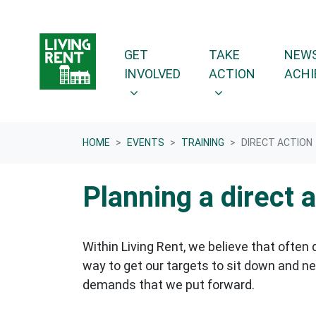
Skip navigation
GET INVOLVED
TAKE ACTION
SHOW SUBMENU FOR
SHOW SUBMENU F
GET
TAKE
NEWS
INVOLVED
ACTION
ACHI
HOME
EVENTS
TRAINING
DIRECT ACTION
Planning a direct 
Within Living Rent, we believe that often 
way to get our targets to sit down and ne
demands that we put forward.