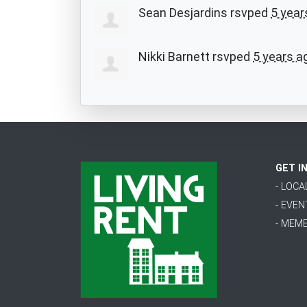
Sean Desjardins
rsvped
5 year
Nikki Barnett
rsvped
5 years a
GET I
- LOC
- EVEN
- MEM