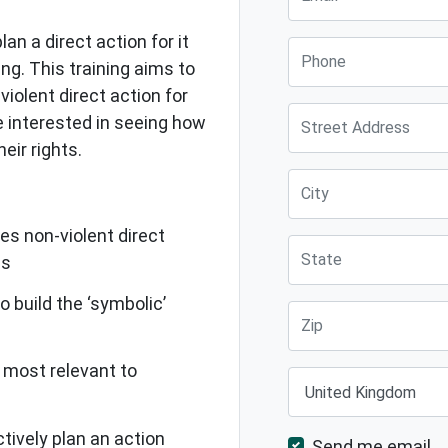
an a direct action for it
Phone
ng. This training aims to
violent direct action for
Street Address
 interested in seeing how
eir rights.
City
s non-violent direct
State
ls
 build the ‘symbolic’
Zip
 most relevant to
Country
tively plan an action
Send me email