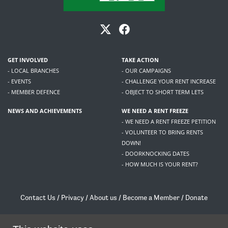
GET INVOLVED
TAKE ACTION
- LOCAL BRANCHES
- OUR CAMPAIGNS
- EVENTS
- CHALLENGE YOUR RENT INCREASE
- MEMBER DEFENCE
- OBJECT TO SHORT TERM LETS
NEWS AND ACHIEVEMENTS
WE NEED A RENT FREEZE
- WE NEED A RENT FREEZE PETITION
- VOLUNTEER TO BRING RENTS
DOWN!
- DOORKNOCKING DATES
- HOW MUCH IS YOUR RENT?
Contact Us
/
Privacy
/
About us
/
Become a Member
/
Donate
Living Rent / Company no SC505467 / 617, 12 South Bridge, Edinburgh, EH1 1DD
/
contact@livingrent.org