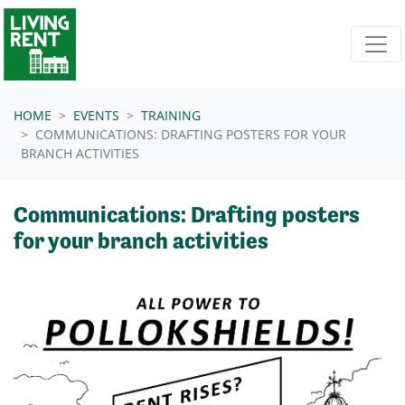
Skip navigation
HOME
EVENTS
TRAINING
COMMUNICATIONS: DRAFTING POSTERS FOR YOUR
BRANCH ACTIVITIES
Communications: Drafting posters
for your branch activities