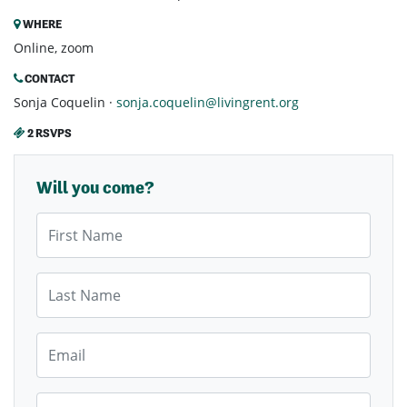
WHERE
Online, zoom
CONTACT
Sonja Coquelin ·
sonja.coquelin@livingrent.org
2 RSVPS
Will you come?
First Name
Last Name
Email
Mobile Phone