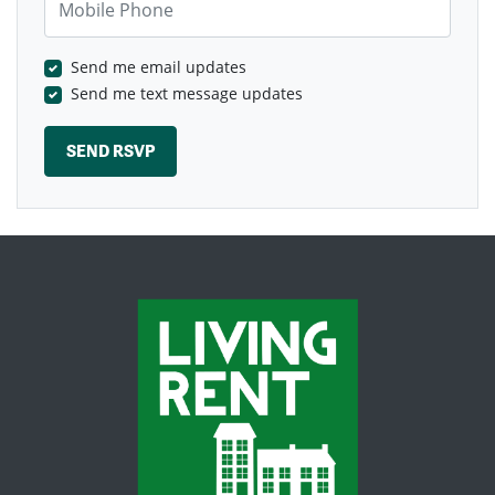
Send me email updates
Send me text message updates