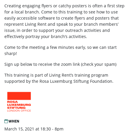
Creating engaging flyers or catchy posters is often a first step
for a local branch. Come to this training to see how to use
easily accessible software to create flyers and posters that
represent Living Rent and speak to your branch members’
issue, in order to support your outreach activities and
effectively portray your branch’s activities.
Come to the meeting a few minutes early, so we can start
sharp!
Sign up below to receive the zoom link (check your spam)
This training is part of Living Rent’s training program
supported by the Rosa Luxemburg Stiftung Foundation.
WHEN
March 15, 2021 at 18:30 - 8pm