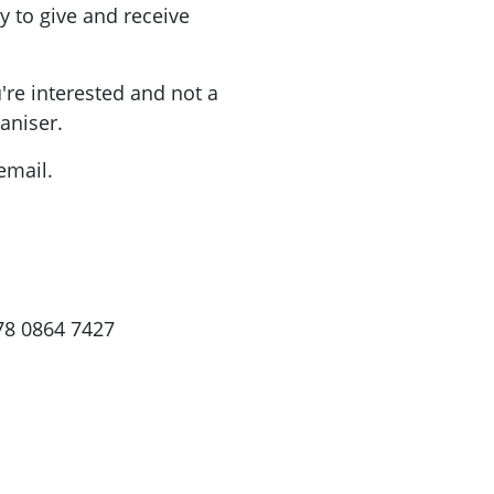
 to give and receive
're interested and not a
ganiser.
email.
78 0864 7427