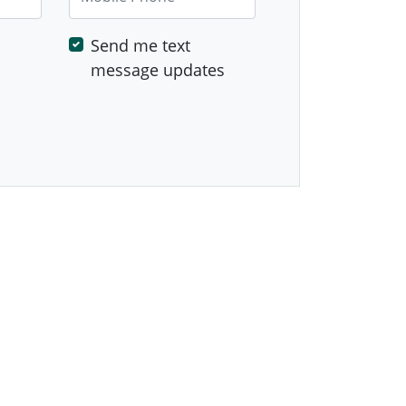
Send me text
message updates