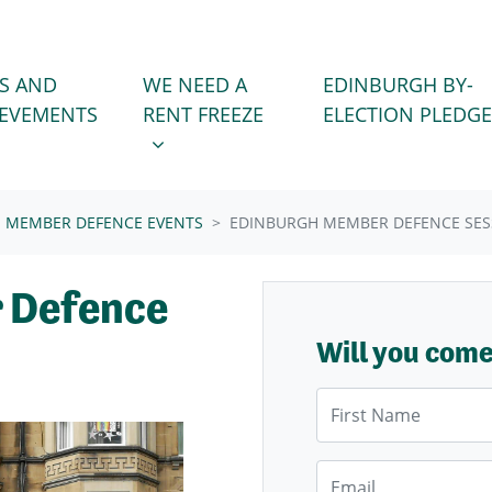
WE NEED A RENT FREEZE
 FOR
SHOW SUBMENU FOR
S AND
WE NEED A
EDINBURGH BY-
IEVEMENTS
RENT FREEZE
ELECTION PLEDGE
MEMBER DEFENCE EVENTS
EDINBURGH MEMBER DEFENCE SES
 Defence
Will you com
First Name
Email