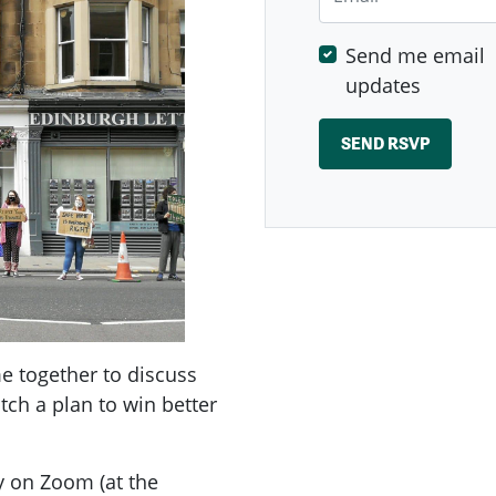
Send me email
updates
 together to discuss
tch a plan to win better
y on Zoom (at the