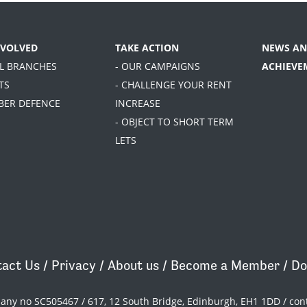
NVOLVED
TAKE ACTION
NEWS AN
AL BRANCHES
- OUR CAMPAIGNS
ACHIEVE
TS
- CHALLENGE YOUR RENT
BER DEFENCE
INCREASE
- OBJECT TO SHORT TERM
LETS
act Us
/
Privacy
/
About us
/
Become a Member
/
Do
pany no SC505467 / 617, 12 South Bridge, Edinburgh, EH1 1DD /
con