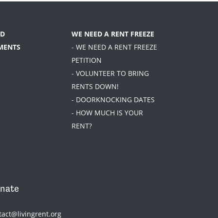
D
WE NEED A RENT FREEZE
MENTS
- WE NEED A RENT FREEZE
PETITION
- VOLUNTEER TO BRING
RENTS DOWN!
- DOORKNOCKING DATES
- HOW MUCH IS YOUR
RENT?
nate
tact@livingrent.org