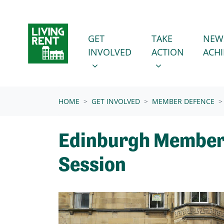
Skip navigation
GET INVOLVED
TAKE ACTION
SHOW SUBMENU FOR
SHOW SUBMENU
GET
TAKE
NEW
INVOLVED
ACTION
ACH
(CURRENT)
HOME
GET INVOLVED
MEMBER DEFENCE
Edinburgh Member
Session