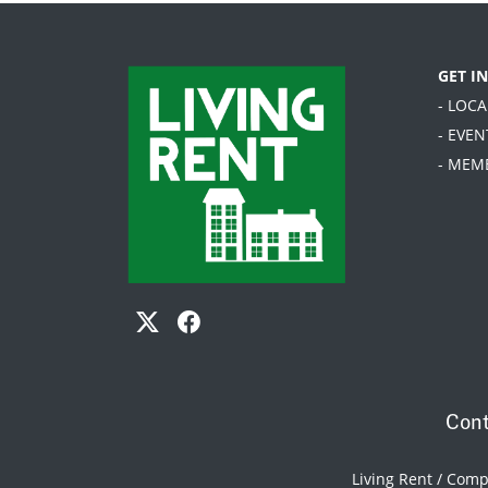
GET I
- LOC
- EVEN
- MEM
Cont
Living Rent / Com