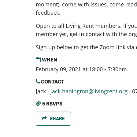
moment), come with issues, come ready
feedback.
Open to all Living Rent members. If you
member yet, get in contact with the or
Sign up below to get the Zoom link via 
WHEN
February 09, 2021 at 18:00 - 7:30pm
CONTACT
Jack ·
jack.hanington@livingrent.org
· 0
5 RSVPS
SHARE