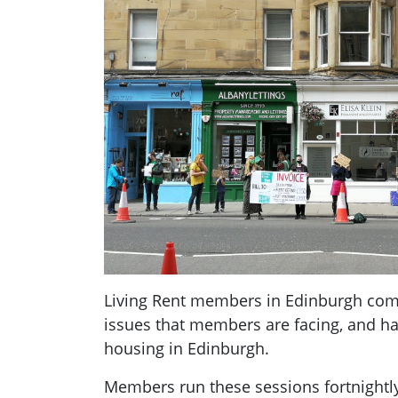
Living Rent members in Edinburgh come
issues that members are facing, and ha
housing in Edinburgh.
Members run these sessions fortnightl