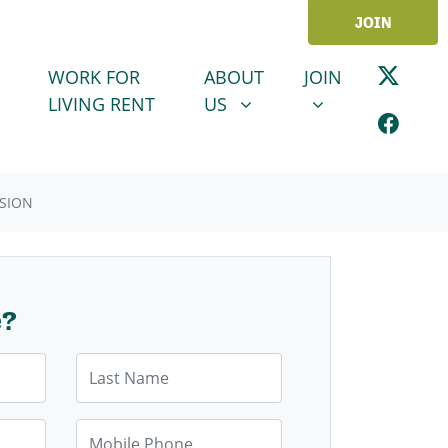
JOIN
ABOUT US
JOIN
SHOW SUBMENU FOR
SHOW SUBMENU
WORK FOR
ABOUT
JOIN
LIVING RENT
US
SION
e?
Last Name
Mobile Phone