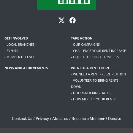
GET INVOLVED
TAKE ACTION
- LOCAL BRANCHES
- OUR CAMPAIGNS
- EVENTS
- CHALLENGE YOUR RENT INCREASE
- MEMBER DEFENCE
- OBJECT TO SHORT TERM LETS
NEWS AND ACHIEVEMENTS
WE NEED A RENT FREEZE
- WE NEED A RENT FREEZE PETITION
- VOLUNTEER TO BRING RENTS
DOWN!
- DOORKNOCKING DATES
- HOW MUCH IS YOUR RENT?
Contact Us
/
Privacy
/
About us
/
Become a Member
/
Donate
Living Rent / Company no SC505467 / 617, 12 South Bridge, Edinburgh, EH1 1DD