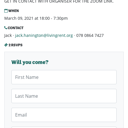
GET IN CONTACT WITH ORGANISER FOR THE ZOOM LINK.
WHEN
March 09, 2021 at 18:00 - 7:30pm
CONTACT
Jack ·
jack.hanington@livingrent.org
· 078 0864 7427
2 RSVPS
Will you come?
First Name
Last Name
Email