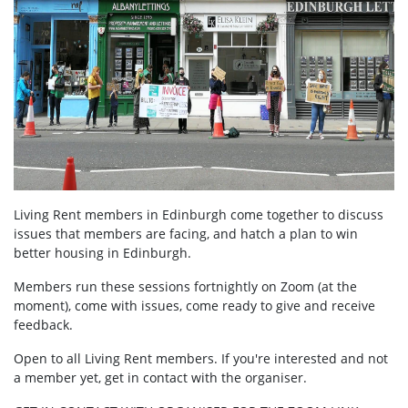
Living Rent members in Edinburgh come together to discuss
issues that members are facing, and hatch a plan to win
better housing in Edinburgh.
Members run these sessions fortnightly on Zoom (at the
moment), come with issues, come ready to give and receive
feedback.
Open to all Living Rent members. If you're interested and not
a member yet, get in contact with the organiser.