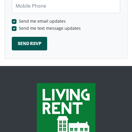
Mobile Phone
Send me email updates
Send me text message updates