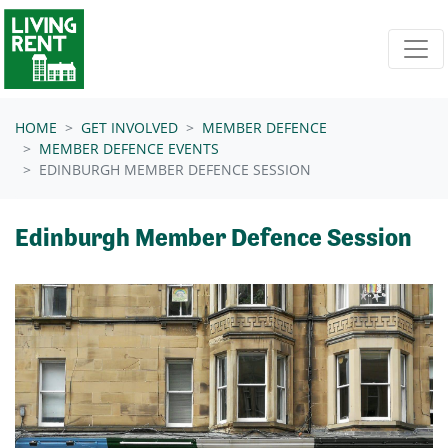
Skip navigation
HOME
GET INVOLVED
MEMBER DEFENCE
MEMBER DEFENCE EVENTS
EDINBURGH MEMBER DEFENCE SESSION
Edinburgh Member Defence Session